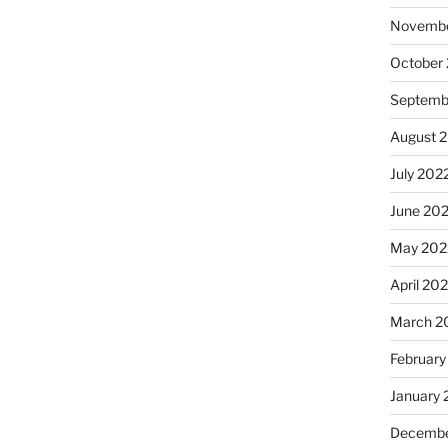
Novembe
October
Septemb
August 
July 202
June 20
May 202
April 20
March 2
February
January 
Decembe