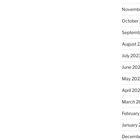
Novembe
October
Septemb
August 
July 202
June 20
May 202
April 20
March 2
February
January
Decembe