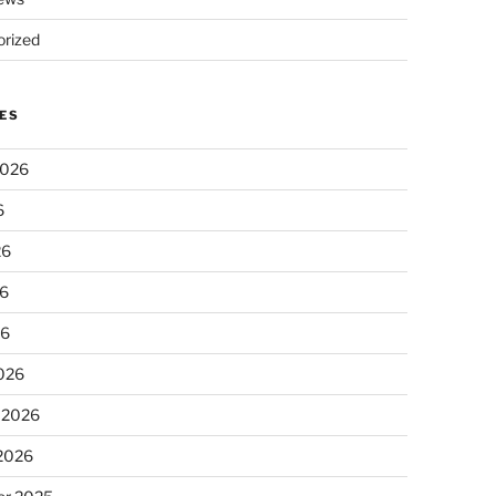
rized
ES
2026
6
26
6
26
026
 2026
 2026