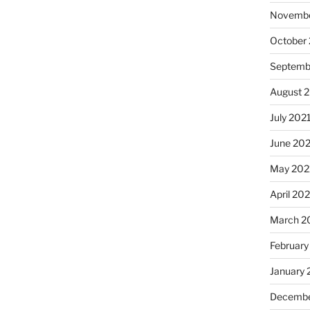
Novembe
October
Septemb
August 
July 202
June 20
May 202
April 20
March 2
February
January 
Decembe