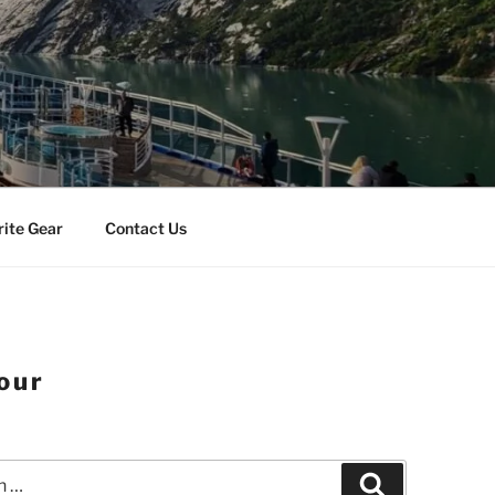
rite Gear
Contact Us
our
Search