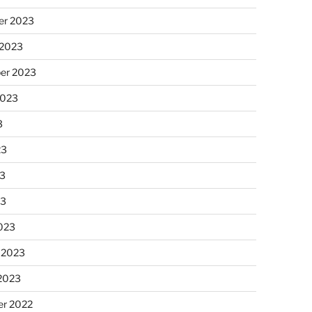
r 2023
 2023
er 2023
2023
3
23
3
23
023
 2023
 2023
r 2022