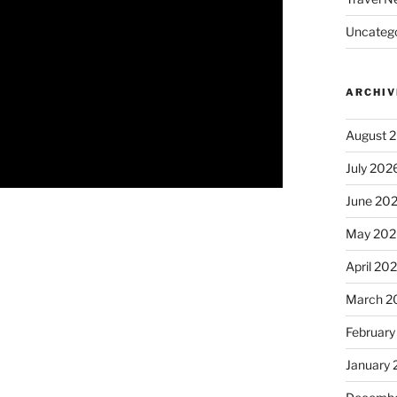
Uncatego
ARCHIV
August 
July 202
June 20
May 202
April 20
March 2
February
January