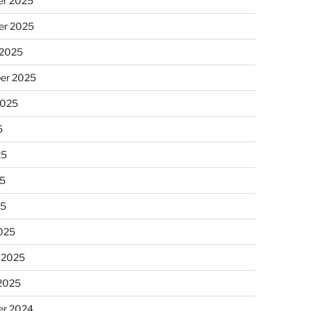
r 2025
r 2025
 2025
er 2025
2025
5
25
5
25
025
 2025
 2025
r 2024