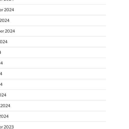
r 2024
 2024
er 2024
2024
4
24
4
24
024
 2024
 2024
r 2023