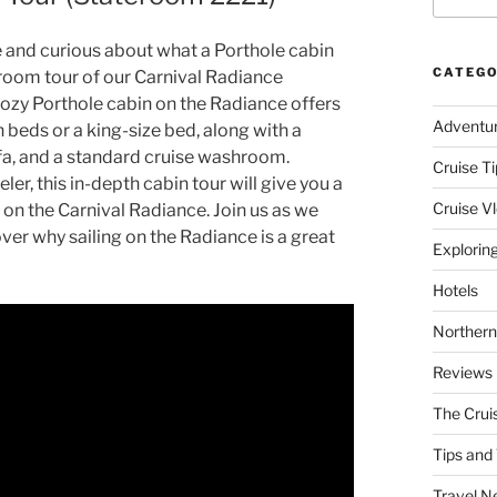
e and curious about what a Porthole cabin
CATEGO
d room tour of our Carnival Radiance
ozy Porthole cabin on the Radiance offers
Adventu
 beds or a king-size bed, along with a
fa, and a standard cruise washroom.
Cruise Ti
er, this in-depth cabin tour will give you a
Cruise V
on the Carnival Radiance. Join us as we
ver why sailing on the Radiance is a great
Explorin
Hotels
Northern
Reviews
The Crui
Tips and 
Travel N