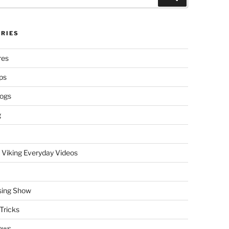
RIES
res
ps
logs
g
 Viking Everyday Videos
sing Show
Tricks
ews