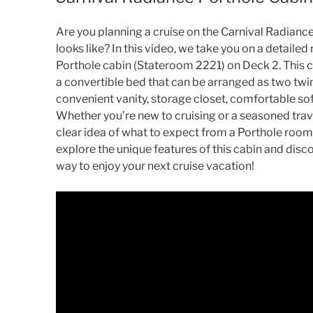
Are you planning a cruise on the Carnival Radianc
looks like? In this video, we take you on a detaile
Porthole cabin (Stateroom 2221) on Deck 2. This c
a convertible bed that can be arranged as two twin
convenient vanity, storage closet, comfortable so
Whether you’re new to cruising or a seasoned travel
clear idea of what to expect from a Porthole room 
explore the unique features of this cabin and disco
way to enjoy your next cruise vacation!