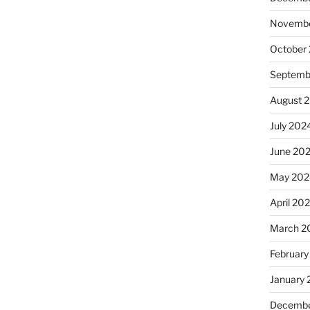
Novembe
October
Septemb
August 
July 202
June 20
May 202
April 20
March 2
February
January
Decembe