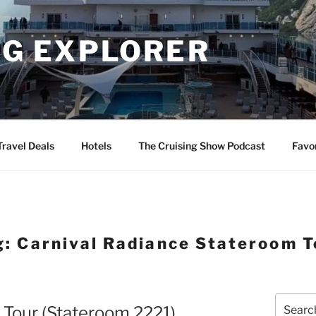
NG EXPLORER
Travel Deals
Hotels
The Cruising Show Podcast
Favo
g:
Carnival Radiance Stateroom T
Search
 Tour (Stateroom 2221)
for: