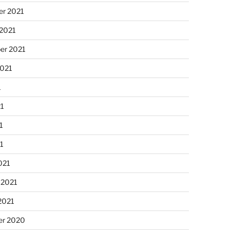
r 2021
 2021
er 2021
2021
1
21
1
21
021
 2021
2021
r 2020