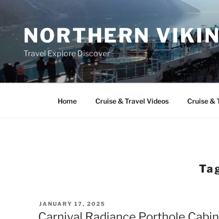
Skip
to
NORTHERN VIKI
content
Travel Explore Discover
Home
Cruise & Travel Videos
Cruise & 
Ta
POSTED
JANUARY 17, 2025
ON
Carnival Radiance Porthole Cabin