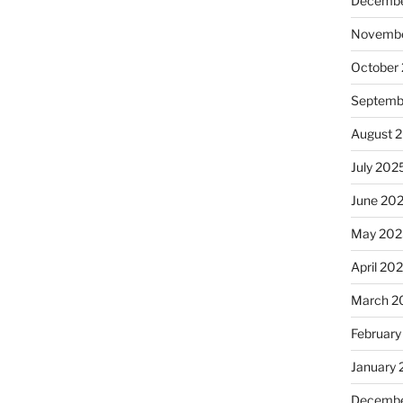
Decembe
Novembe
October
Septemb
August 
July 202
June 20
May 202
April 20
March 2
February
January
Decembe