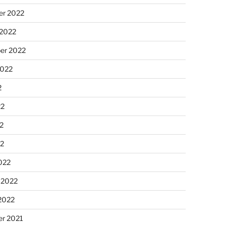
r 2022
 2022
er 2022
2022
2
22
2
22
022
 2022
2022
r 2021