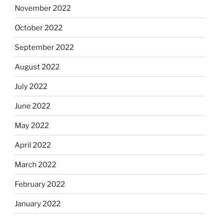
November 2022
October 2022
September 2022
August 2022
July 2022
June 2022
May 2022
April 2022
March 2022
February 2022
January 2022