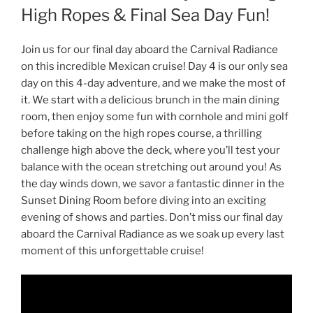
High Ropes & Final Sea Day Fun!
Join us for our final day aboard the Carnival Radiance
on this incredible Mexican cruise! Day 4 is our only sea
day on this 4-day adventure, and we make the most of
it. We start with a delicious brunch in the main dining
room, then enjoy some fun with cornhole and mini golf
before taking on the high ropes course, a thrilling
challenge high above the deck, where you’ll test your
balance with the ocean stretching out around you! As
the day winds down, we savor a fantastic dinner in the
Sunset Dining Room before diving into an exciting
evening of shows and parties. Don’t miss our final day
aboard the Carnival Radiance as we soak up every last
moment of this unforgettable cruise!