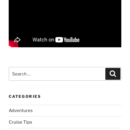
Search
Search
for:
CATEGORIES
Adventures
Cruise Tips