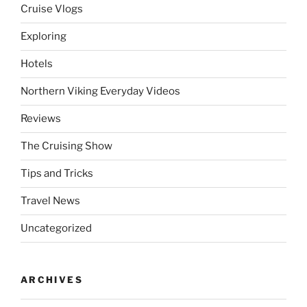
Cruise Vlogs
Exploring
Hotels
Northern Viking Everyday Videos
Reviews
The Cruising Show
Tips and Tricks
Travel News
Uncategorized
ARCHIVES