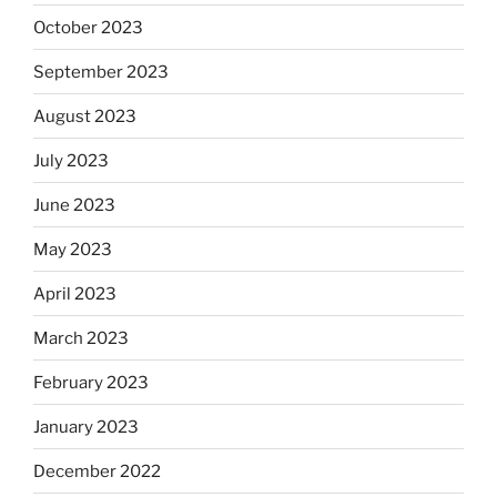
October 2023
September 2023
August 2023
July 2023
June 2023
May 2023
April 2023
March 2023
February 2023
January 2023
December 2022