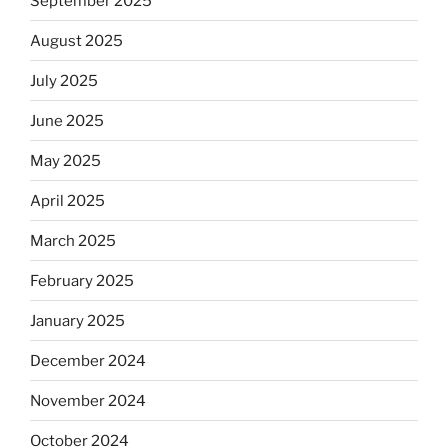
September 2025
August 2025
July 2025
June 2025
May 2025
April 2025
March 2025
February 2025
January 2025
December 2024
November 2024
October 2024