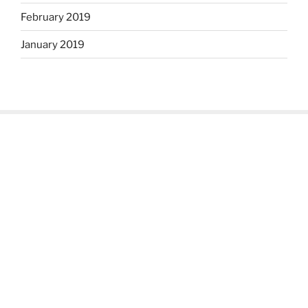
February 2019
January 2019