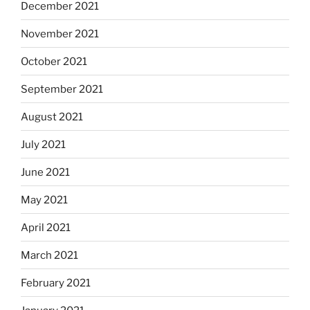
December 2021
November 2021
October 2021
September 2021
August 2021
July 2021
June 2021
May 2021
April 2021
March 2021
February 2021