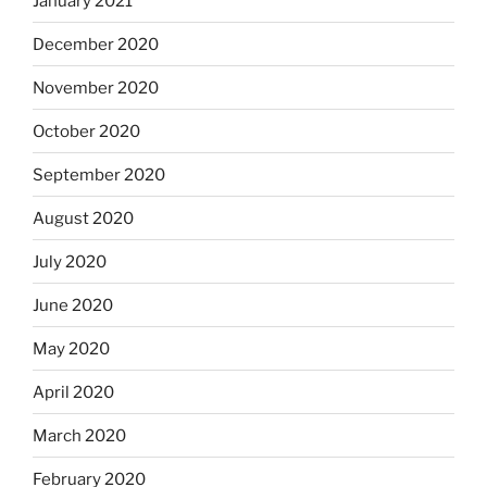
January 2021
December 2020
November 2020
October 2020
September 2020
August 2020
July 2020
June 2020
May 2020
April 2020
March 2020
February 2020