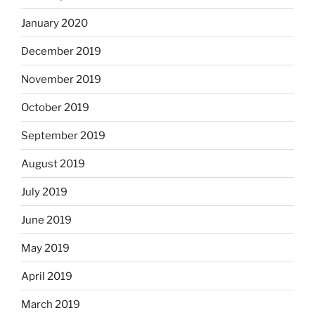
January 2020
December 2019
November 2019
October 2019
September 2019
August 2019
July 2019
June 2019
May 2019
April 2019
March 2019