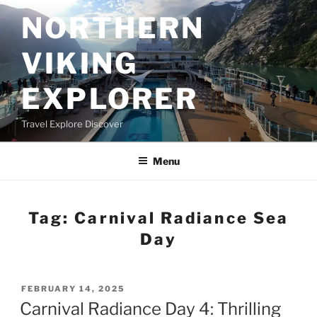
Skip
NORTHERN
to
content
VIKING
EXPLORER
Travel Explore Discover
Menu
Tag:
Carnival Radiance Sea
Day
POSTED
FEBRUARY 14, 2025
ON
Carnival Radiance Day 4: Thrilling