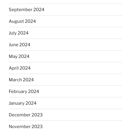
September 2024
August 2024
July 2024
June 2024
May 2024
April 2024
March 2024
February 2024
January 2024
December 2023
November 2023