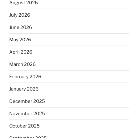
August 2026
July 2026
June 2026
May 2026
April 2026
March 2026
February 2026
January 2026
December 2025
November 2025
October 2025