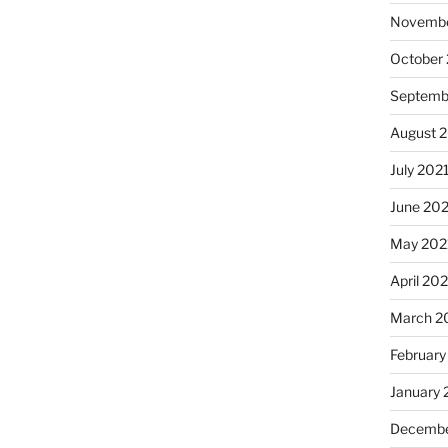
Novembe
October
Septemb
August 
July 202
June 20
May 202
April 20
March 2
February
January 
Decembe