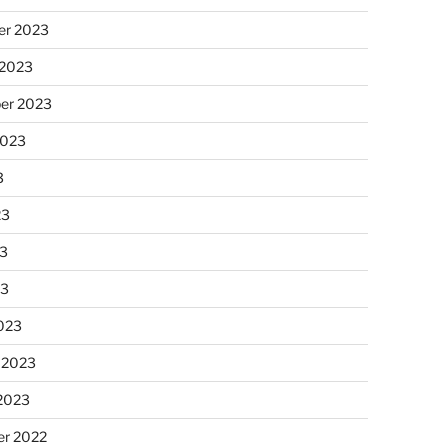
r 2023
 2023
er 2023
2023
3
23
3
23
023
 2023
 2023
r 2022