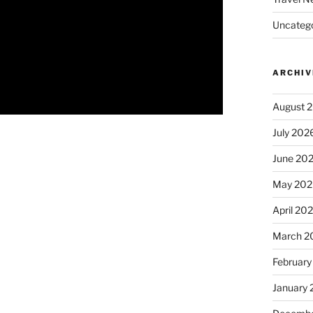
Uncatego
ARCHIV
August 
July 202
June 20
May 202
April 20
March 2
February
January