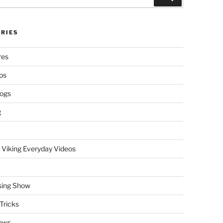
RIES
res
ps
logs
g
 Viking Everyday Videos
sing Show
Tricks
ews