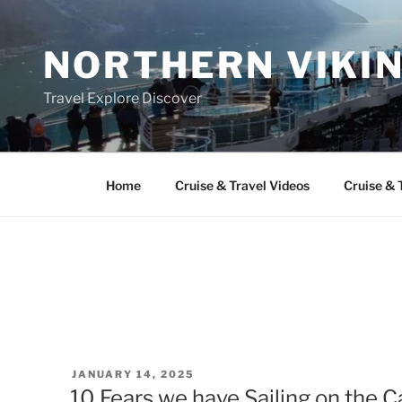
Skip
to
NORTHERN VIKI
content
Travel Explore Discover
Home
Cruise & Travel Videos
Cruise & 
POSTED
JANUARY 14, 2025
ON
10 Fears we have Sailing on the 