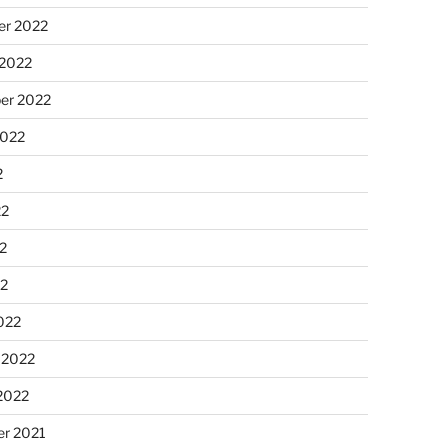
r 2022
 2022
er 2022
2022
2
22
2
22
022
 2022
2022
r 2021