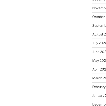
Novembe
October
Septemb
August 
July 202
June 20
May 202
April 20
March 2
February
January
Decembe