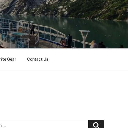
rite Gear
Contact Us
Search