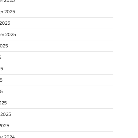
r 2025
r 2025
 2025
er 2025
2025
5
25
5
25
025
 2025
 2025
r 2024