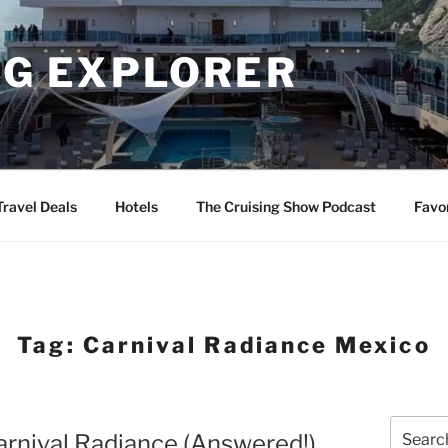
NG EXPLORER
Travel Deals
Hotels
The Cruising Show Podcast
Favo
Tag:
Carnival Radiance Mexico
Search
Carnival Radiance (Answered!)
for: