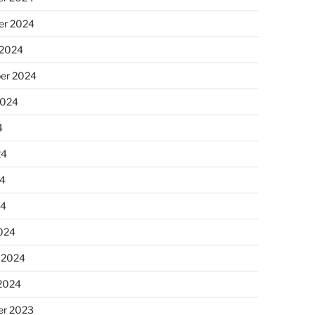
r 2024
 2024
er 2024
2024
4
24
4
24
024
 2024
 2024
r 2023