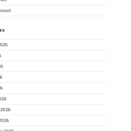
rized
ES
2026
6
26
6
26
026
 2026
 2026