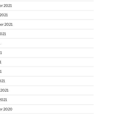
r 2021
 2021
er 2021
2021
1
21
1
21
021
 2021
2021
r 2020