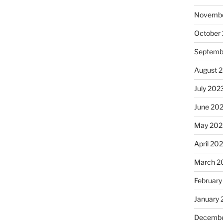
Novembe
October
Septemb
August 
July 202
June 20
May 202
April 20
March 2
February
January
Decembe