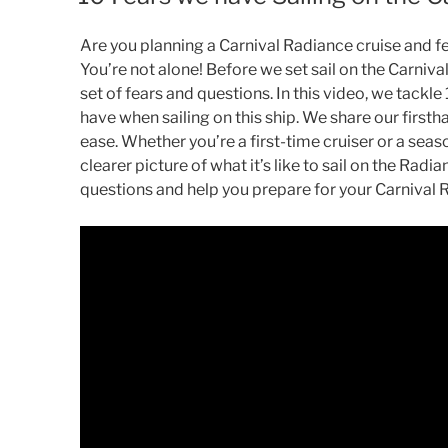
Are you planning a Carnival Radiance cruise and f
You’re not alone! Before we set sail on the Carniv
set of fears and questions. In this video, we tackl
have when sailing on this ship. We share our first
ease. Whether you’re a first-time cruiser or a seaso
clearer picture of what it’s like to sail on the Rad
questions and help you prepare for your Carnival 