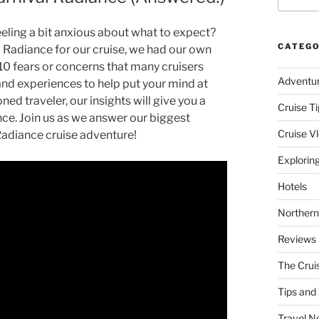
eeling a bit anxious about what to expect?
CATEGO
al Radiance for our cruise, we had our own
e 10 fears or concerns that many cruisers
Adventu
hand experiences to help put your mind at
ned traveler, our insights will give you a
Cruise Ti
iance. Join us as we answer our biggest
Cruise V
Radiance cruise adventure!
Explorin
Hotels
Northern
Reviews
The Crui
Tips and 
Travel N