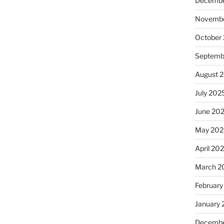
Decembe
Novembe
October
Septemb
August 
July 202
June 20
May 202
April 20
March 2
February
January
Decembe