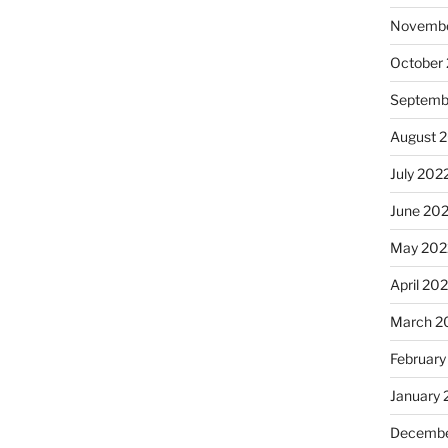
Novembe
October
Septemb
August 
July 202
June 20
May 202
April 20
March 2
February
January 
Decembe