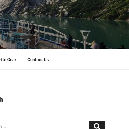
rite Gear
Contact Us
h
Search