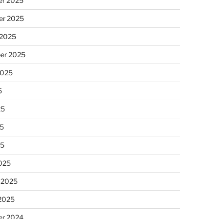
r 2025
r 2025
 2025
er 2025
2025
5
25
5
25
025
 2025
 2025
r 2024