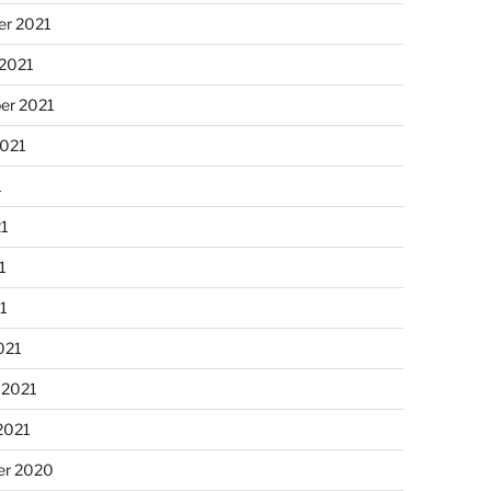
r 2021
 2021
er 2021
2021
1
21
1
21
021
 2021
2021
r 2020