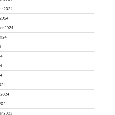
r 2024
 2024
er 2024
2024
4
24
4
24
024
 2024
 2024
r 2023