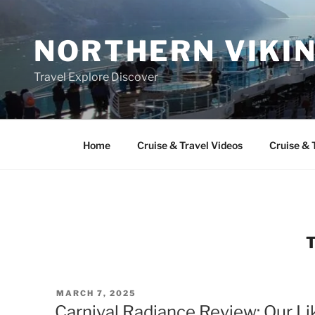
Skip
to
NORTHERN VIKI
content
Travel Explore Discover
Home
Cruise & Travel Videos
Cruise & 
POSTED
MARCH 7, 2025
ON
Carnival Radiance Review: Our Li