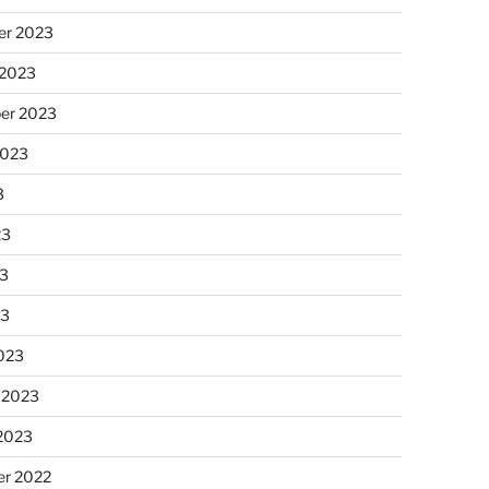
r 2023
 2023
er 2023
2023
3
23
3
23
023
 2023
 2023
r 2022