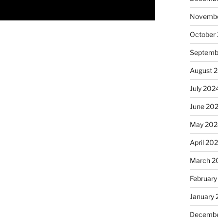
Novembe
October
Septemb
August 
July 202
June 20
May 202
April 20
March 2
February
January
Decembe