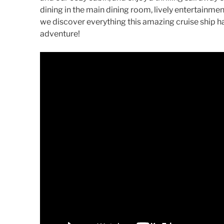
dining in the main dining room, lively entertainm
we discover everything this amazing cruise ship ha
adventure!