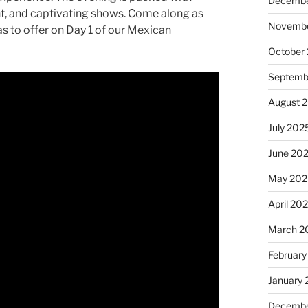
Decembe
ent, and captivating shows. Come along as
Novembe
s to offer on Day 1 of our Mexican
October
Septemb
August 
July 202
June 20
May 202
April 20
March 2
February
January
Decembe