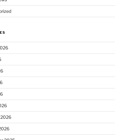
rized
ES
2026
6
26
6
26
026
 2026
 2026