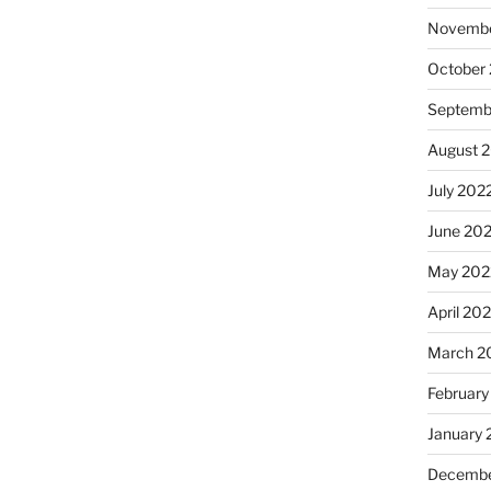
Novembe
October
Septemb
August 
July 202
June 20
May 202
April 20
March 2
February
January 
Decembe