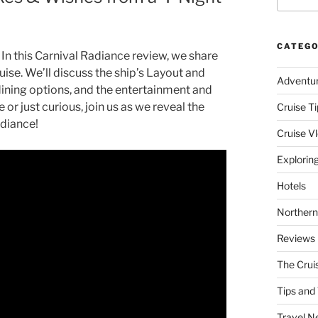
CATEGO
In this Carnival Radiance review, we share
ise. We’ll discuss the ship’s Layout and
Adventu
dining options, and the entertainment and
 or just curious, join us as we reveal the
Cruise Ti
adiance!
Cruise V
Explorin
Hotels
Northern
Reviews
The Crui
Tips and 
Travel N