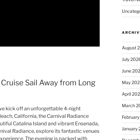
Uncatego
ARCHIV
August 
July 202
June 20
 Cruise Sail Away from Long
May 202
April 20
March 2
we kick off an unforgettable 4-night
each, California, the Carnival Radiance
February
utiful Catalina Island and vibrant Ensenada,
January
rnival Radiance, explore its fantastic venues
 experience. The evening is packed with