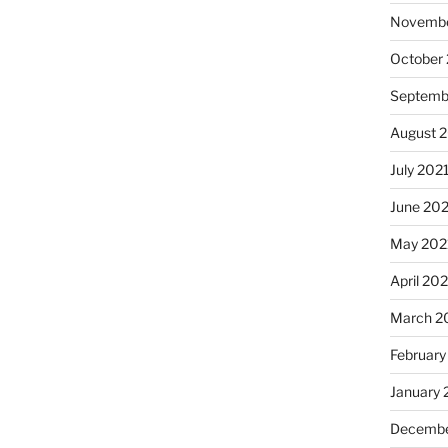
Novembe
October
Septemb
August 
July 202
June 20
May 202
April 20
March 2
February
January 
Decembe