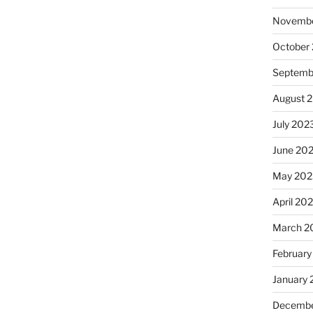
Novembe
October
Septemb
August 
July 202
June 20
May 202
April 20
March 2
February
January
Decembe