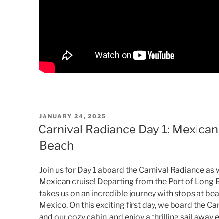
POSTED
JANUARY 24, 2025
ON
Carnival Radiance Day 1: Mexican
Beach
Join us for Day 1 aboard the Carnival Radiance as 
Mexican cruise! Departing from the Port of Long B
takes us on an incredible journey with stops at bea
Mexico. On this exciting first day, we board the Ca
and our cozy cabin, and enjoy a thrilling sail away