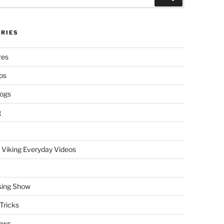
RIES
res
ps
logs
g
 Viking Everyday Videos
sing Show
Tricks
ews