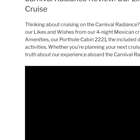
Cruise
Thinking about cruising on the Carnival Radiance? 
our Likes and Wishes from our 4-night Mexican cru
Amenities, our Porthole Cabin 2221, the included 
activities. Whether you’re planning your next cruise
truth about our experience aboard the Carnival R