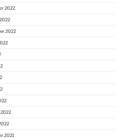
r 2022
 2022
er 2022
2022
2
22
2
22
022
 2022
2022
r 2021