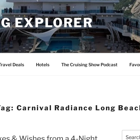
NG EXPLORER
Travel Deals
Hotels
The Cruising Show Podcast
Favo
Tag:
Carnival Radiance Long Beac
Search
kes & Wishes from a 4-Night
for: