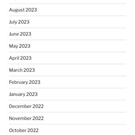
August 2023
July 2023
June 2023
May 2023
April 2023
March 2023
February 2023
January 2023
December 2022
November 2022
October 2022