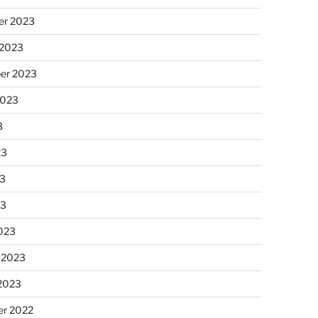
r 2023
 2023
er 2023
2023
3
23
3
23
023
 2023
 2023
r 2022