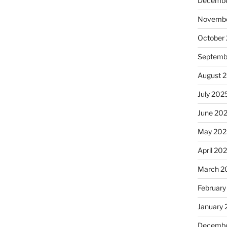
Decembe
Novembe
October
Septemb
August 
July 202
June 20
May 202
April 20
March 2
February
January
Decembe