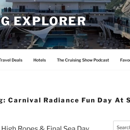
NG EXPLORER
Travel Deals
Hotels
The Cruising Show Podcast
Favo
g:
Carnival Radiance Fun Day At 
Search
g High Ropes & Final Sea Day
for: