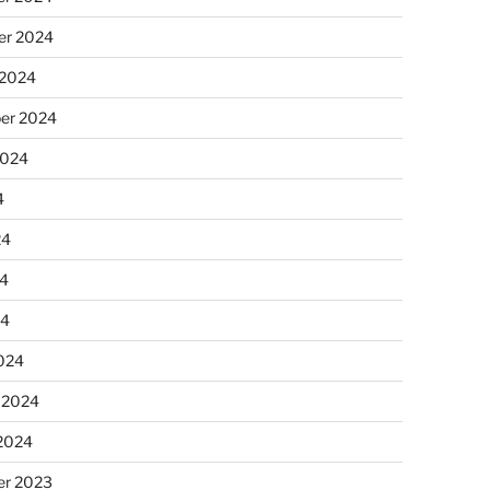
r 2024
 2024
er 2024
2024
4
24
4
24
024
 2024
 2024
r 2023