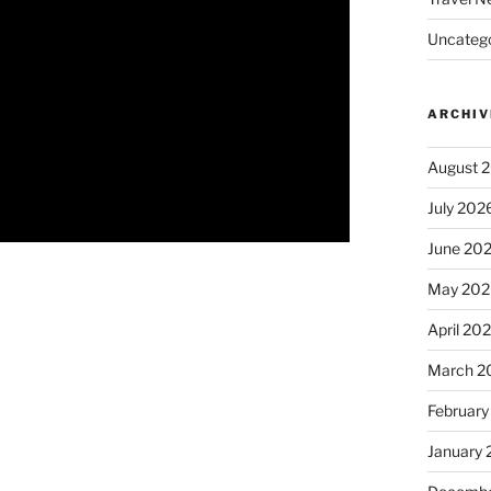
Uncatego
ARCHIV
August 
July 202
June 20
May 202
April 20
March 2
February
January