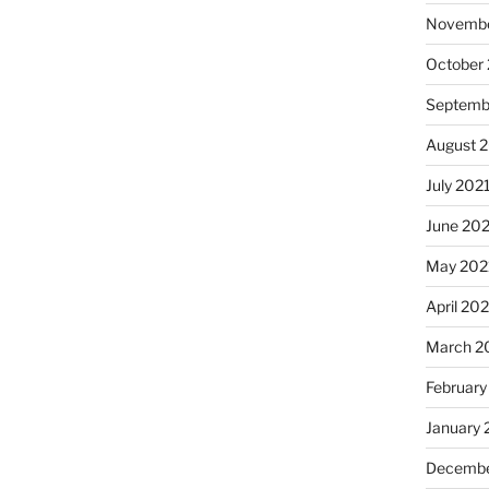
Novembe
October
Septemb
August 
July 202
June 20
May 202
April 20
March 2
February
January 
Decembe