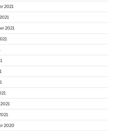
r 2021
 2021
er 2021
2021
1
21
1
21
021
 2021
2021
r 2020