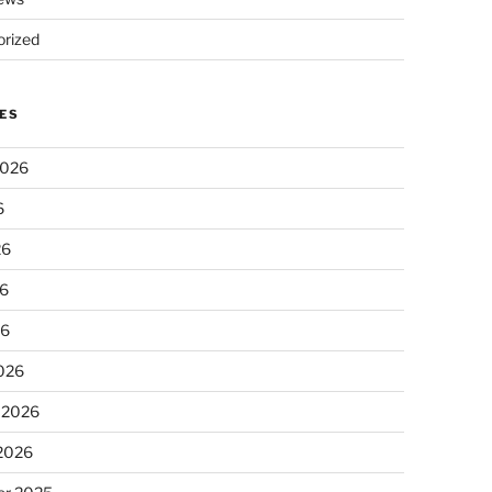
rized
ES
2026
6
26
6
26
026
 2026
 2026