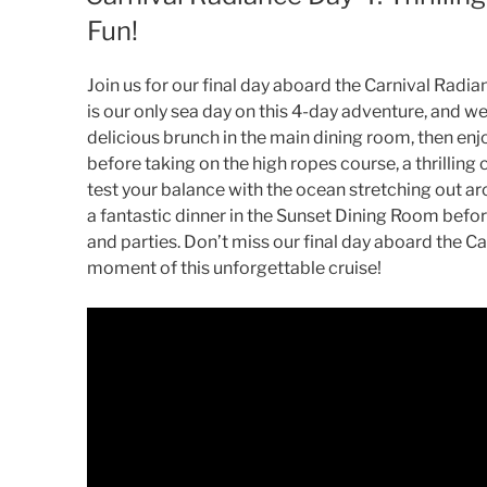
Fun!
Join us for our final day aboard the Carnival Radia
is our only sea day on this 4-day adventure, and we
delicious brunch in the main dining room, then enj
before taking on the high ropes course, a thrilling
test your balance with the ocean stretching out a
a fantastic dinner in the Sunset Dining Room befor
and parties. Don’t miss our final day aboard the C
moment of this unforgettable cruise!