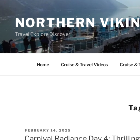
Skip
to
NORTHERN VIKI
content
Travel Explore Discover
Home
Cruise & Travel Videos
Cruise & 
Ta
POSTED
FEBRUARY 14, 2025
ON
Carnival Radiance Day 4: Thrillin