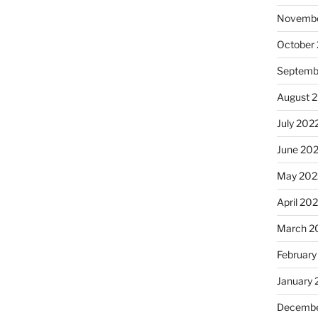
Novembe
October
Septemb
August 
July 202
June 20
May 202
April 20
March 2
February
January 
Decembe