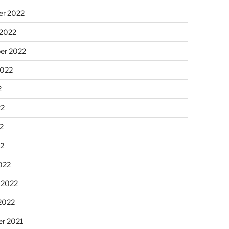
r 2022
 2022
er 2022
2022
2
22
2
22
022
 2022
2022
r 2021