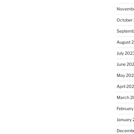
Novembe
October
Septemb
August 
July 202
June 20
May 202
April 20
March 2
February
January
Decembe