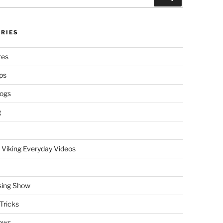
RIES
res
ps
logs
g
 Viking Everyday Videos
sing Show
Tricks
ews