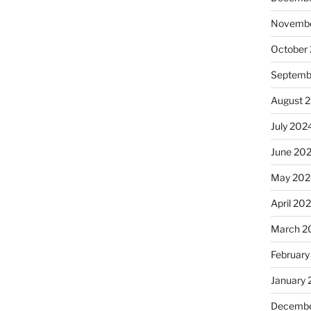
Novembe
October
Septemb
August 
July 202
June 20
May 202
April 20
March 2
February
January
Decembe