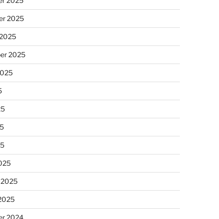
r 2025
r 2025
 2025
er 2025
2025
5
25
5
25
025
 2025
 2025
r 2024