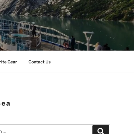
rite Gear
Contact Us
Sea
Search