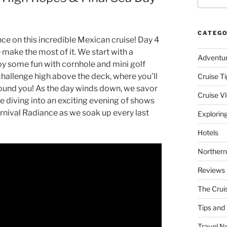
CATEGO
nce on this incredible Mexican cruise! Day 4
 make the most of it. We start with a
Adventu
oy some fun with cornhole and mini golf
 challenge high above the deck, where you’ll
Cruise Ti
round you! As the day winds down, we savor
Cruise V
e diving into an exciting evening of shows
arnival Radiance as we soak up every last
Explorin
Hotels
Northern
Reviews
The Crui
Tips and 
Travel N