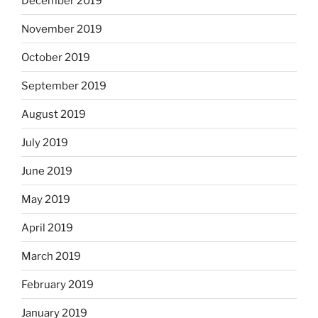
December 2019
November 2019
October 2019
September 2019
August 2019
July 2019
June 2019
May 2019
April 2019
March 2019
February 2019
January 2019