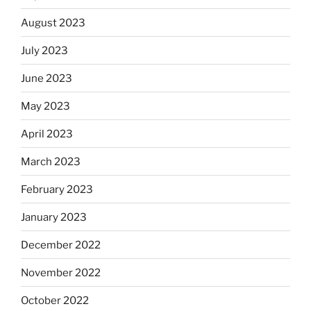
August 2023
July 2023
June 2023
May 2023
April 2023
March 2023
February 2023
January 2023
December 2022
November 2022
October 2022