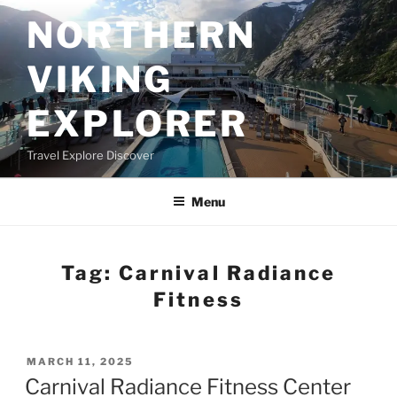
Skip
NORTHERN
to
content
VIKING
EXPLORER
Travel Explore Discover
Menu
Tag:
Carnival Radiance
Fitness
POSTED
MARCH 11, 2025
ON
Carnival Radiance Fitness Center