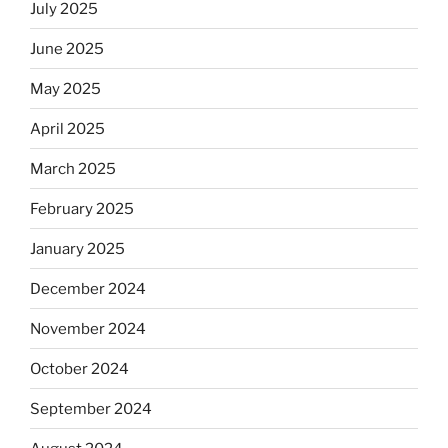
July 2025
June 2025
May 2025
April 2025
March 2025
February 2025
January 2025
December 2024
November 2024
October 2024
September 2024