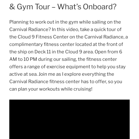
& Gym Tour – What’s Onboard?
Planning to work out in the gym while sailing on the
Carnival Radiance? In this video, take a quick tour of
the Cloud 9 Fitness Center on the Carnival Radiance, a
complimentary fitness center located at the front of
the ship on Deck 11 in the Cloud 9 area. Open from 6
AM to 10 PM during our sailing, the fitness center
offers a range of exercise equipment to help you stay
active at sea. Join me as I explore everything the
Carnival Radiance fitness center has to offer, so you
can plan your workouts while cruising!