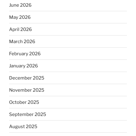
June 2026
May 2026
April 2026
March 2026
February 2026
January 2026
December 2025
November 2025
October 2025
September 2025
August 2025