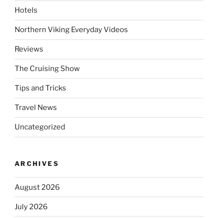
Hotels
Northern Viking Everyday Videos
Reviews
The Cruising Show
Tips and Tricks
Travel News
Uncategorized
ARCHIVES
August 2026
July 2026