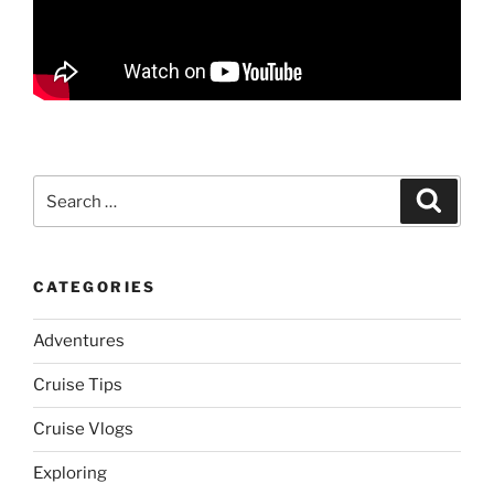
Search
Search
for:
CATEGORIES
Adventures
Cruise Tips
Cruise Vlogs
Exploring