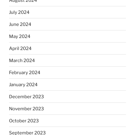
August 2024
July 2024
June 2024
May 2024
April 2024
March 2024
February 2024
January 2024
December 2023
November 2023
October 2023
September 2023