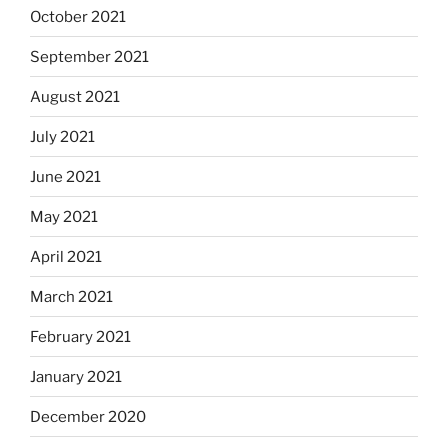
October 2021
September 2021
August 2021
July 2021
June 2021
May 2021
April 2021
March 2021
February 2021
January 2021
December 2020