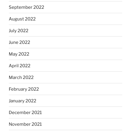
September 2022
August 2022
July 2022
June 2022
May 2022
April 2022
March 2022
February 2022
January 2022
December 2021
November 2021