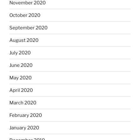
November 2020
October 2020
September 2020
August 2020
July 2020
June 2020
May 2020
April 2020
March 2020
February 2020
January 2020