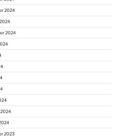
r 2024
 2024
er 2024
2024
4
24
4
24
024
 2024
 2024
r 2023