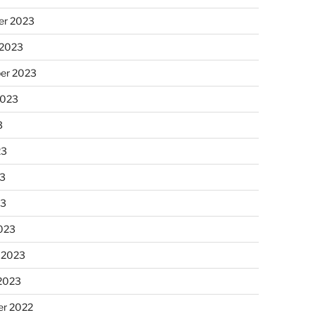
r 2023
 2023
er 2023
2023
3
23
3
23
023
 2023
 2023
r 2022