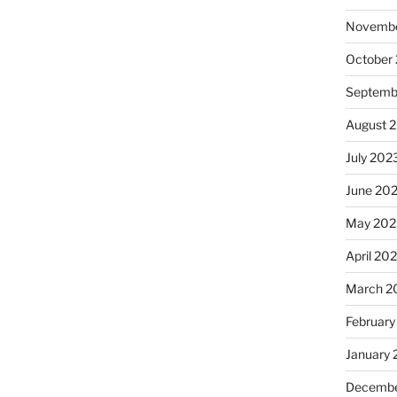
Novembe
October
Septemb
August 
July 202
June 20
May 202
April 20
March 2
February
January
Decembe