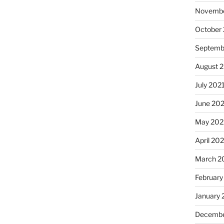
Novembe
October
Septemb
August 
July 202
June 20
May 202
April 20
March 2
February
January 
Decembe