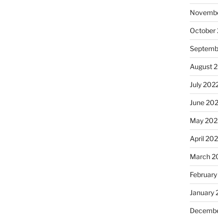
Novembe
October
Septemb
August 
July 202
June 20
May 202
April 20
March 2
February
January 
Decembe