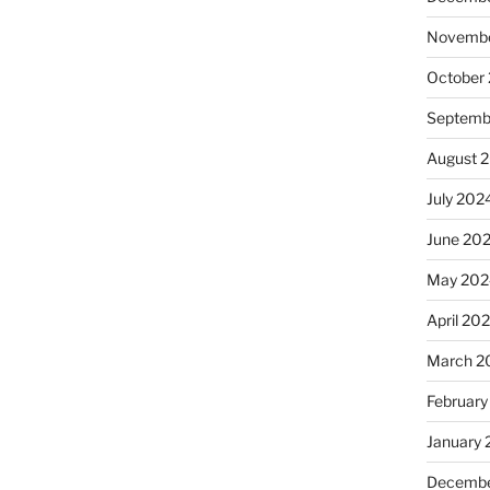
Novembe
October
Septemb
August 
July 202
June 20
May 202
April 20
March 2
February
January
Decembe