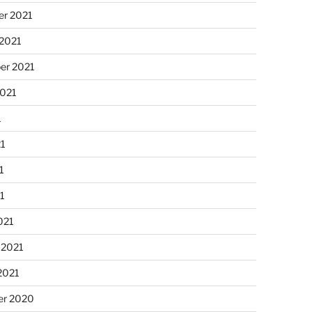
r 2021
 2021
er 2021
2021
1
21
1
21
021
 2021
2021
r 2020