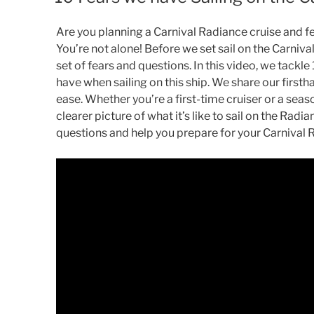
Are you planning a Carnival Radiance cruise and f
You’re not alone! Before we set sail on the Carniv
set of fears and questions. In this video, we tackl
have when sailing on this ship. We share our first
ease. Whether you’re a first-time cruiser or a seaso
clearer picture of what it’s like to sail on the Rad
questions and help you prepare for your Carnival 