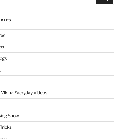
RIES
res
ps
logs
g
 Viking Everyday Videos
sing Show
Tricks
ews