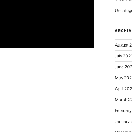
Uncatego
ARCHIV
August 
July 202
June 20
May 202
April 20
March 2
February
January