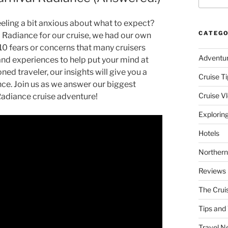
eeling a bit anxious about what to expect?
CATEGO
al Radiance for our cruise, we had our own
e 10 fears or concerns that many cruisers
Adventu
hand experiences to help put your mind at
ned traveler, our insights will give you a
Cruise Ti
iance. Join us as we answer our biggest
Cruise V
Radiance cruise adventure!
Explorin
Hotels
Northern
Reviews
The Crui
Tips and 
Travel N