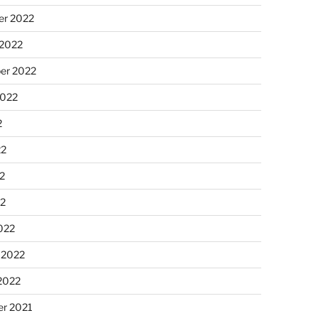
r 2022
 2022
er 2022
2022
2
22
2
22
022
 2022
2022
r 2021