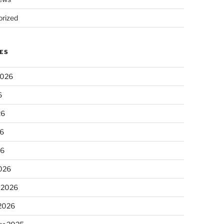
rized
ES
2026
6
26
6
26
026
 2026
 2026