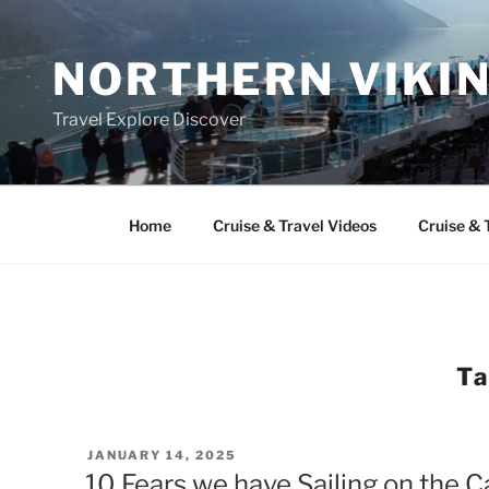
Skip
to
NORTHERN VIKI
content
Travel Explore Discover
Home
Cruise & Travel Videos
Cruise & 
T
POSTED
JANUARY 14, 2025
ON
10 Fears we have Sailing on the 