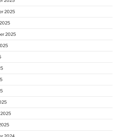
r 2025
r 2025
 2025
er 2025
2025
5
25
5
25
025
 2025
 2025
r 2024