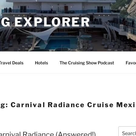
NG EXPLORER
Travel Deals
Hotels
The Cruising Show Podcast
Favo
ag:
Carnival Radiance Cruise Mex
Search
Carnival Radiance (Answered!)
for: