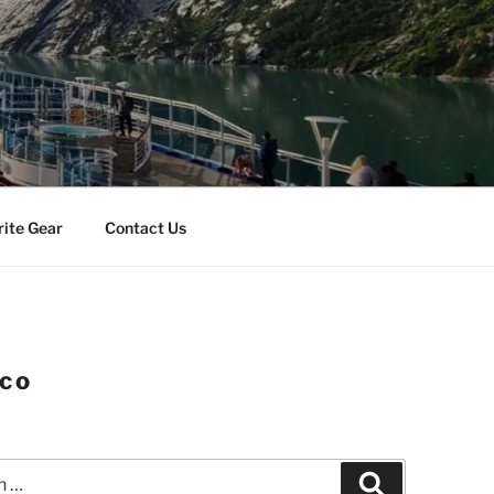
rite Gear
Contact Us
ico
Search