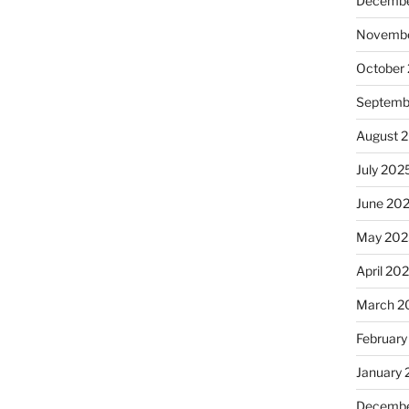
Decembe
Novembe
October
Septemb
August 
July 202
June 20
May 202
April 20
March 2
February
January
Decembe