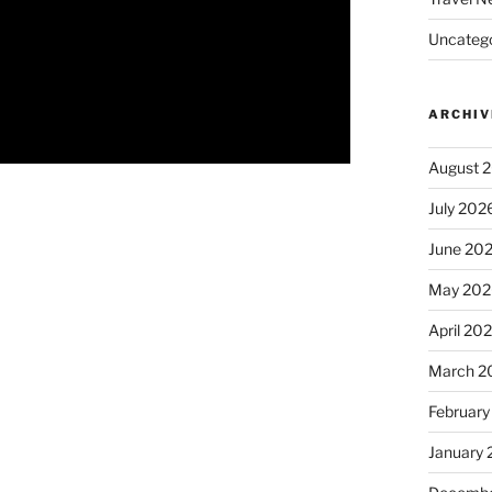
Uncatego
ARCHIV
August 
July 202
June 20
May 202
April 20
March 2
February
January