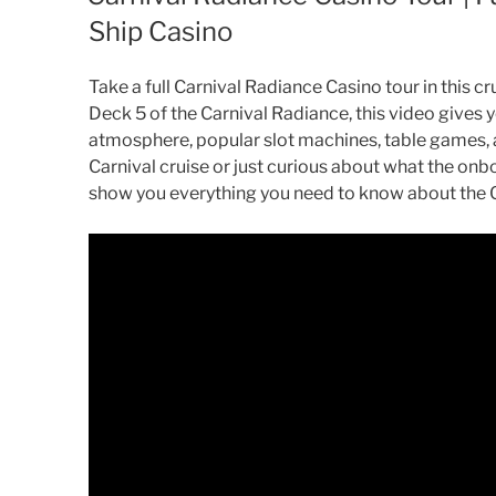
Ship Casino
Take a full Carnival Radiance Casino tour in this 
Deck 5 of the Carnival Radiance, this video gives y
atmosphere, popular slot machines, table games, 
Carnival cruise or just curious about what the onboa
show you everything you need to know about the 