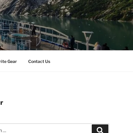
rite Gear
Contact Us
ur
Search