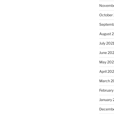
Novembe
October
Septemb
August 
July 202
June 20
May 202
April 20
March 2
February
January 
Decembe