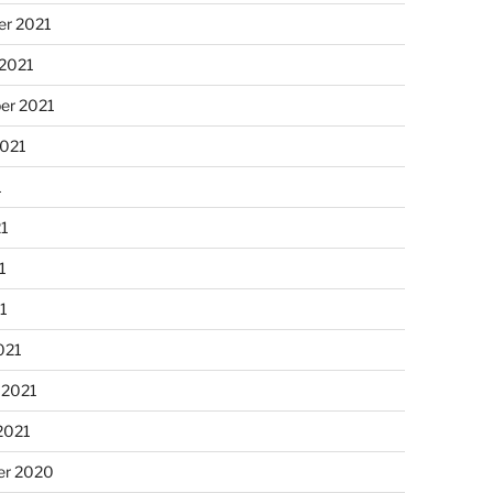
r 2021
 2021
er 2021
2021
1
21
1
21
021
 2021
2021
r 2020