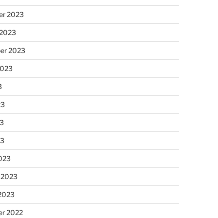
r 2023
 2023
er 2023
2023
3
23
3
23
023
 2023
 2023
r 2022