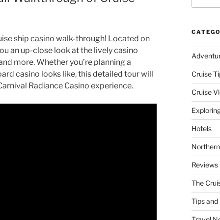
CATEGO
cruise ship casino walk-through! Located on
ou an up-close look at the lively casino
Adventu
and more. Whether you’re planning a
rd casino looks like, this detailed tour will
Cruise Ti
Carnival Radiance Casino experience.
Cruise V
Explorin
Hotels
Northern
Reviews
The Crui
Tips and 
Travel N