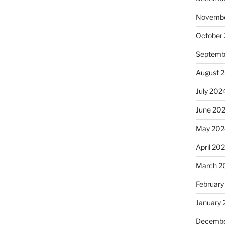
Novembe
October
Septemb
August 
July 202
June 20
May 202
April 20
March 2
February
January
Decembe