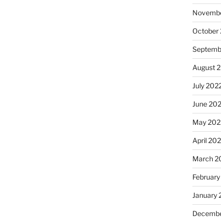
Novembe
October
Septemb
August 
July 202
June 20
May 202
April 20
March 2
February
January 
Decembe