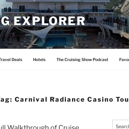
NG EXPLORER
Travel Deals
Hotels
The Cruising Show Podcast
Favo
Tag:
Carnival Radiance Casino To
Search
ull Walkthrough of Cruise
for: