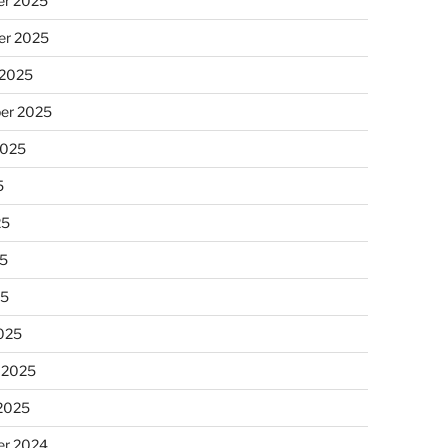
r 2025
r 2025
 2025
er 2025
2025
5
25
5
25
025
 2025
 2025
r 2024