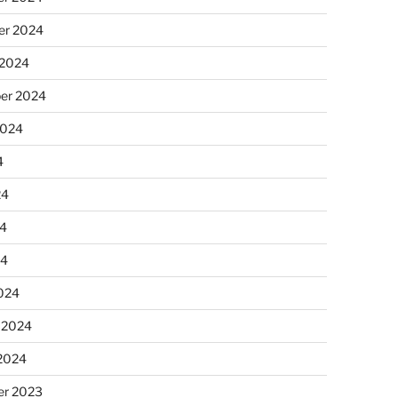
r 2024
 2024
er 2024
2024
4
24
4
24
024
 2024
 2024
r 2023