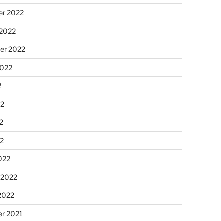
r 2022
 2022
er 2022
2022
2
22
2
22
022
 2022
2022
r 2021