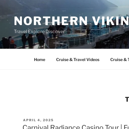
Skip
to
NORTHERN VIKI
content
Travel Explore Discover
Home
Cruise & Travel Videos
Cruise & 
POSTED
APRIL 4, 2025
ON
Carnival Radiance Casino Tour | F