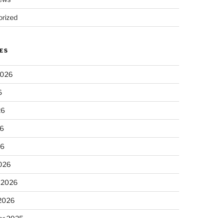
rized
ES
2026
6
26
6
26
026
 2026
 2026