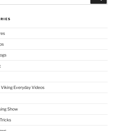
RIES
res
ps
logs
g
 Viking Everyday Videos
sing Show
Tricks
ews