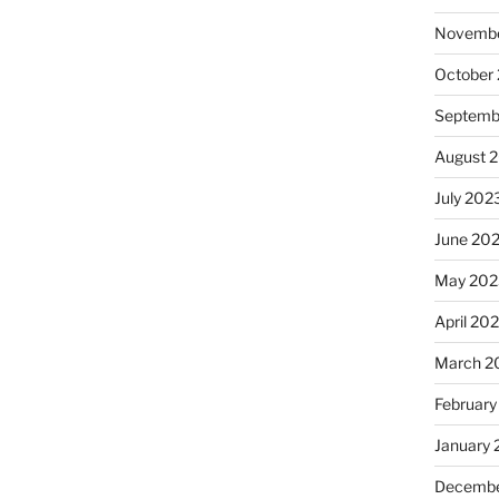
Novembe
October
Septemb
August 
July 202
June 20
May 202
April 20
March 2
February
January
Decembe