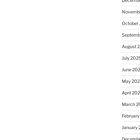
Decembe
Novembe
October
Septemb
August 
July 202
June 20
May 202
April 20
March 2
February
January
Decembe