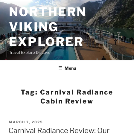
Skip
NORTHERN
to
content
VIKING
EXPLORER
Travel Explore Discover
Menu
Tag:
Carnival Radiance
Cabin Review
POSTED
MARCH 7, 2025
ON
Carnival Radiance Review: Our