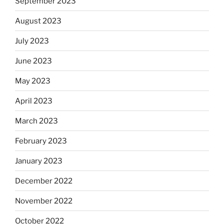
September 2023
August 2023
July 2023
June 2023
May 2023
April 2023
March 2023
February 2023
January 2023
December 2022
November 2022
October 2022