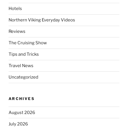
Hotels
Northern Viking Everyday Videos
Reviews
The Cruising Show
Tips and Tricks
Travel News
Uncategorized
ARCHIVES
August 2026
July 2026