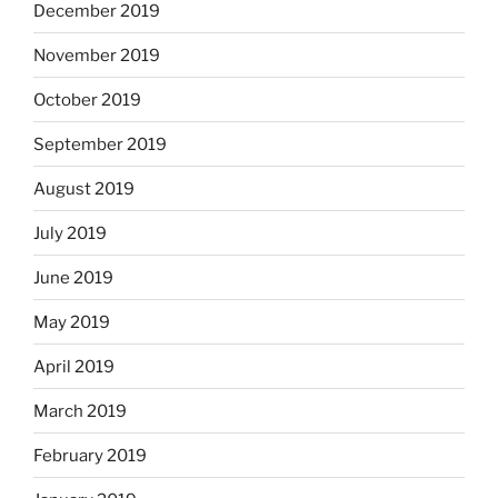
December 2019
November 2019
October 2019
September 2019
August 2019
July 2019
June 2019
May 2019
April 2019
March 2019
February 2019