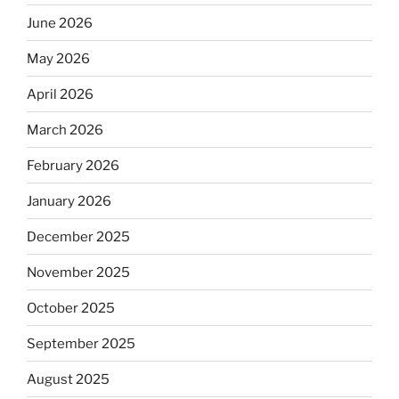
June 2026
May 2026
April 2026
March 2026
February 2026
January 2026
December 2025
November 2025
October 2025
September 2025
August 2025