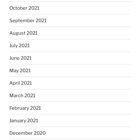
October 2021
September 2021
August 2021
July 2021
June 2021
May 2021
April 2021
March 2021
February 2021
January 2021
December 2020