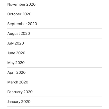
November 2020
October 2020
September 2020
August 2020
July 2020
June 2020
May 2020
April 2020
March 2020
February 2020
January 2020