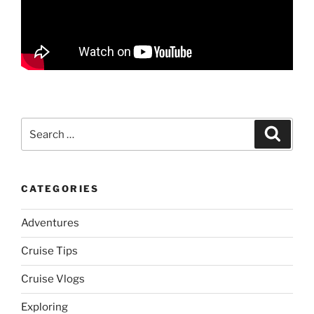
Search
Search
for:
CATEGORIES
Adventures
Cruise Tips
Cruise Vlogs
Exploring