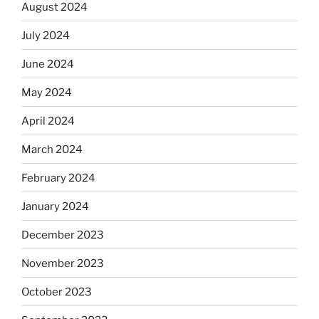
August 2024
July 2024
June 2024
May 2024
April 2024
March 2024
February 2024
January 2024
December 2023
November 2023
October 2023