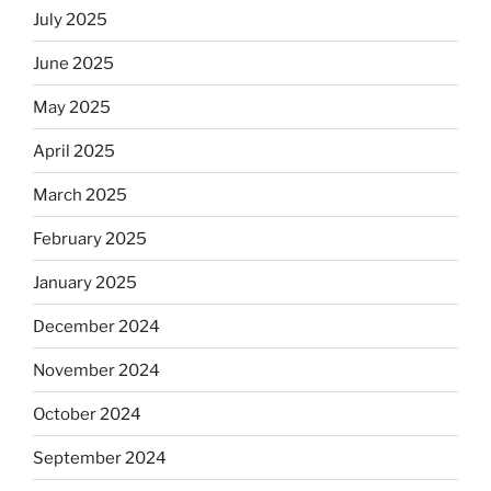
July 2025
June 2025
May 2025
April 2025
March 2025
February 2025
January 2025
December 2024
November 2024
October 2024
September 2024