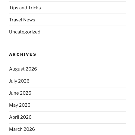
Tips and Tricks
Travel News
Uncategorized
ARCHIVES
August 2026
July 2026
June 2026
May 2026
April 2026
March 2026