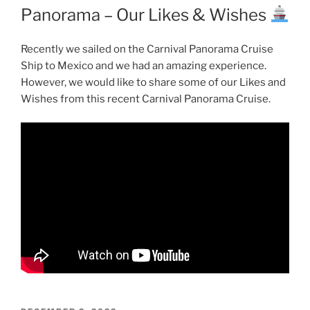
Panorama – Our Likes & Wishes
Recently we sailed on the Carnival Panorama Cruise
Ship to Mexico and we had an amazing experience.
However, we would like to share some of our Likes and
Wishes from this recent Carnival Panorama Cruise.