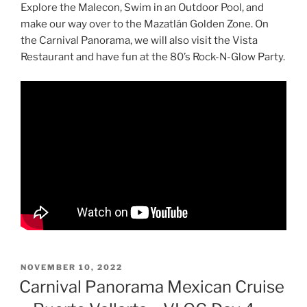
Explore the Malecon, Swim in an Outdoor Pool, and
make our way over to the Mazatlán Golden Zone. On
the Carnival Panorama, we will also visit the Vista
Restaurant and have fun at the 80’s Rock-N-Glow Party.
POSTED
NOVEMBER 10, 2022
ON
Carnival Panorama Mexican Cruise