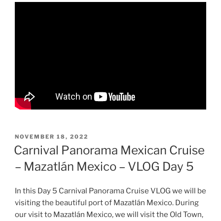
POSTED
NOVEMBER 18, 2022
ON
Carnival Panorama Mexican Cruise
– Mazatlán Mexico – VLOG Day 5
In this Day 5 Carnival Panorama Cruise VLOG we will be
visiting the beautiful port of Mazatlán Mexico. During
our visit to Mazatlán Mexico, we will visit the Old Town,