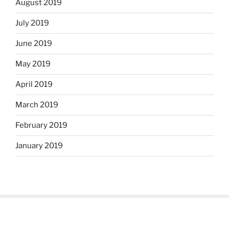
August 2019
July 2019
June 2019
May 2019
April 2019
March 2019
February 2019
January 2019