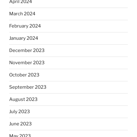
April 2024
March 2024
February 2024
January 2024
December 2023
November 2023
October 2023
September 2023
August 2023
July 2023
June 2023
May 2023