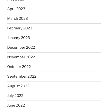
April 2023
March 2023
February 2023
January 2023
December 2022
November 2022
October 2022
September 2022
August 2022
July 2022
June 2022