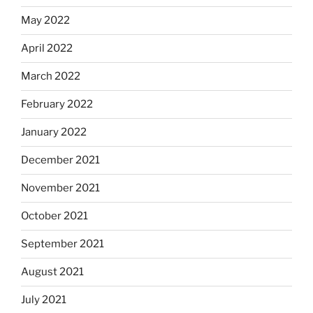
May 2022
April 2022
March 2022
February 2022
January 2022
December 2021
November 2021
October 2021
September 2021
August 2021
July 2021