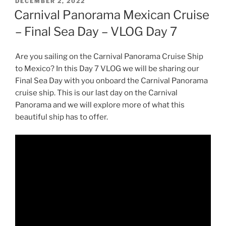
POSTED
DECEMBER 2, 2022
ON
Carnival Panorama Mexican Cruise
– Final Sea Day – VLOG Day 7
Are you sailing on the Carnival Panorama Cruise Ship
to Mexico? In this Day 7 VLOG we will be sharing our
Final Sea Day with you onboard the Carnival Panorama
cruise ship. This is our last day on the Carnival
Panorama and we will explore more of what this
beautiful ship has to offer.