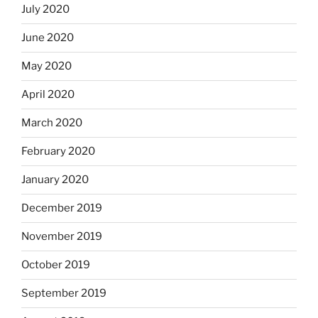
July 2020
June 2020
May 2020
April 2020
March 2020
February 2020
January 2020
December 2019
November 2019
October 2019
September 2019