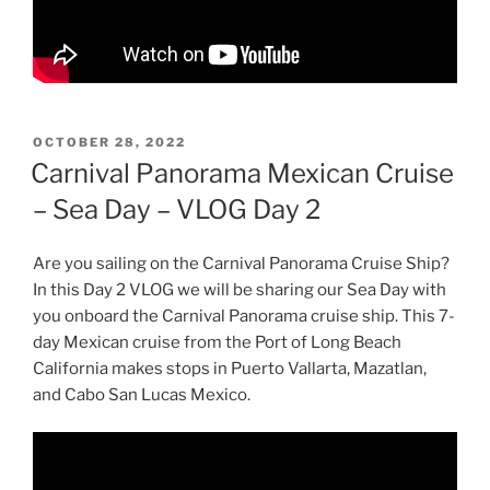
POSTED
OCTOBER 28, 2022
ON
Carnival Panorama Mexican Cruise
– Sea Day – VLOG Day 2
Are you sailing on the Carnival Panorama Cruise Ship?
In this Day 2 VLOG we will be sharing our Sea Day with
you onboard the Carnival Panorama cruise ship. This 7-
day Mexican cruise from the Port of Long Beach
California makes stops in Puerto Vallarta, Mazatlan,
and Cabo San Lucas Mexico.