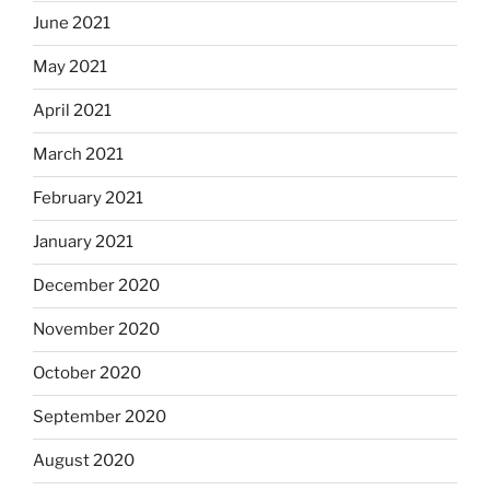
June 2021
May 2021
April 2021
March 2021
February 2021
January 2021
December 2020
November 2020
October 2020
September 2020
August 2020