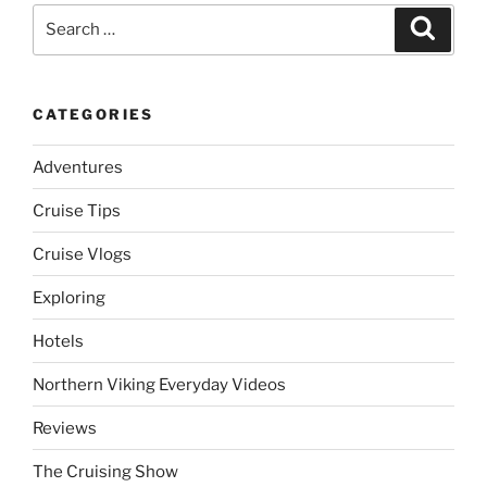
Search
Search
for:
CATEGORIES
Adventures
Cruise Tips
Cruise Vlogs
Exploring
Hotels
Northern Viking Everyday Videos
Reviews
The Cruising Show