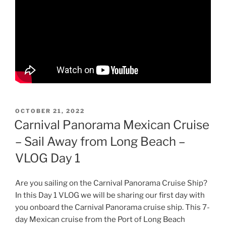
POSTED
OCTOBER 21, 2022
ON
Carnival Panorama Mexican Cruise
– Sail Away from Long Beach –
VLOG Day 1
Are you sailing on the Carnival Panorama Cruise Ship?
In this Day 1 VLOG we will be sharing our first day with
you onboard the Carnival Panorama cruise ship. This 7-
day Mexican cruise from the Port of Long Beach