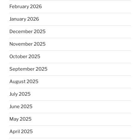
February 2026
January 2026
December 2025
November 2025
October 2025
September 2025
August 2025
July 2025
June 2025
May 2025
April 2025