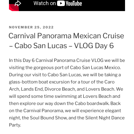
POSTED
NOVEMBER 25, 2022
ON
Carnival Panorama Mexican Cruise
– Cabo San Lucas – VLOG Day 6
In this Day 6 Carnival Panorama Cruise VLOG we will be
visiting the gorgeous port of Cabo San Lucas Mexico.
During our visit to Cabo San Lucas, we will be taking a
glass-bottom boat excursion for a tour of the Caro
Arch, Lands End, Divorce Beach, and Lovers Beach. We
will spend some time swimming at Lovers Beach and
then explore our way down the Cabo boardwalk. Back
on the Carnival Panorama, we will experience elegant
night, the Soul Bound Show, and the Silent Night Dance
Party.