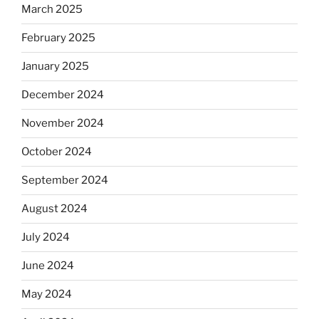
March 2025
February 2025
January 2025
December 2024
November 2024
October 2024
September 2024
August 2024
July 2024
June 2024
May 2024