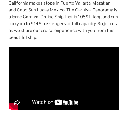
California makes stops in Puerto Vallarta, Mazatlan,
and Cabo San Lucas Mexico. The Carnival Panorama is
a large Carnival Cruise Ship that is 1059ft long and can
carry up to 5146 passengers at full capacity. So join us
as we share our cruise experience with you from this
beautiful ship.