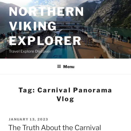
Skip
NORTHERN
to
content
VIKING
EXPLORER
Travel Explore Discover
Menu
Tag:
Carnival Panorama
Vlog
POSTED
JANUARY 13, 2023
ON
The Truth About the Carnival