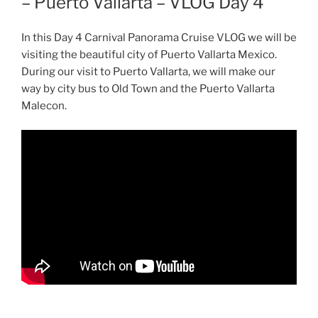
– Puerto Vallarta – VLOG Day 4
In this Day 4 Carnival Panorama Cruise VLOG we will be
visiting the beautiful city of Puerto Vallarta Mexico.
During our visit to Puerto Vallarta, we will make our
way by city bus to Old Town and the Puerto Vallarta
Malecon.