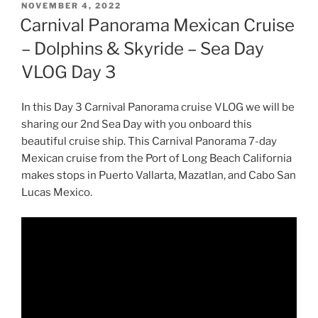
POSTED
NOVEMBER 4, 2022
ON
Carnival Panorama Mexican Cruise
– Dolphins & Skyride – Sea Day
VLOG Day 3
In this Day 3 Carnival Panorama cruise VLOG we will be
sharing our 2nd Sea Day with you onboard this
beautiful cruise ship. This Carnival Panorama 7-day
Mexican cruise from the Port of Long Beach California
makes stops in Puerto Vallarta, Mazatlan, and Cabo San
Lucas Mexico.