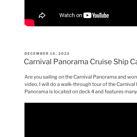
POSTED
DECEMBER 16, 2022
ON
Carnival Panorama Cruise Ship C
Are you sailing on the Carnival Panorama and wond
video, I will do a walk-through tour of the Carniv
Panorama is located on deck 4 and features many