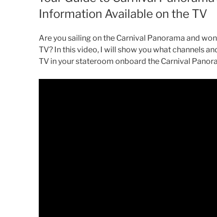
Information Available on the TV
Are you sailing on the Carnival Panorama and won
TV? In this video, I will show you what channels a
TV in your stateroom onboard the Carnival Panor