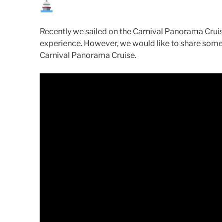
Recently we sailed on the Carnival Panorama Cru
experience. However, we would like to share some
Carnival Panorama Cruise.