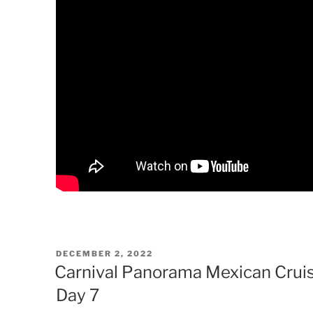
POSTED
DECEMBER 2, 2022
ON
Carnival Panorama Mexican Cruis
Day 7