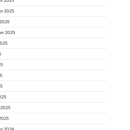
r 2025
r 2025
 2025
er 2025
2025
5
25
5
25
025
 2025
 2025
r 2024