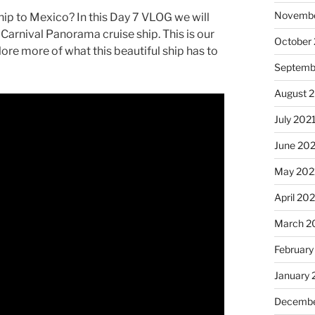
Novembe
hip to Mexico? In this Day 7 VLOG we will
Carnival Panorama cruise ship. This is our
October
ore more of what this beautiful ship has to
Septemb
August 
July 202
June 20
May 202
April 20
March 2
February
January 
Decembe