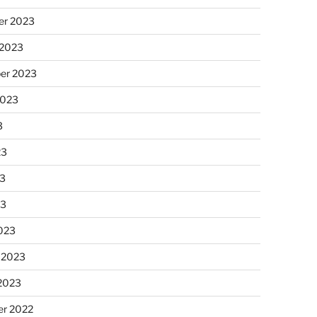
r 2023
 2023
er 2023
2023
3
23
3
23
023
 2023
 2023
r 2022