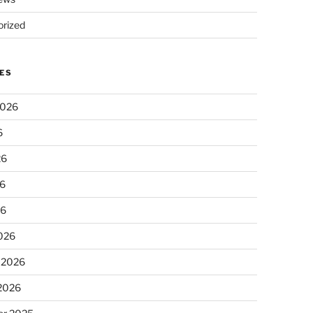
rized
ES
2026
6
26
6
26
026
 2026
 2026