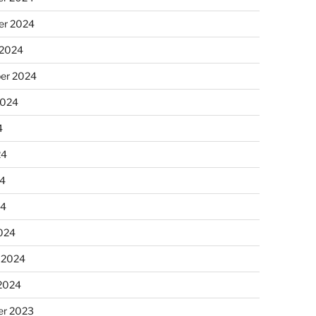
r 2024
 2024
er 2024
2024
4
24
4
24
024
 2024
 2024
r 2023