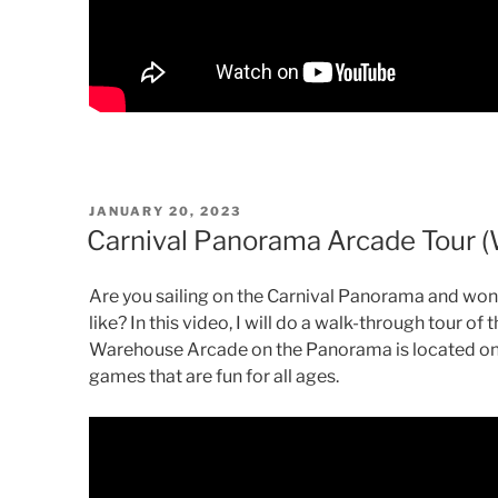
POSTED
JANUARY 20, 2023
ON
Carnival Panorama Arcade Tour 
Are you sailing on the Carnival Panorama and wo
like? In this video, I will do a walk-through tour 
Warehouse Arcade on the Panorama is located on
games that are fun for all ages.