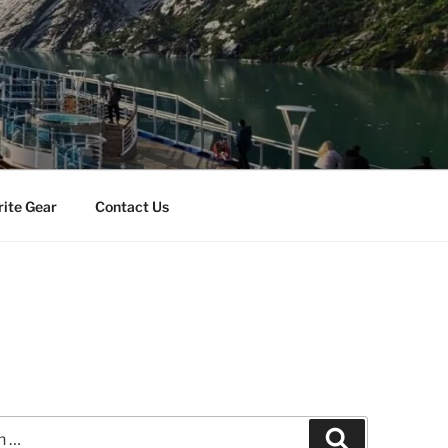
rite Gear
Contact Us
Search