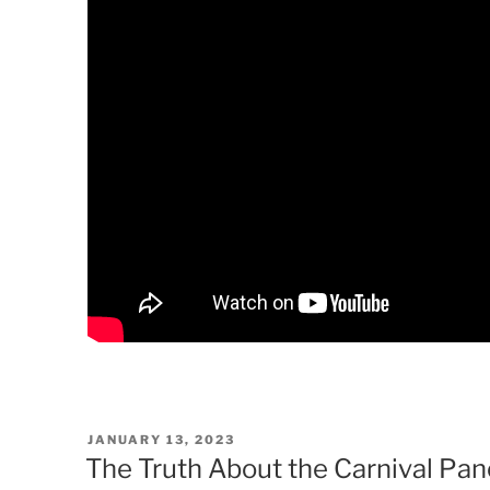
POSTED
JANUARY 13, 2023
ON
The Truth About the Carnival Pa