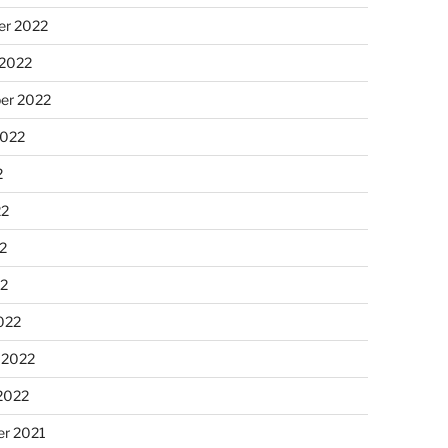
r 2022
 2022
er 2022
2022
2
22
2
22
022
 2022
2022
r 2021