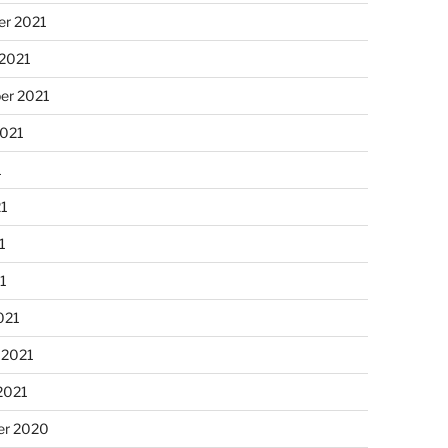
r 2021
 2021
er 2021
2021
1
21
1
21
021
 2021
2021
r 2020