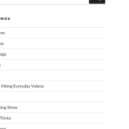
RIES
res
ps
logs
g
 Viking Everyday Videos
sing Show
Tricks
ews