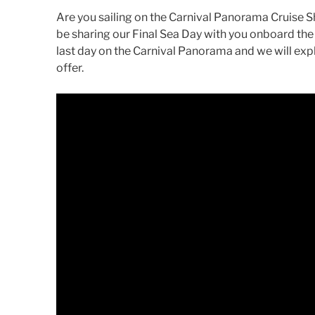
Are you sailing on the Carnival Panorama Cruise S
be sharing our Final Sea Day with you onboard the 
last day on the Carnival Panorama and we will expl
offer.