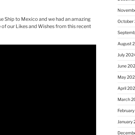
Novembe
ise Ship to Mexico and we had an amazing
October
 of our Likes and Wishes from this recent
Septemb
August 
July 202
June 20
May 202
April 20
March 2
February
January
Decembe