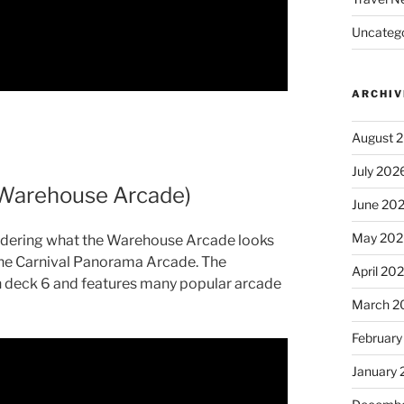
Uncatego
ARCHIV
August 
July 202
(Warehouse Arcade)
June 20
May 202
ndering what the Warehouse Arcade looks
of the Carnival Panorama Arcade. The
April 20
 deck 6 and features many popular arcade
March 2
February
January