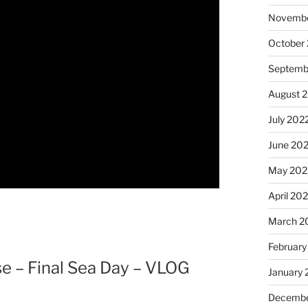
Novembe
October
Septemb
August 
July 202
June 20
May 202
April 20
March 2
February
e – Final Sea Day – VLOG
January 
Decembe