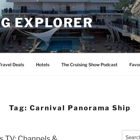
NG EXPLORER
Travel Deals
Hotels
The Cruising Show Podcast
Favo
Tag:
Carnival Panorama Ship
Search
s TV: Channels &
for: