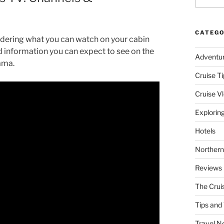
CATEGO
dering what you can watch on your cabin
nd information you can expect to see on the
Adventu
ama.
Cruise Ti
Cruise V
Explorin
Hotels
Northern
Reviews
The Crui
Tips and 
Travel N