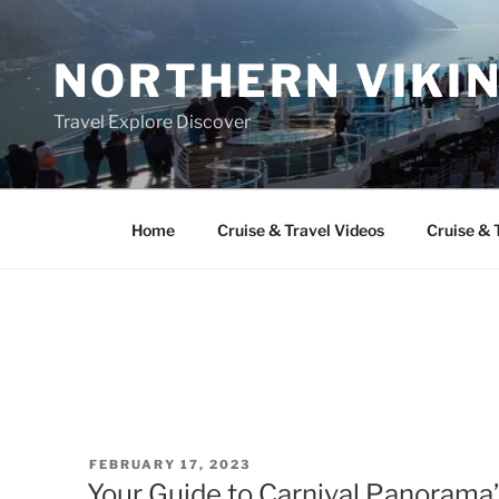
Skip
to
NORTHERN VIKI
content
Travel Explore Discover
Home
Cruise & Travel Videos
Cruise & 
POSTED
FEBRUARY 17, 2023
ON
Your Guide to Carnival Panorama’