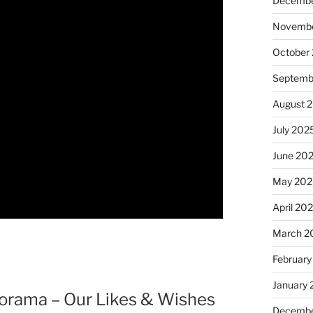
Decembe
Novembe
October
Septemb
August 
July 202
June 20
May 202
April 20
March 2
February
January
norama – Our Likes & Wishes
Decembe