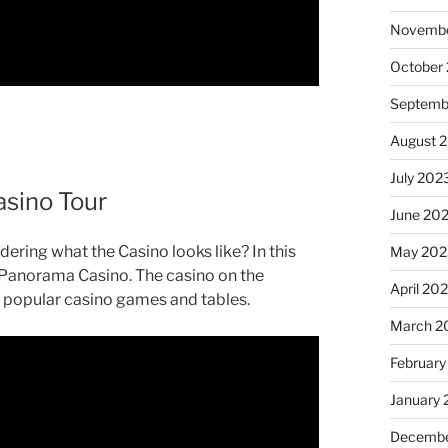
Novembe
October
Septemb
August 
July 202
asino Tour
June 20
ering what the Casino looks like? In this
May 202
al Panorama Casino. The casino on the
April 20
 popular casino games and tables.
March 2
February
January
Decembe