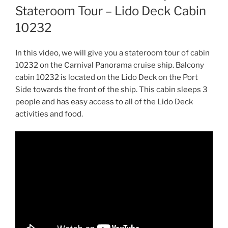
Stateroom Tour – Lido Deck Cabin
10232
In this video, we will give you a stateroom tour of cabin
10232 on the Carnival Panorama cruise ship. Balcony
cabin 10232 is located on the Lido Deck on the Port
Side towards the front of the ship. This cabin sleeps 3
people and has easy access to all of the Lido Deck
activities and food.