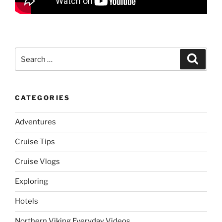
Search
Search
for:
CATEGORIES
Adventures
Cruise Tips
Cruise Vlogs
Exploring
Hotels
Northern Viking Everyday Videos