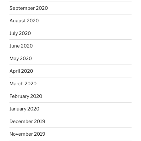
September 2020
August 2020
July 2020
June 2020
May 2020
April 2020
March 2020
February 2020
January 2020
December 2019
November 2019