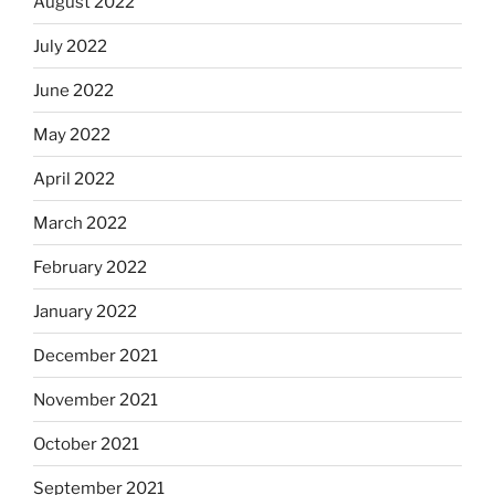
August 2022
July 2022
June 2022
May 2022
April 2022
March 2022
February 2022
January 2022
December 2021
November 2021
October 2021
September 2021