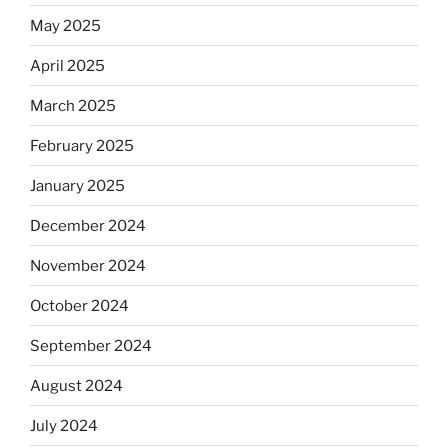
May 2025
April 2025
March 2025
February 2025
January 2025
December 2024
November 2024
October 2024
September 2024
August 2024
July 2024