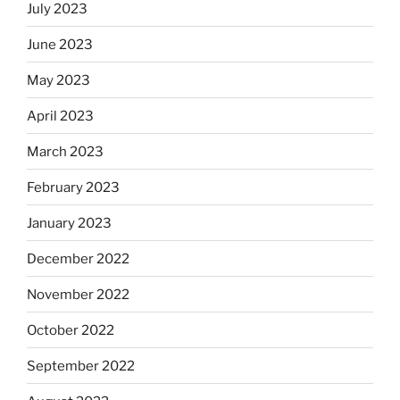
July 2023
June 2023
May 2023
April 2023
March 2023
February 2023
January 2023
December 2022
November 2022
October 2022
September 2022