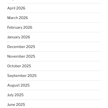
April 2026
March 2026
February 2026
January 2026
December 2025
November 2025
October 2025
September 2025
August 2025
July 2025
June 2025