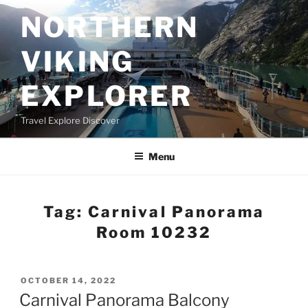
Skip
NORTHERN
to
content
VIKING
EXPLORER
Travel Explore Discover
Menu
Tag:
Carnival Panorama
Room 10232
POSTED
OCTOBER 14, 2022
ON
Carnival Panorama Balcony