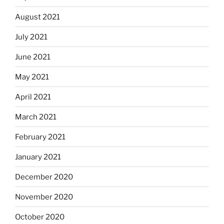
August 2021
July 2021
June 2021
May 2021
April 2021
March 2021
February 2021
January 2021
December 2020
November 2020
October 2020