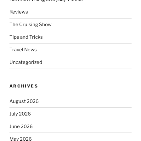
Reviews
The Cruising Show
Tips and Tricks
Travel News
Uncategorized
ARCHIVES
August 2026
July 2026
June 2026
May 2026