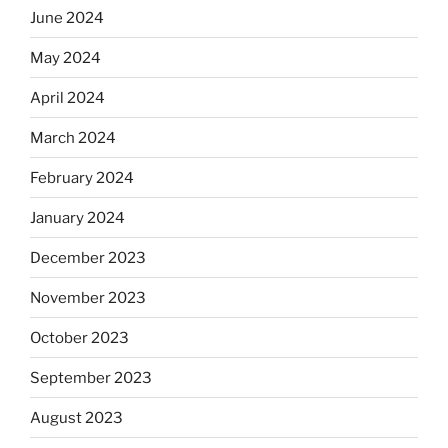
June 2024
May 2024
April 2024
March 2024
February 2024
January 2024
December 2023
November 2023
October 2023
September 2023
August 2023