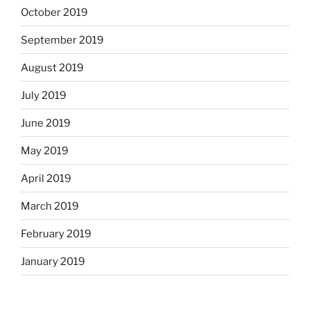
October 2019
September 2019
August 2019
July 2019
June 2019
May 2019
April 2019
March 2019
February 2019
January 2019