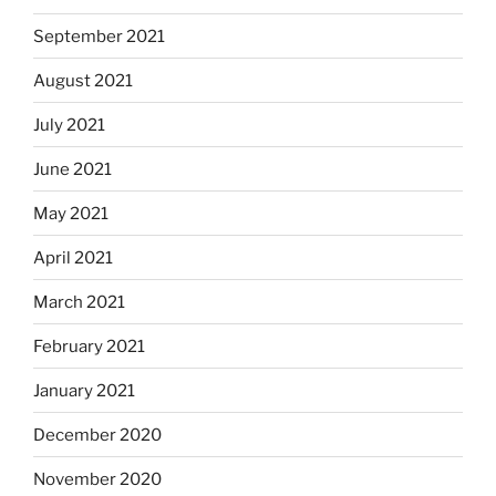
September 2021
August 2021
July 2021
June 2021
May 2021
April 2021
March 2021
February 2021
January 2021
December 2020
November 2020