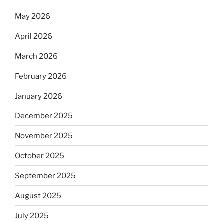
May 2026
April 2026
March 2026
February 2026
January 2026
December 2025
November 2025
October 2025
September 2025
August 2025
July 2025