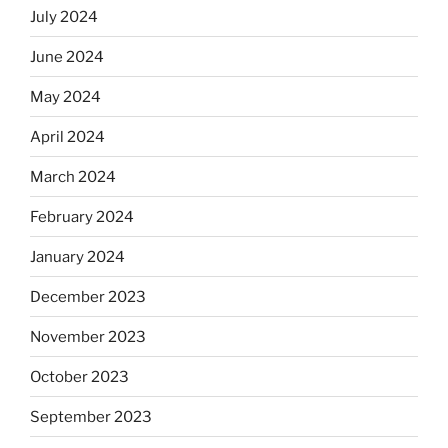
July 2024
June 2024
May 2024
April 2024
March 2024
February 2024
January 2024
December 2023
November 2023
October 2023
September 2023