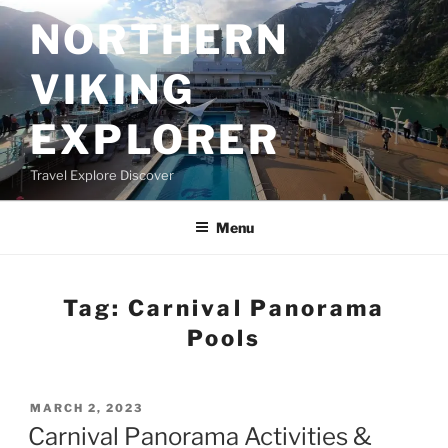
Skip
NORTHERN
to
content
VIKING
EXPLORER
Travel Explore Discover
Menu
Tag:
Carnival Panorama
Pools
POSTED
MARCH 2, 2023
ON
Carnival Panorama Activities &