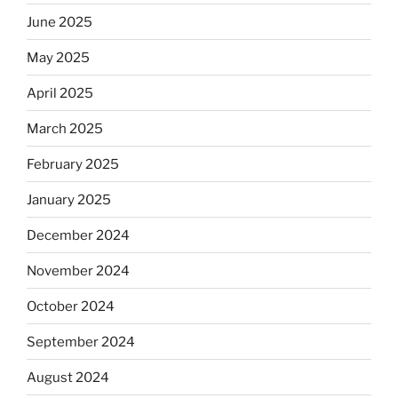
June 2025
May 2025
April 2025
March 2025
February 2025
January 2025
December 2024
November 2024
October 2024
September 2024
August 2024