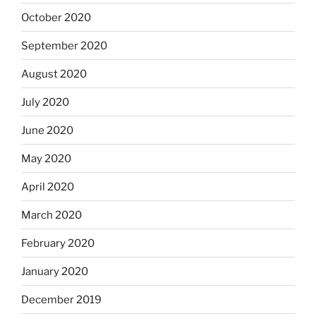
October 2020
September 2020
August 2020
July 2020
June 2020
May 2020
April 2020
March 2020
February 2020
January 2020
December 2019