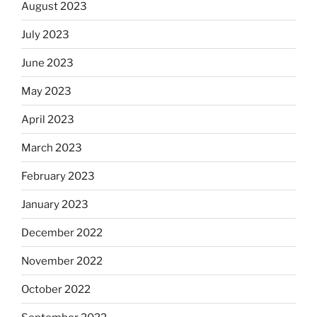
August 2023
July 2023
June 2023
May 2023
April 2023
March 2023
February 2023
January 2023
December 2022
November 2022
October 2022