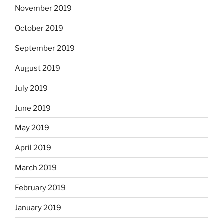
November 2019
October 2019
September 2019
August 2019
July 2019
June 2019
May 2019
April 2019
March 2019
February 2019
January 2019