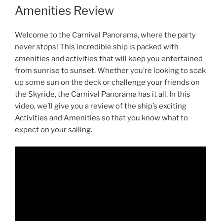
Amenities Review
Welcome to the Carnival Panorama, where the party
never stops! This incredible ship is packed with
amenities and activities that will keep you entertained
from sunrise to sunset. Whether you’re looking to soak
up some sun on the deck or challenge your friends on
the Skyride, the Carnival Panorama has it all. In this
video, we’ll give you a review of the ship’s exciting
Activities and Amenities so that you know what to
expect on your sailing.