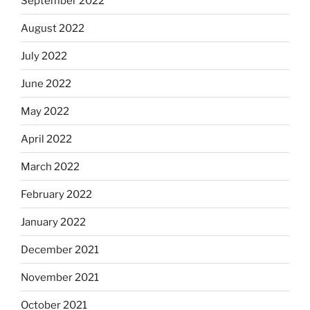
September 2022
August 2022
July 2022
June 2022
May 2022
April 2022
March 2022
February 2022
January 2022
December 2021
November 2021
October 2021