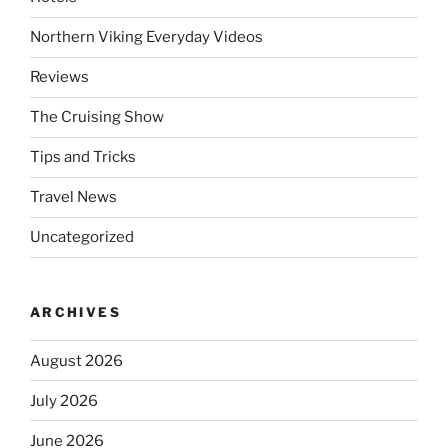
Northern Viking Everyday Videos
Reviews
The Cruising Show
Tips and Tricks
Travel News
Uncategorized
ARCHIVES
August 2026
July 2026
June 2026