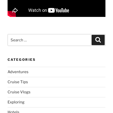
Search
Search
for:
CATEGORIES
Adventures
Cruise Tips
Cruise Vlogs
Exploring
Hotels