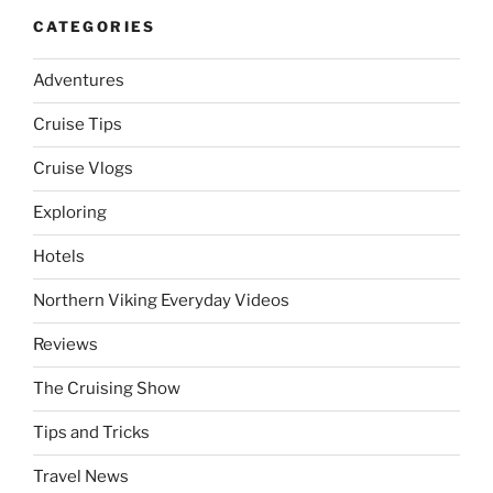
CATEGORIES
Adventures
Cruise Tips
Cruise Vlogs
Exploring
Hotels
Northern Viking Everyday Videos
Reviews
The Cruising Show
Tips and Tricks
Travel News