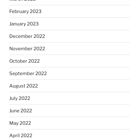
February 2023
January 2023
December 2022
November 2022
October 2022
September 2022
August 2022
July 2022
June 2022
May 2022
April 2022