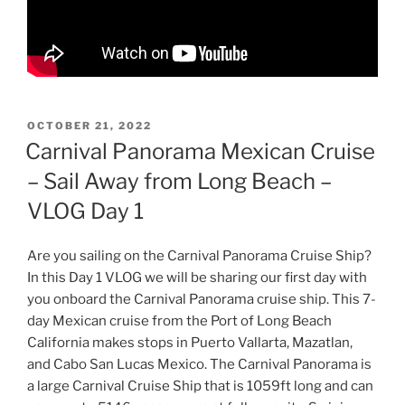
POSTED
OCTOBER 21, 2022
ON
Carnival Panorama Mexican Cruise
– Sail Away from Long Beach –
VLOG Day 1
Are you sailing on the Carnival Panorama Cruise Ship?
In this Day 1 VLOG we will be sharing our first day with
you onboard the Carnival Panorama cruise ship. This 7-
day Mexican cruise from the Port of Long Beach
California makes stops in Puerto Vallarta, Mazatlan,
and Cabo San Lucas Mexico. The Carnival Panorama is
a large Carnival Cruise Ship that is 1059ft long and can