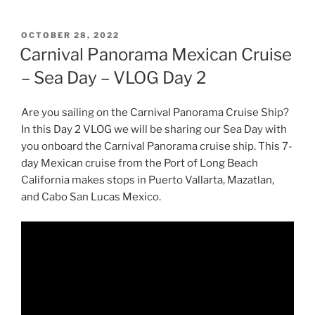
POSTED
OCTOBER 28, 2022
ON
Carnival Panorama Mexican Cruise
– Sea Day – VLOG Day 2
Are you sailing on the Carnival Panorama Cruise Ship?
In this Day 2 VLOG we will be sharing our Sea Day with
you onboard the Carnival Panorama cruise ship. This 7-
day Mexican cruise from the Port of Long Beach
California makes stops in Puerto Vallarta, Mazatlan,
and Cabo San Lucas Mexico.