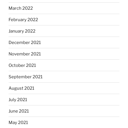
March 2022
February 2022
January 2022
December 2021
November 2021
October 2021
September 2021
August 2021
July 2021
June 2021
May 2021