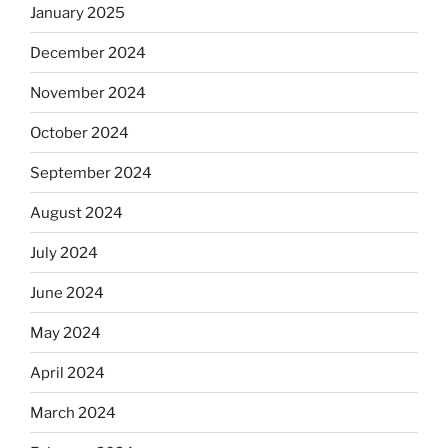
January 2025
December 2024
November 2024
October 2024
September 2024
August 2024
July 2024
June 2024
May 2024
April 2024
March 2024