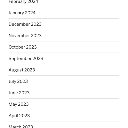
February 2024
January 2024
December 2023
November 2023
October 2023
September 2023
August 2023
July 2023
June 2023
May 2023
April 2023
March 2023