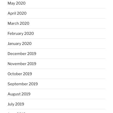
May 2020
April 2020
March 2020
February 2020
January 2020
December 2019
November 2019
October 2019
September 2019
August 2019
July 2019