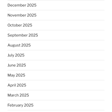
December 2025
November 2025
October 2025
September 2025
August 2025
July 2025
June 2025
May 2025
April 2025
March 2025
February 2025