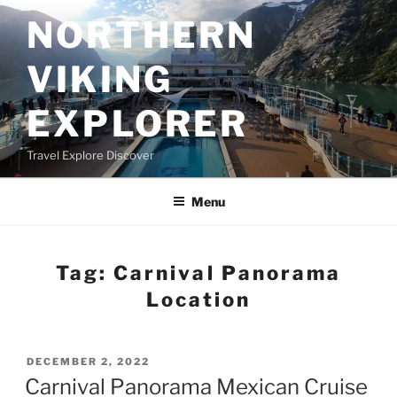
Skip
NORTHERN
to
content
VIKING
EXPLORER
Travel Explore Discover
Menu
Tag:
Carnival Panorama
Location
POSTED
DECEMBER 2, 2022
ON
Carnival Panorama Mexican Cruise