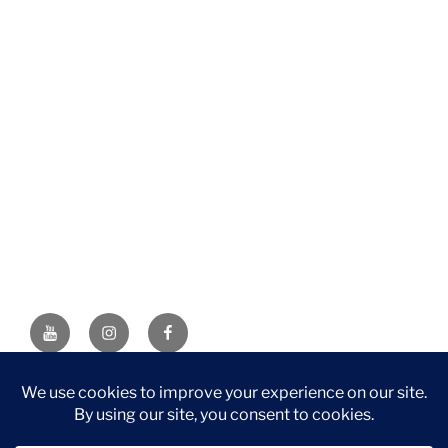
YouTube
Instagram
Facebook
DISCLAIMER: This website contains affiliate links. If you
purchase through one of the links, I’ll receive a small
commission at no additional cost to you. As an Amazon