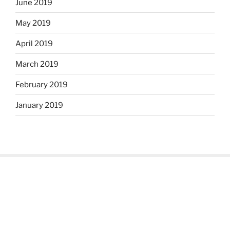
June 2019
May 2019
April 2019
March 2019
February 2019
January 2019