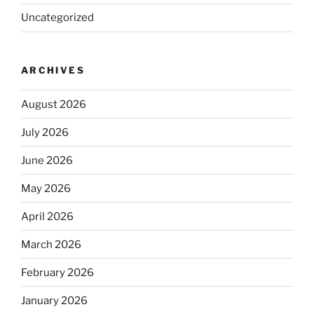
Uncategorized
ARCHIVES
August 2026
July 2026
June 2026
May 2026
April 2026
March 2026
February 2026
January 2026