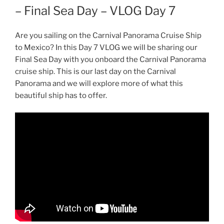
– Final Sea Day – VLOG Day 7
Are you sailing on the Carnival Panorama Cruise Ship
to Mexico? In this Day 7 VLOG we will be sharing our
Final Sea Day with you onboard the Carnival Panorama
cruise ship. This is our last day on the Carnival
Panorama and we will explore more of what this
beautiful ship has to offer.