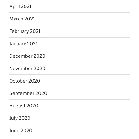
April 2021
March 2021
February 2021
January 2021
December 2020
November 2020
October 2020
September 2020
August 2020
July 2020
June 2020