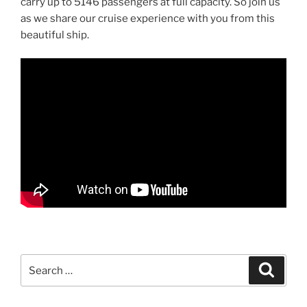
carry up to 5146 passengers at full capacity. So join us
as we share our cruise experience with you from this
beautiful ship.
Search
Search
for: