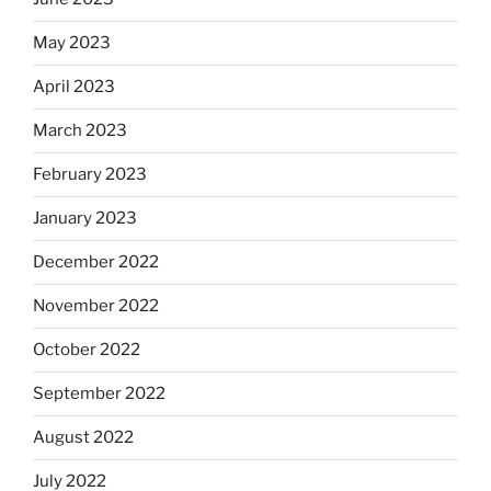
May 2023
April 2023
March 2023
February 2023
January 2023
December 2022
November 2022
October 2022
September 2022
August 2022
July 2022