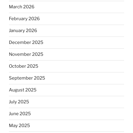
March 2026
February 2026
January 2026
December 2025
November 2025
October 2025
September 2025
August 2025
July 2025
June 2025
May 2025