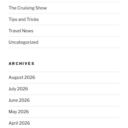
The Cruising Show
Tips and Tricks
Travel News
Uncategorized
ARCHIVES
August 2026
July 2026
June 2026
May 2026
April 2026