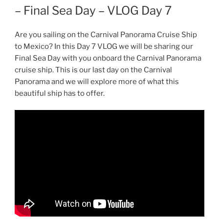
– Final Sea Day – VLOG Day 7
Are you sailing on the Carnival Panorama Cruise Ship
to Mexico? In this Day 7 VLOG we will be sharing our
Final Sea Day with you onboard the Carnival Panorama
cruise ship. This is our last day on the Carnival
Panorama and we will explore more of what this
beautiful ship has to offer.