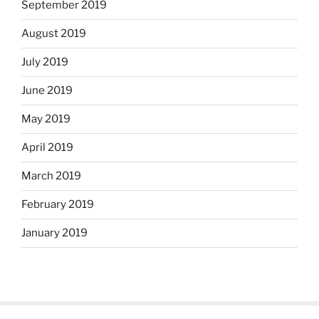
September 2019
August 2019
July 2019
June 2019
May 2019
April 2019
March 2019
February 2019
January 2019