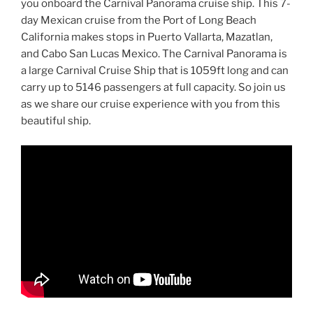
you onboard the Carnival Panorama cruise ship. This 7-
day Mexican cruise from the Port of Long Beach
California makes stops in Puerto Vallarta, Mazatlan,
and Cabo San Lucas Mexico. The Carnival Panorama is
a large Carnival Cruise Ship that is 1059ft long and can
carry up to 5146 passengers at full capacity. So join us
as we share our cruise experience with you from this
beautiful ship.