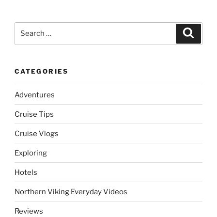
Search
Search
for:
CATEGORIES
Adventures
Cruise Tips
Cruise Vlogs
Exploring
Hotels
Northern Viking Everyday Videos
Reviews