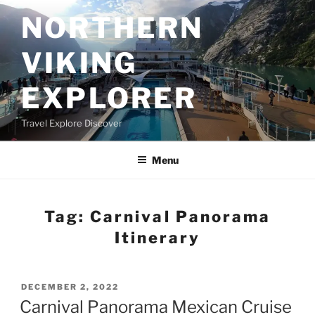
Skip
NORTHERN
to
content
VIKING
EXPLORER
Travel Explore Discover
Menu
Tag:
Carnival Panorama
Itinerary
POSTED
DECEMBER 2, 2022
ON
Carnival Panorama Mexican Cruise