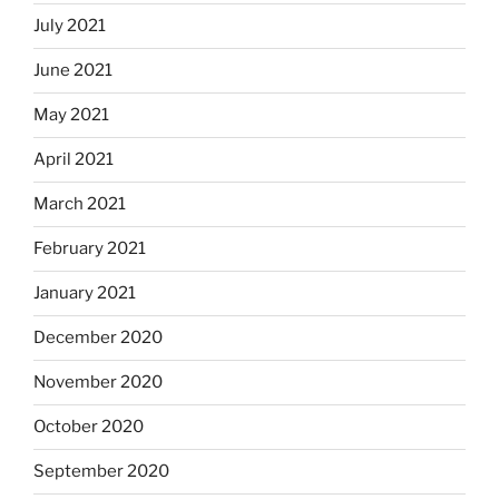
July 2021
June 2021
May 2021
April 2021
March 2021
February 2021
January 2021
December 2020
November 2020
October 2020
September 2020