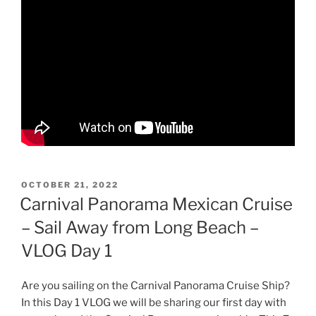
POSTED
OCTOBER 21, 2022
ON
Carnival Panorama Mexican Cruise
– Sail Away from Long Beach –
VLOG Day 1
Are you sailing on the Carnival Panorama Cruise Ship?
In this Day 1 VLOG we will be sharing our first day with