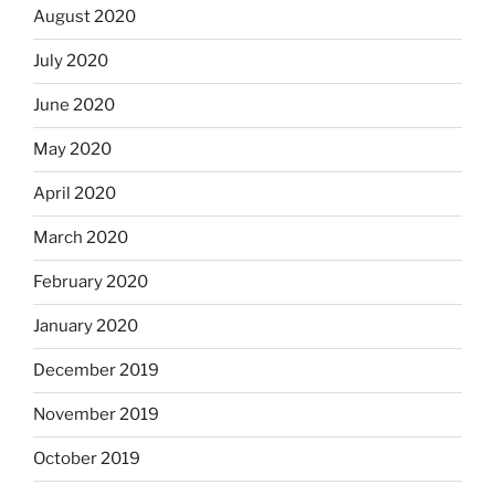
August 2020
July 2020
June 2020
May 2020
April 2020
March 2020
February 2020
January 2020
December 2019
November 2019
October 2019