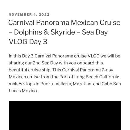
POSTED
NOVEMBER 4, 2022
ON
Carnival Panorama Mexican Cruise
– Dolphins & Skyride – Sea Day
VLOG Day 3
In this Day 3 Carnival Panorama cruise VLOG we will be
sharing our 2nd Sea Day with you onboard this
beautiful cruise ship. This Carnival Panorama 7-day
Mexican cruise from the Port of Long Beach California
makes stops in Puerto Vallarta, Mazatlan, and Cabo San
Lucas Mexico.