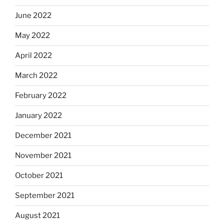
June 2022
May 2022
April 2022
March 2022
February 2022
January 2022
December 2021
November 2021
October 2021
September 2021
August 2021