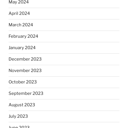
May 2024
April 2024
March 2024
February 2024
January 2024
December 2023
November 2023
October 2023
September 2023
August 2023
July 2023
June 2023