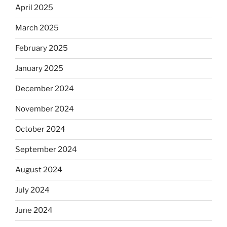
April 2025
March 2025
February 2025
January 2025
December 2024
November 2024
October 2024
September 2024
August 2024
July 2024
June 2024