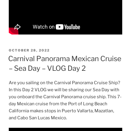
POSTED
OCTOBER 28, 2022
ON
Carnival Panorama Mexican Cruise
– Sea Day – VLOG Day 2
Are you sailing on the Carnival Panorama Cruise Ship?
In this Day 2 VLOG we will be sharing our Sea Day with
you onboard the Carnival Panorama cruise ship. This 7-
day Mexican cruise from the Port of Long Beach
California makes stops in Puerto Vallarta, Mazatlan,
and Cabo San Lucas Mexico.