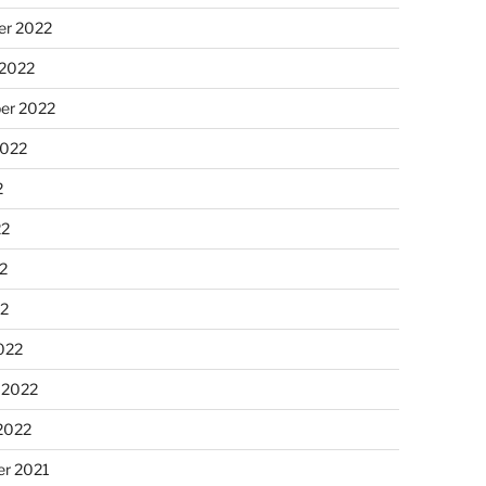
r 2022
 2022
er 2022
2022
2
22
2
22
022
 2022
2022
r 2021