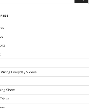
RIES
res
ps
logs
g
 Viking Everyday Videos
sing Show
Tricks
ews