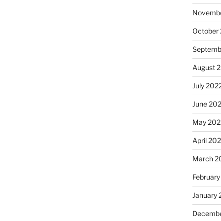
Novembe
October
Septemb
August 
July 202
June 20
May 202
April 20
March 2
February
January 
Decembe