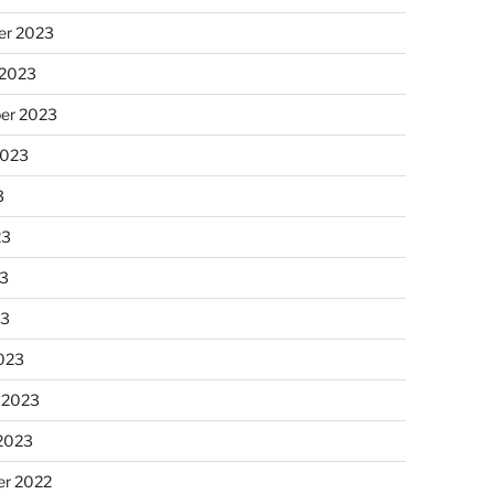
r 2023
 2023
er 2023
2023
3
23
3
23
023
 2023
 2023
r 2022