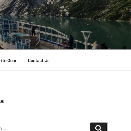
rite Gear
Contact Us
es
Search