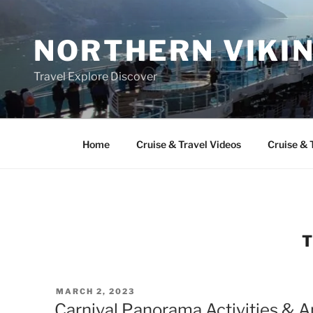
Skip
to
NORTHERN VIKI
content
Travel Explore Discover
Home
Cruise & Travel Videos
Cruise & 
POSTED
MARCH 2, 2023
ON
Carnival Panorama Activities & 