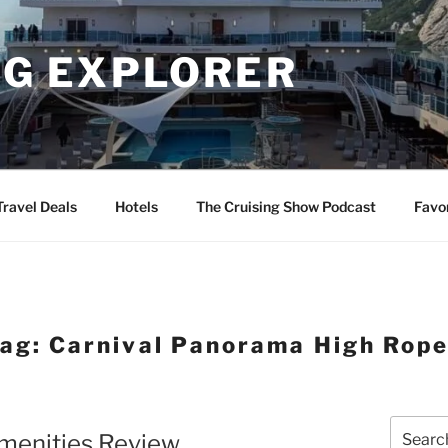
NG EXPLORER
Travel Deals
Hotels
The Cruising Show Podcast
Favo
Tag:
Carnival Panorama High Rop
Search
Amenities Review
for: