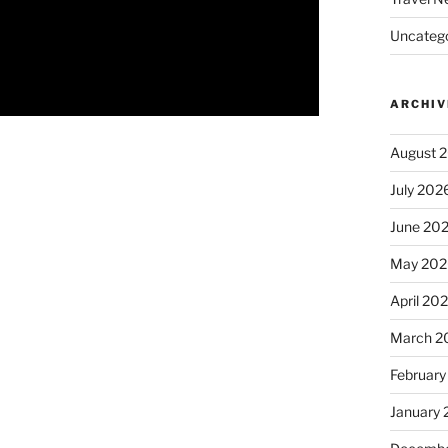
Uncatego
ARCHIV
August 
July 202
June 20
May 202
April 20
March 2
February
January