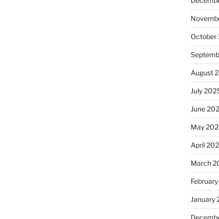
Decembe
Novembe
October
Septemb
August 
July 202
June 20
May 202
April 20
March 2
February
January
Decembe