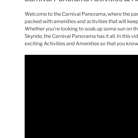
Welcome to the Carnival Panorama, where the party
packed with amenities and activities that will kee
Whether you’re looking to soak up some sun on the
Skyride, the Carnival Panorama has it all. In this vi
exciting Activities and Amenities so that you know