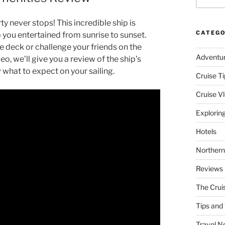
 never stops! This incredible ship is
CATEGO
p you entertained from sunrise to sunset.
 deck or challenge your friends on the
Adventu
deo, we’ll give you a review of the ship’s
 what to expect on your sailing.
Cruise Ti
Cruise V
Explorin
Hotels
Northern
Reviews
The Crui
Tips and 
Travel N