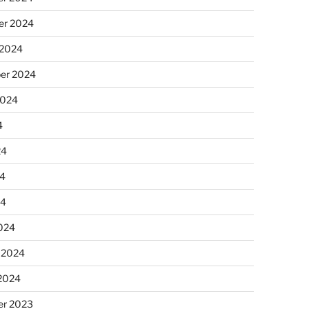
r 2024
 2024
er 2024
2024
4
24
4
24
024
 2024
 2024
r 2023