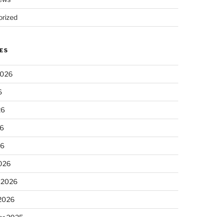
rized
ES
2026
6
26
6
26
026
 2026
 2026