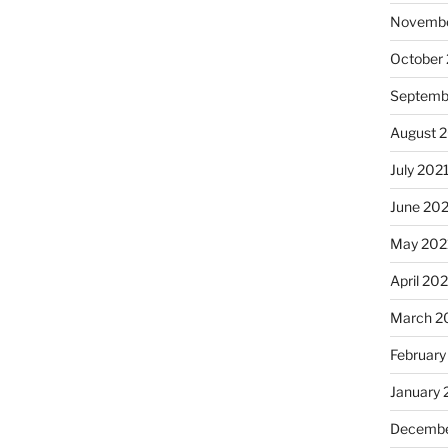
Novembe
October
Septemb
August 
July 202
June 20
May 202
April 20
March 2
February
January 
Decembe