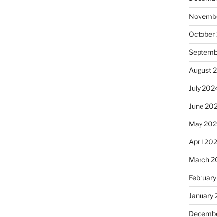
Novembe
October
Septemb
August 
July 202
June 20
May 202
April 20
March 2
February
January
Decembe