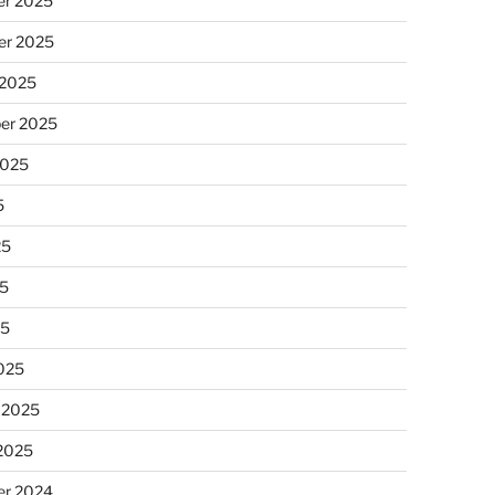
r 2025
r 2025
 2025
er 2025
2025
5
25
5
25
025
 2025
 2025
r 2024