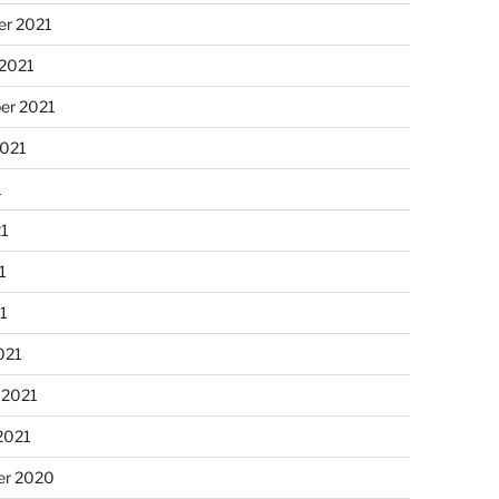
r 2021
 2021
er 2021
2021
1
21
1
21
021
 2021
2021
r 2020