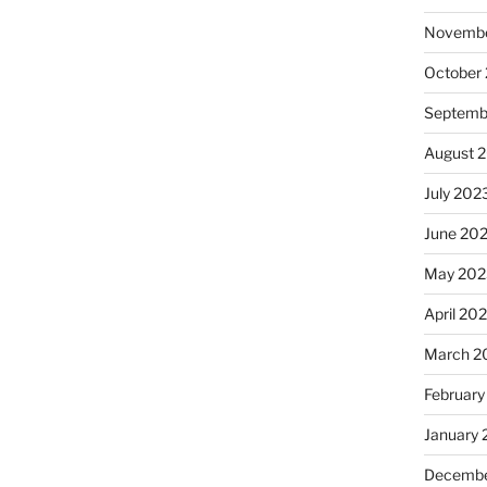
Novembe
October
Septemb
August 
July 202
June 20
May 202
April 20
March 2
February
January
Decembe