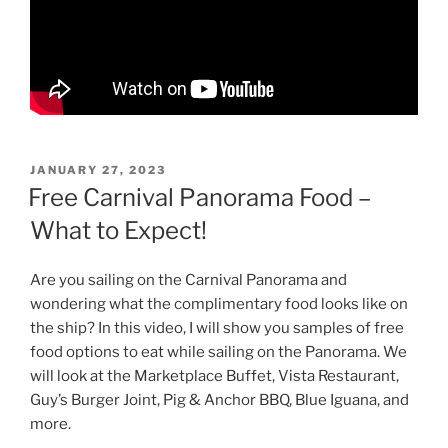
POSTED
JANUARY 27, 2023
ON
Free Carnival Panorama Food –
What to Expect!
Are you sailing on the Carnival Panorama and
wondering what the complimentary food looks like on
the ship? In this video, I will show you samples of free
food options to eat while sailing on the Panorama. We
will look at the Marketplace Buffet, Vista Restaurant,
Guy’s Burger Joint, Pig & Anchor BBQ, Blue Iguana, and
more.