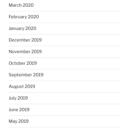
March 2020
February 2020
January 2020
December 2019
November 2019
October 2019
September 2019
August 2019
July 2019
June 2019
May 2019