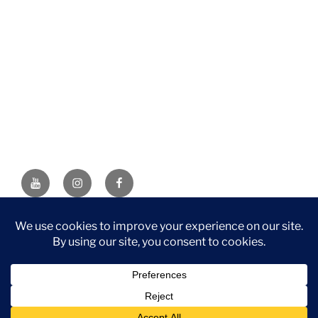
YouTube
Instagram
Facebook
DISCLAIMER: This website contains affiliate links. If you
purchase through one of the links, I’ll receive a small
commission at no additional cost to you. As an Amazon
Associate, I earn from qualifying purchases.
Privacy Policy