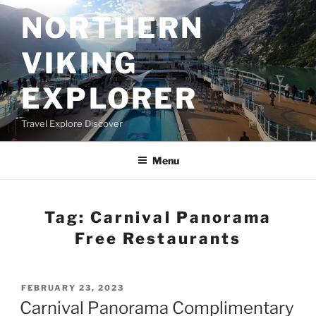
Skip
NORTHERN
to
content
VIKING
EXPLORER
Travel Explore Discover
Menu
Tag:
Carnival Panorama
Free Restaurants
POSTED
FEBRUARY 23, 2023
ON
Carnival Panorama Complimentary