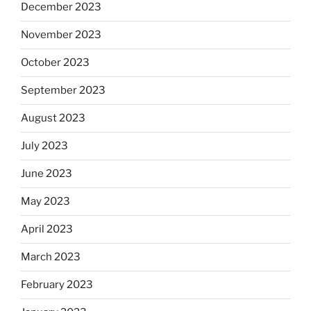
December 2023
November 2023
October 2023
September 2023
August 2023
July 2023
June 2023
May 2023
April 2023
March 2023
February 2023