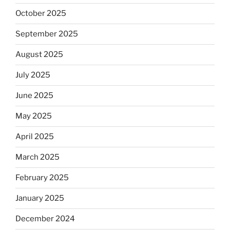
October 2025
September 2025
August 2025
July 2025
June 2025
May 2025
April 2025
March 2025
February 2025
January 2025
December 2024