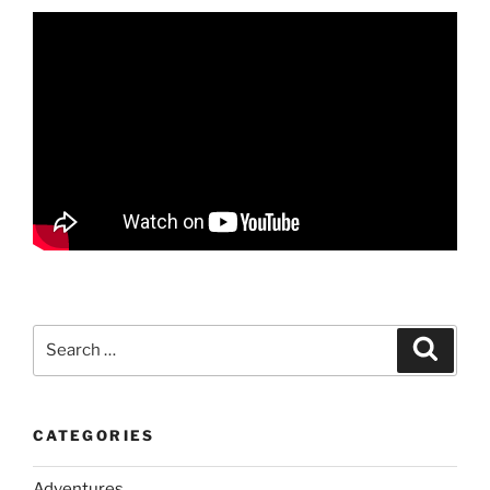
Search
Search
for:
CATEGORIES
Adventures