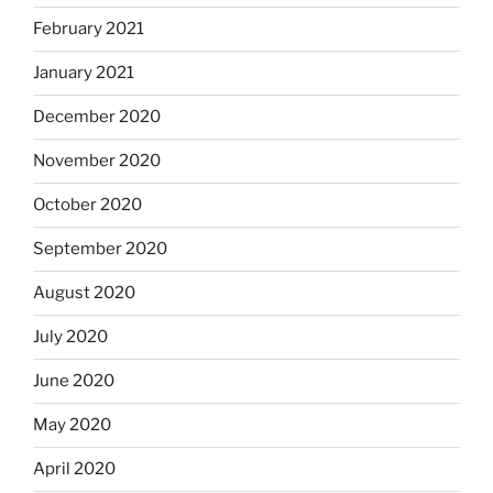
February 2021
January 2021
December 2020
November 2020
October 2020
September 2020
August 2020
July 2020
June 2020
May 2020
April 2020