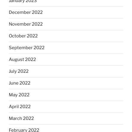
January 2023
December 2022
November 2022
October 2022
September 2022
August 2022
July 2022
June 2022
May 2022
April 2022
March 2022
February 2022