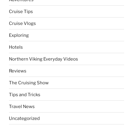
Cruise Tips
Cruise Vlogs
Exploring
Hotels
Northern Viking Everyday Videos
Reviews
The Cruising Show
Tips and Tricks
Travel News
Uncategorized