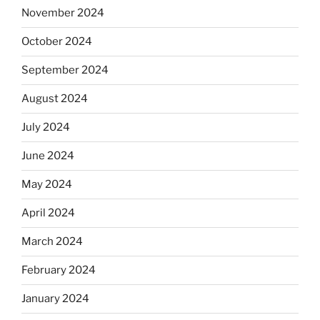
November 2024
October 2024
September 2024
August 2024
July 2024
June 2024
May 2024
April 2024
March 2024
February 2024
January 2024