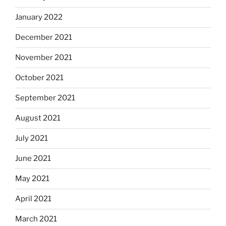
January 2022
December 2021
November 2021
October 2021
September 2021
August 2021
July 2021
June 2021
May 2021
April 2021
March 2021