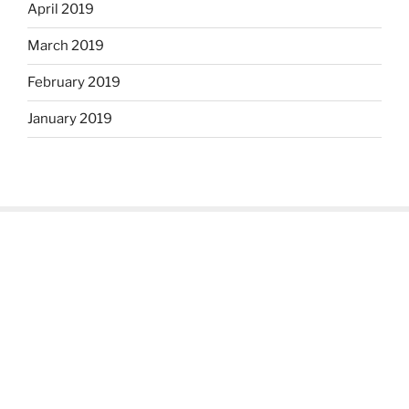
April 2019
March 2019
February 2019
January 2019