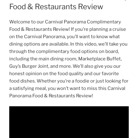
Food & Restaurants Review
Welcome to our Carnival Panorama Complimentary
Food & Restaurants Review! If you’re planning a cruise
on the Carnival Panorama, you’ll want to know what
dining options are available. In this video, we’ll take you
through the complimentary food options on board,
including the main dining room, Marketplace Buffet,
Guy’s Burger Joint, and more. We’ll also give you our
honest opinion on the food quality and our favorite
food dishes. Whether you’re a foodie or just looking for
a satisfying meal, you won’t want to miss this Carnival
Panorama Food & Restaurants Review!