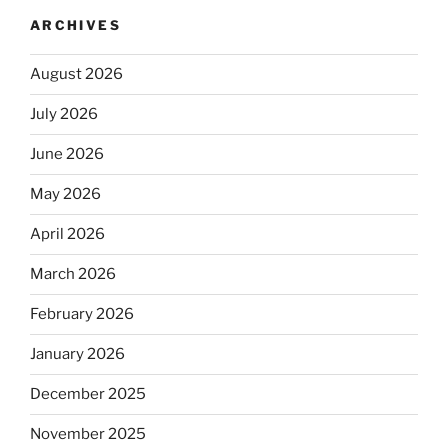
ARCHIVES
August 2026
July 2026
June 2026
May 2026
April 2026
March 2026
February 2026
January 2026
December 2025
November 2025