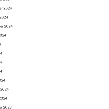
r 2024
 2024
er 2024
2024
4
24
4
24
024
 2024
 2024
r 2023