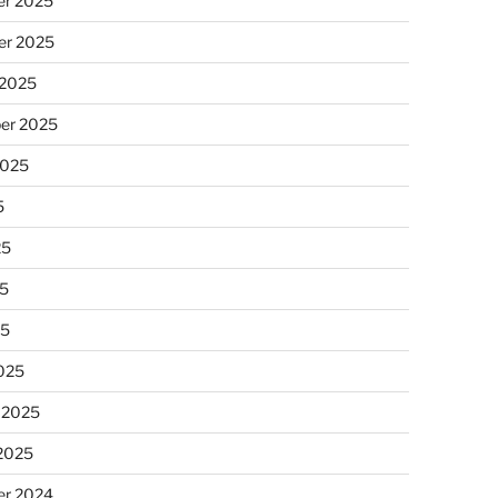
r 2025
r 2025
 2025
er 2025
2025
5
25
5
25
025
 2025
 2025
r 2024