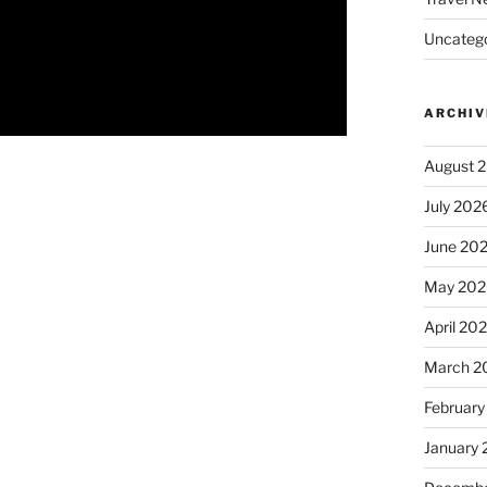
Uncatego
ARCHIV
August 
July 202
June 20
May 202
April 20
March 2
February
January