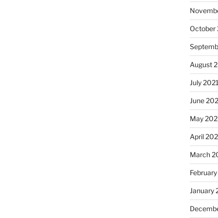
Novembe
October
Septemb
August 
July 202
June 20
May 202
April 20
March 2
February
January 
Decembe