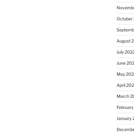
Novembe
October
Septemb
August 
July 202
June 20
May 202
April 20
March 2
February
January 
Decembe