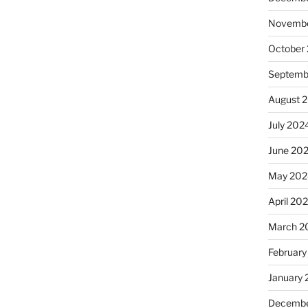
Novembe
October
Septemb
August 
July 202
June 20
May 202
April 20
March 2
February
January
Decembe