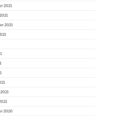
r 2021
 2021
er 2021
2021
1
21
1
21
021
 2021
2021
r 2020