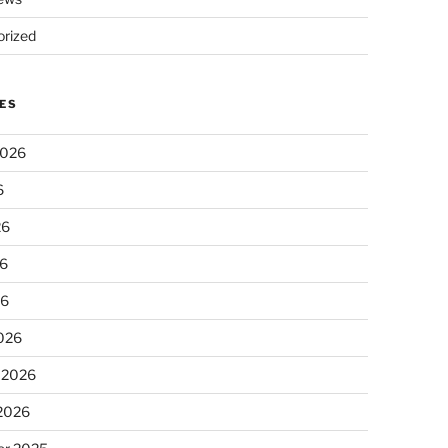
rized
ES
2026
6
26
6
26
026
 2026
 2026