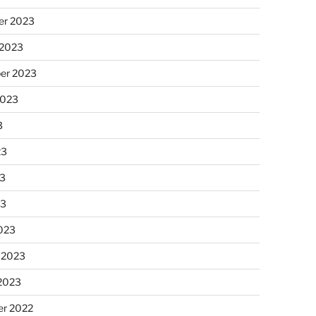
r 2023
 2023
er 2023
2023
3
23
3
23
023
 2023
 2023
r 2022