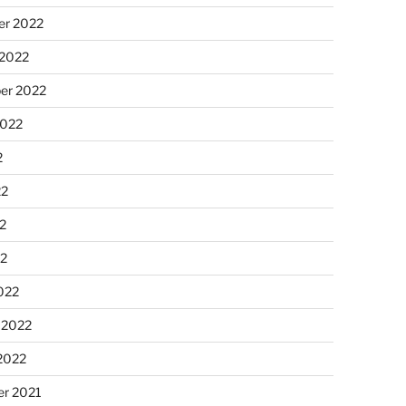
r 2022
 2022
er 2022
2022
2
22
2
22
022
 2022
2022
r 2021