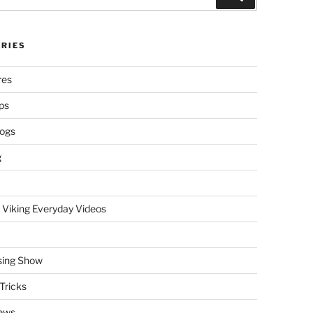
RIES
res
ps
logs
g
 Viking Everyday Videos
sing Show
Tricks
ews