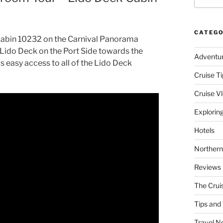
CATEGO
f cabin 10232 on the Carnival Panorama
 Lido Deck on the Port Side towards the
Adventu
as easy access to all of the Lido Deck
Cruise Ti
Cruise V
Explorin
Hotels
Northern
Reviews
The Crui
Tips and 
Travel N