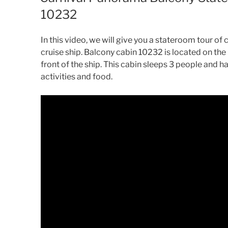
10232
In this video, we will give you a stateroom tour o
cruise ship. Balcony cabin 10232 is located on the
front of the ship. This cabin sleeps 3 people and h
activities and food.