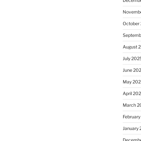
Decembe
Novembe
October
Septemb
August 
July 202
June 20
May 202
April 20
March 2
February
January
Decembe