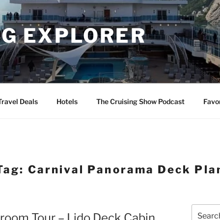
NG EXPLORER
Travel Deals
Hotels
The Cruising Show Podcast
Favo
Tag:
Carnival Panorama Deck Pla
Search
room Tour – Lido Deck Cabin
for: