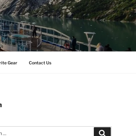
rite Gear
Contact Us
n
Search