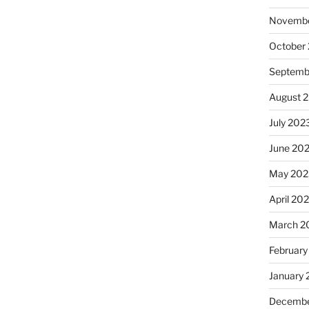
Novembe
October
Septemb
August 
July 202
June 20
May 202
April 20
March 2
February
January
Decembe