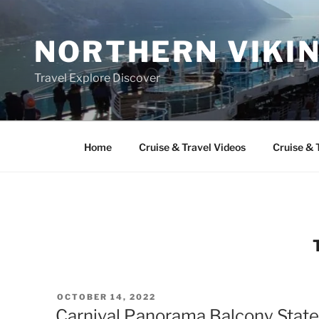
Skip
to
NORTHERN VIKI
content
Travel Explore Discover
Home
Cruise & Travel Videos
Cruise & 
POSTED
OCTOBER 14, 2022
ON
Carnival Panorama Balcony State