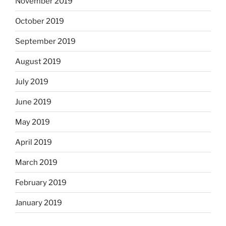
November 2019
October 2019
September 2019
August 2019
July 2019
June 2019
May 2019
April 2019
March 2019
February 2019
January 2019