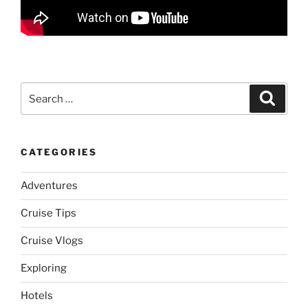
Search
Search
for:
CATEGORIES
Adventures
Cruise Tips
Cruise Vlogs
Exploring
Hotels