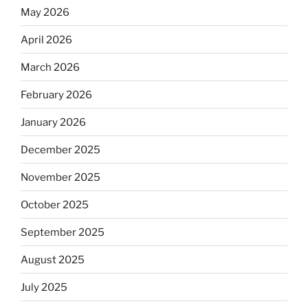
May 2026
April 2026
March 2026
February 2026
January 2026
December 2025
November 2025
October 2025
September 2025
August 2025
July 2025