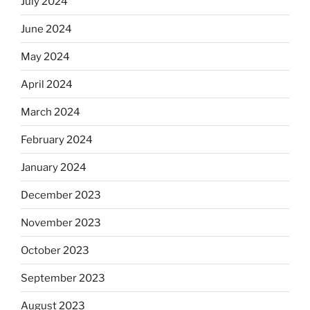
July 2024
June 2024
May 2024
April 2024
March 2024
February 2024
January 2024
December 2023
November 2023
October 2023
September 2023
August 2023