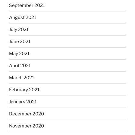
September 2021
August 2021
July 2021
June 2021
May 2021
April 2021
March 2021
February 2021
January 2021
December 2020
November 2020