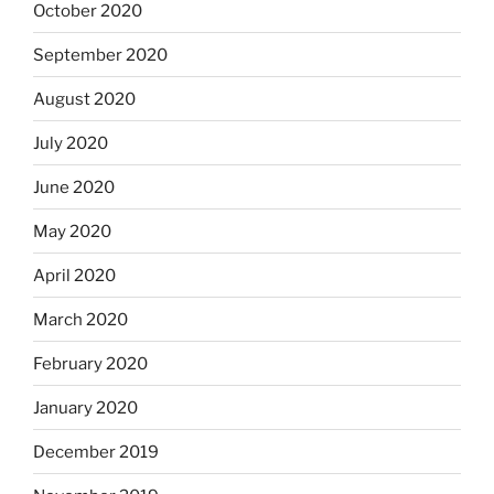
October 2020
September 2020
August 2020
July 2020
June 2020
May 2020
April 2020
March 2020
February 2020
January 2020
December 2019