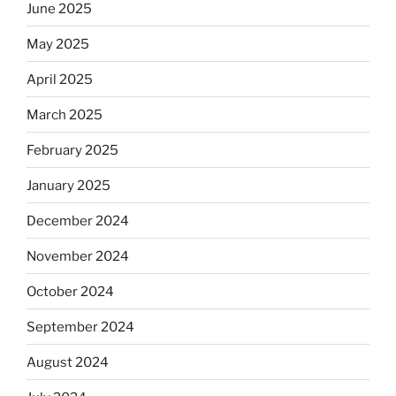
June 2025
May 2025
April 2025
March 2025
February 2025
January 2025
December 2024
November 2024
October 2024
September 2024
August 2024