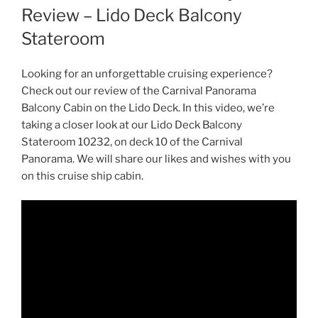
Review – Lido Deck Balcony
Stateroom
Looking for an unforgettable cruising experience?
Check out our review of the Carnival Panorama
Balcony Cabin on the Lido Deck. In this video, we’re
taking a closer look at our Lido Deck Balcony
Stateroom 10232, on deck 10 of the Carnival
Panorama. We will share our likes and wishes with you
on this cruise ship cabin.