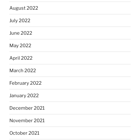
August 2022
July 2022
June 2022
May 2022
April 2022
March 2022
February 2022
January 2022
December 2021
November 2021
October 2021