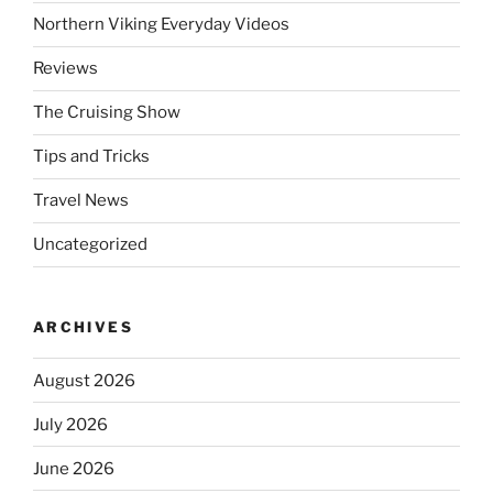
Northern Viking Everyday Videos
Reviews
The Cruising Show
Tips and Tricks
Travel News
Uncategorized
ARCHIVES
August 2026
July 2026
June 2026