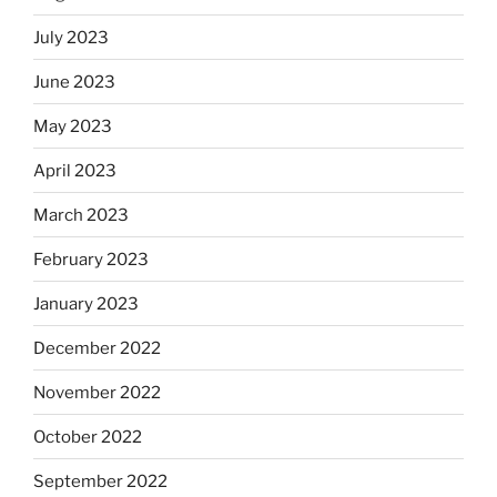
July 2023
June 2023
May 2023
April 2023
March 2023
February 2023
January 2023
December 2022
November 2022
October 2022
September 2022