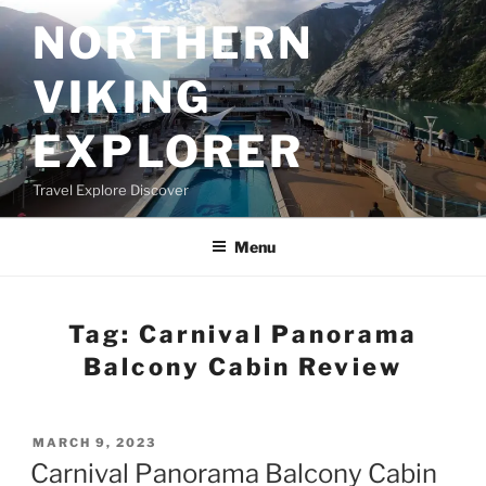
Skip
NORTHERN
to
content
VIKING
EXPLORER
Travel Explore Discover
Menu
Tag:
Carnival Panorama
Balcony Cabin Review
POSTED
MARCH 9, 2023
ON
Carnival Panorama Balcony Cabin