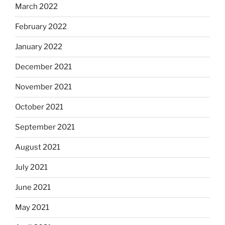
March 2022
February 2022
January 2022
December 2021
November 2021
October 2021
September 2021
August 2021
July 2021
June 2021
May 2021