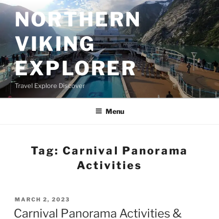
Skip
NORTHERN
to
content
VIKING
EXPLORER
Travel Explore Discover
Menu
Tag:
Carnival Panorama
Activities
POSTED
MARCH 2, 2023
ON
Carnival Panorama Activities &