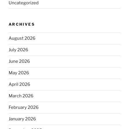
Uncategorized
ARCHIVES
August 2026
July 2026
June 2026
May 2026
April 2026
March 2026
February 2026
January 2026