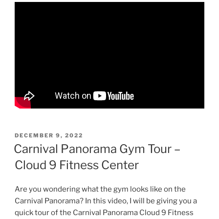
POSTED
DECEMBER 9, 2022
ON
Carnival Panorama Gym Tour –
Cloud 9 Fitness Center
Are you wondering what the gym looks like on the
Carnival Panorama? In this video, I will be giving you a
quick tour of the Carnival Panorama Cloud 9 Fitness