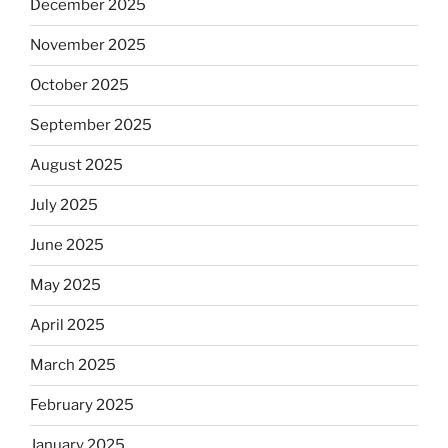
December 2025
November 2025
October 2025
September 2025
August 2025
July 2025
June 2025
May 2025
April 2025
March 2025
February 2025
January 2025