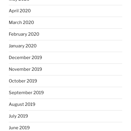
April 2020
March 2020
February 2020
January 2020
December 2019
November 2019
October 2019
September 2019
August 2019
July 2019
June 2019