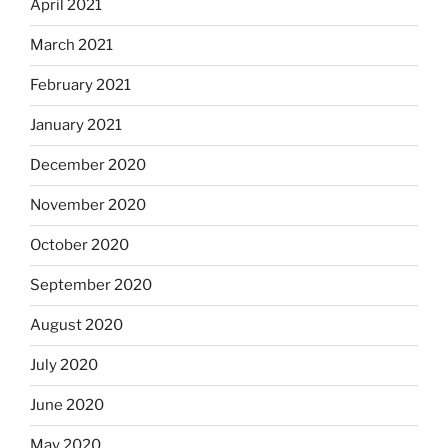
April 2021
March 2021
February 2021
January 2021
December 2020
November 2020
October 2020
September 2020
August 2020
July 2020
June 2020
May 2020