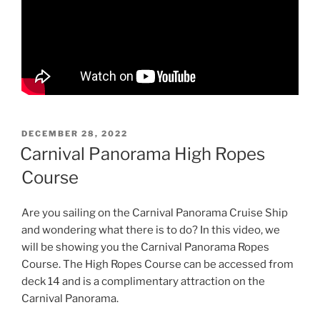
POSTED
DECEMBER 28, 2022
ON
Carnival Panorama High Ropes
Course
Are you sailing on the Carnival Panorama Cruise Ship
and wondering what there is to do? In this video, we
will be showing you the Carnival Panorama Ropes
Course. The High Ropes Course can be accessed from
deck 14 and is a complimentary attraction on the
Carnival Panorama.