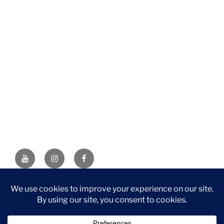
YouTube
Instagram
Facebook
DISCLAIMER: This website contains affiliate links. If you
purchase through one of the links, I’ll receive a small
commission at no additional cost to you. As an Amazon
Associate, I earn from qualifying purchases.