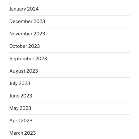
January 2024
December 2023
November 2023
October 2023
September 2023
August 2023
July 2023
June 2023
May 2023
April 2023
March 2023