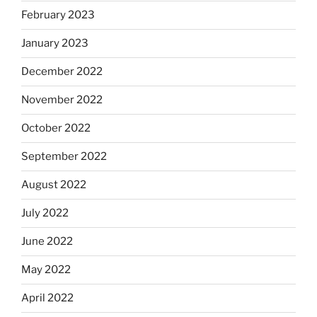
February 2023
January 2023
December 2022
November 2022
October 2022
September 2022
August 2022
July 2022
June 2022
May 2022
April 2022