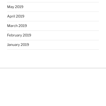
May 2019
April 2019
March 2019
February 2019
January 2019