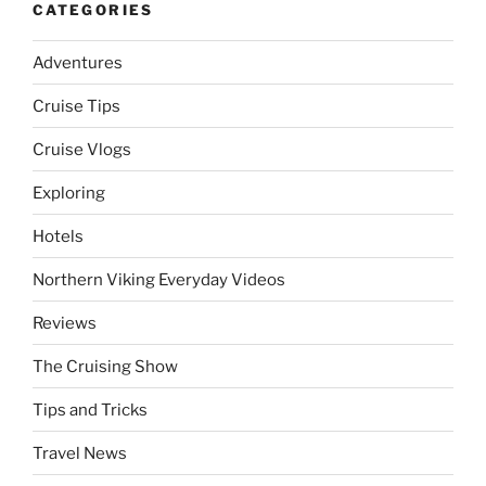
CATEGORIES
Adventures
Cruise Tips
Cruise Vlogs
Exploring
Hotels
Northern Viking Everyday Videos
Reviews
The Cruising Show
Tips and Tricks
Travel News