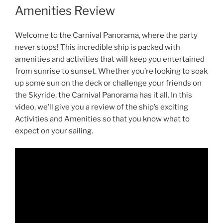
Amenities Review
Welcome to the Carnival Panorama, where the party
never stops! This incredible ship is packed with
amenities and activities that will keep you entertained
from sunrise to sunset. Whether you’re looking to soak
up some sun on the deck or challenge your friends on
the Skyride, the Carnival Panorama has it all. In this
video, we’ll give you a review of the ship’s exciting
Activities and Amenities so that you know what to
expect on your sailing.