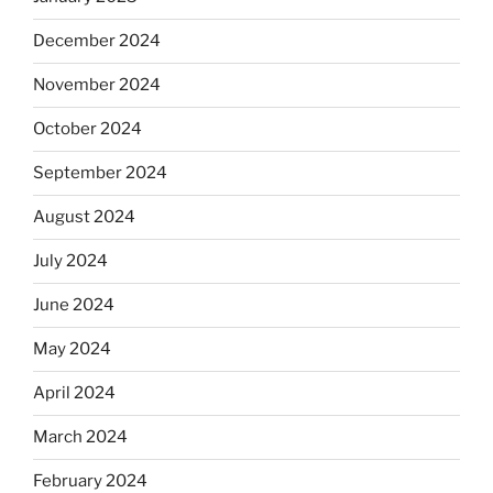
December 2024
November 2024
October 2024
September 2024
August 2024
July 2024
June 2024
May 2024
April 2024
March 2024
February 2024