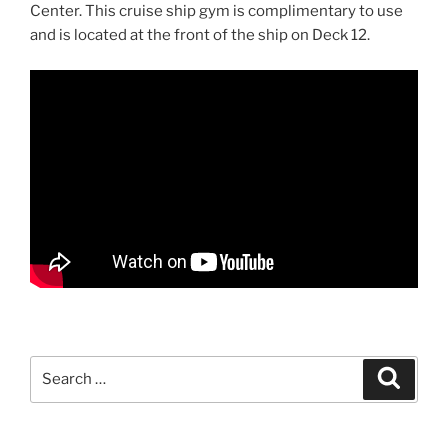
Center. This cruise ship gym is complimentary to use
and is located at the front of the ship on Deck 12.
Search
Search
for: