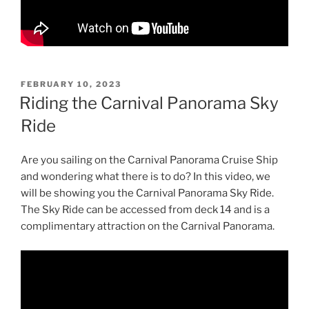
POSTED
FEBRUARY 10, 2023
ON
Riding the Carnival Panorama Sky
Ride
Are you sailing on the Carnival Panorama Cruise Ship
and wondering what there is to do? In this video, we
will be showing you the Carnival Panorama Sky Ride.
The Sky Ride can be accessed from deck 14 and is a
complimentary attraction on the Carnival Panorama.