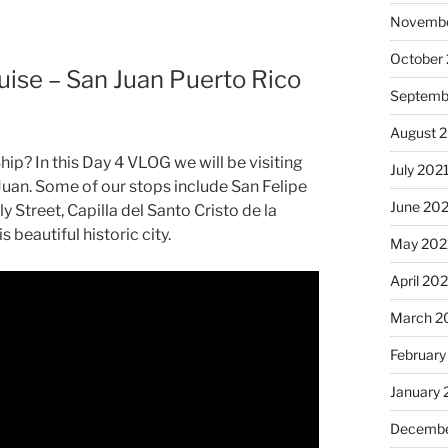
Novembe
October
uise – San Juan Puerto Rico
Septemb
August 
hip? In this Day 4 VLOG we will be visiting
July 202
uan. Some of our stops include San Felipe
June 20
y Street, Capilla del Santo Cristo de la
 beautiful historic city.
May 202
April 20
March 2
February
January 
Decembe