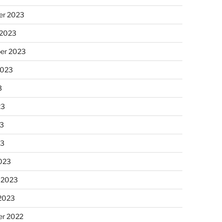
r 2023
 2023
er 2023
2023
3
23
3
23
023
 2023
 2023
r 2022