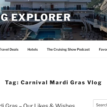
NG EXPLORER
Travel Deals
Hotels
The Cruising Show Podcast
Favo
Tag:
Carnival Mardi Gras Vlog
Search
di Gras – Our Likes & Wishes
for: