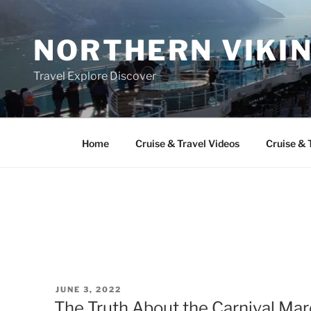
Skip
to
NORTHERN VIKI
content
Travel Explore Discover
Home
Cruise & Travel Videos
Cruise & 
POSTED
JUNE 3, 2022
ON
The Truth About the Carnival Mar