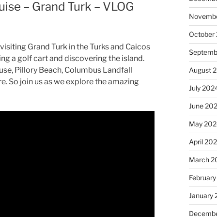
uise – Grand Turk – VLOG
Novembe
October
visiting Grand Turk in the Turks and Caicos
Septemb
ting a golf cart and discovering the island.
use, Pillory Beach, Columbus Landfall
August 
e. So join us as we explore the amazing
July 202
June 20
May 202
April 20
March 2
February
January
Decembe