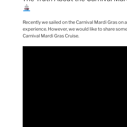
Recently we sailed on the Carnival Mardi Gras on
experience. However, we would like to share some
Carnival Mardi Gras Cruise.