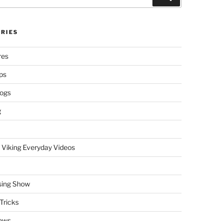
RIES
res
ps
logs
g
 Viking Everyday Videos
sing Show
Tricks
ews