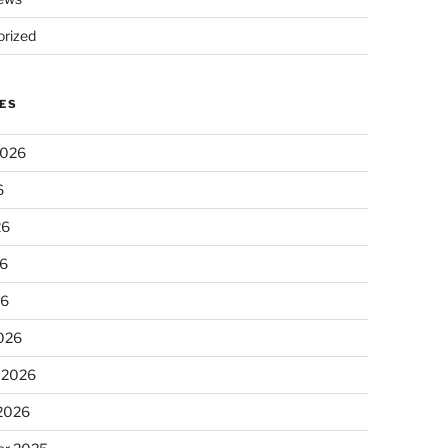
rized
ES
2026
6
26
6
26
026
 2026
 2026