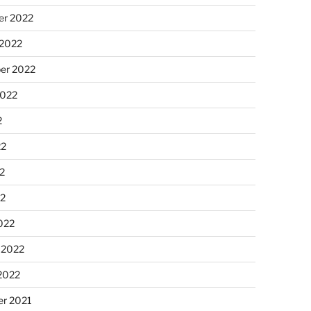
r 2022
 2022
er 2022
2022
2
22
2
22
022
 2022
2022
r 2021