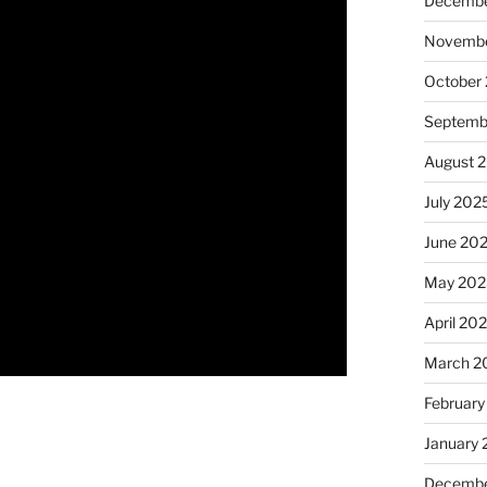
Decembe
Novembe
October
Septemb
August 
July 202
June 20
May 202
April 20
March 2
February
January
Decembe