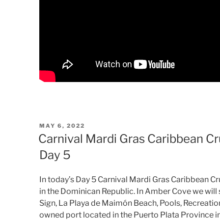
POSTED
MAY 6, 2022
ON
Carnival Mardi Gras Caribbean C
Day 5
In today’s Day 5 Carnival Mardi Gras Caribbean C
in the Dominican Republic. In Amber Cove we wil
Sign, La Playa de Maimón Beach, Pools, Recreatio
owned port located in the Puerto Plata Province i