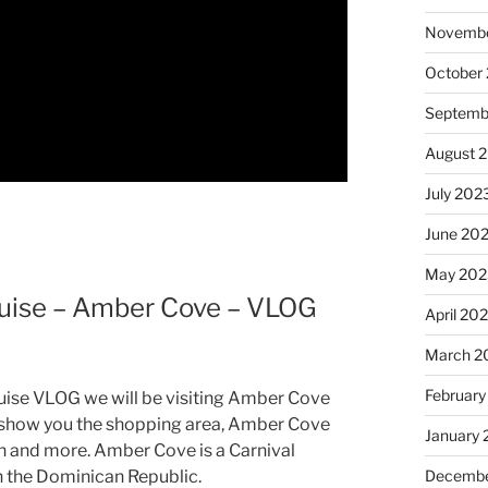
Novembe
October
Septemb
August 
July 202
June 20
May 202
ruise – Amber Cove – VLOG
April 20
March 2
February
ruise VLOG we will be visiting Amber Cove
l show you the shopping area, Amber Cove
January
n and more. Amber Cove is a Carnival
Decembe
n the Dominican Republic.