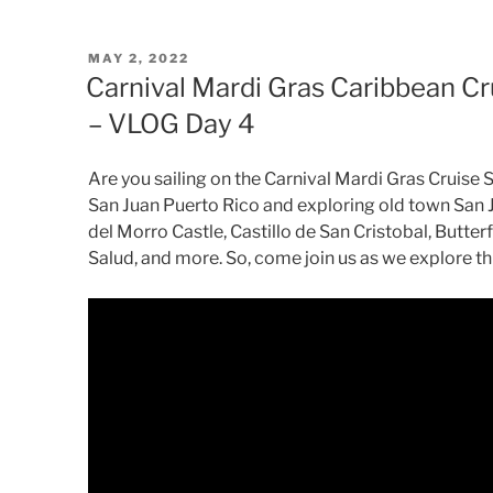
POSTED
MAY 2, 2022
ON
Carnival Mardi Gras Caribbean Cr
– VLOG Day 4
Are you sailing on the Carnival Mardi Gras Cruise S
San Juan Puerto Rico and exploring old town San J
del Morro Castle, Castillo de San Cristobal, Butterfl
Salud, and more. So, come join us as we explore this