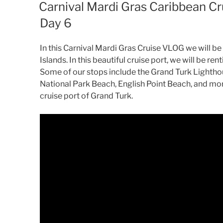
ON
Carnival Mardi Gras Caribbean Cr
Day 6
In this Carnival Mardi Gras Cruise VLOG we will be 
Islands. In this beautiful cruise port, we will be ren
Some of our stops include the Grand Turk Lightho
National Park Beach, English Point Beach, and mor
cruise port of Grand Turk.