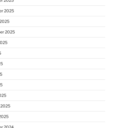
r 2025
r 2025
 2025
er 2025
2025
5
25
5
25
025
 2025
 2025
r 2024