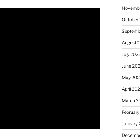
Novembe
October
Septemb
August 
July 202
June 20
May 202
April 20
March 2
February
January 
Decembe