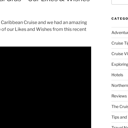
CATEGO
 a Caribbean Cruise and we had an amazing
 of our Likes and Wishes from this recent
Adventu
Cruise Ti
Cruise V
Explorin
Hotels
Northern
Reviews
The Crui
Tips and 
Travel N