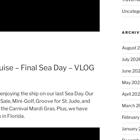
Uncatego
ARCHIV
August 
July 202
uise – Final Sea Day – VLOG
June 20
May 202
enjoying the ship on our last Sea Day. Our
April 20
Sale, Mini-Golf, Groove for St. Jude, and
March 2
 the Carnival Mardi Gras. Plus, we have
in Florida.
February
January