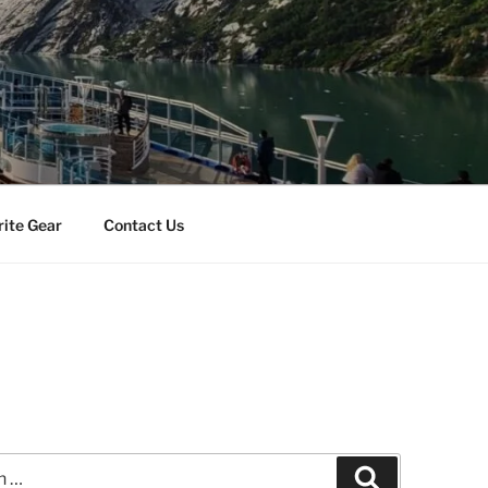
rite Gear
Contact Us
Search