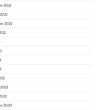
r 2021
 2021
er 2021
2021
1
21
1
21
021
 2021
2021
r 2020