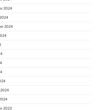
r 2024
 2024
er 2024
2024
4
24
4
24
024
 2024
 2024
r 2023