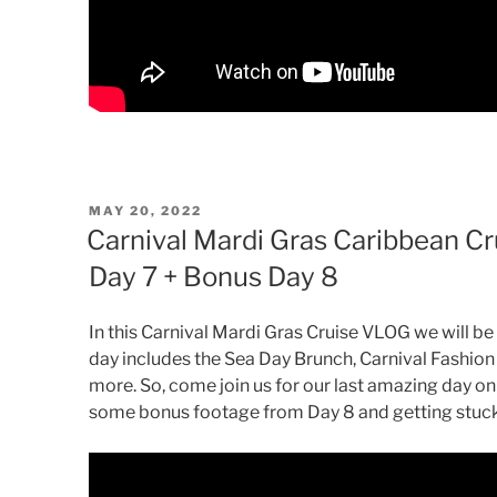
POSTED
MAY 20, 2022
ON
Carnival Mardi Gras Caribbean Cr
Day 7 + Bonus Day 8
In this Carnival Mardi Gras Cruise VLOG we will be 
day includes the Sea Day Brunch, Carnival Fashion 
more. So, come join us for our last amazing day on
some bonus footage from Day 8 and getting stuck 