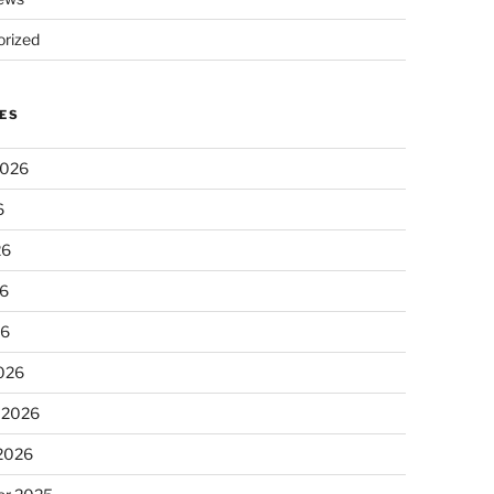
rized
ES
2026
6
26
6
26
026
 2026
 2026