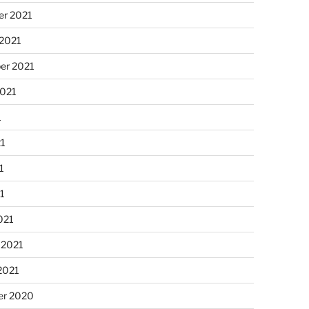
r 2021
 2021
er 2021
2021
1
21
1
21
021
 2021
2021
r 2020