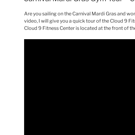
Are you sailing on the Carnival Mardi Gras and won
video, I will give you a quick tour of the Cloud 9 F
Cloud 9 Fitness Center is located at the front of th