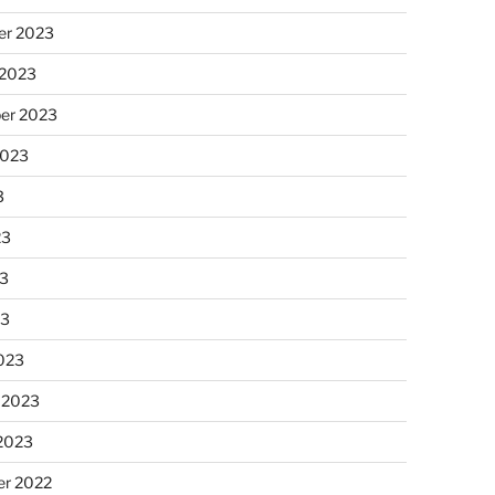
r 2023
 2023
er 2023
2023
3
23
3
23
023
 2023
 2023
r 2022