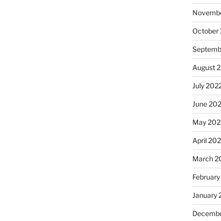
Novembe
October
Septemb
August 
July 202
June 20
May 202
April 20
March 2
February
January 
Decembe