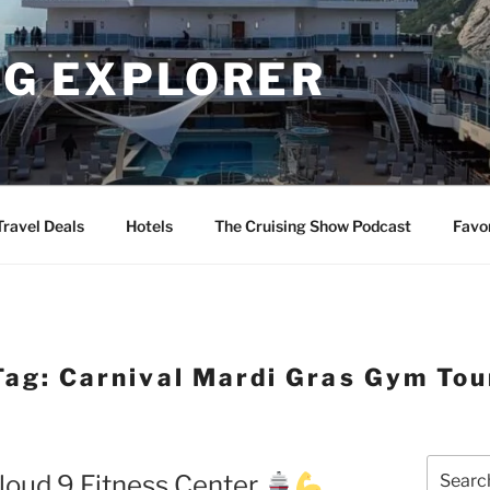
NG EXPLORER
Travel Deals
Hotels
The Cruising Show Podcast
Favo
Tag:
Carnival Mardi Gras Gym Tou
Search
loud 9 Fitness Center
for: