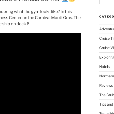
dering what the gym looks like? In this
CATEGO
itness Center on the Carnival Mardi Gras. The
e ship on deck 6.
Adventu
Cruise Ti
Cruise V
Explorin
Hotels
Northern
Reviews
The Crui
Tips and 
Travel N