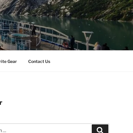
rite Gear
Contact Us
r
Search