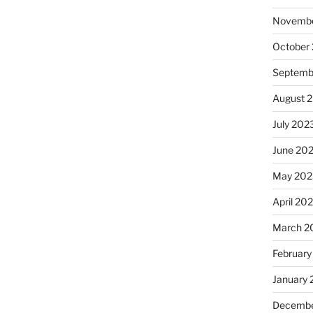
Novembe
October
Septemb
August 
July 202
June 20
May 202
April 20
March 2
February
January
Decembe