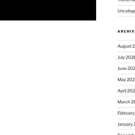
Uncatego
ARCHIV
August 
July 202
June 20
May 202
April 20
March 2
February
January