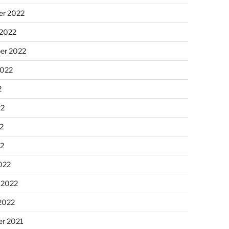
r 2022
 2022
er 2022
2022
2
22
2
22
022
 2022
2022
r 2021