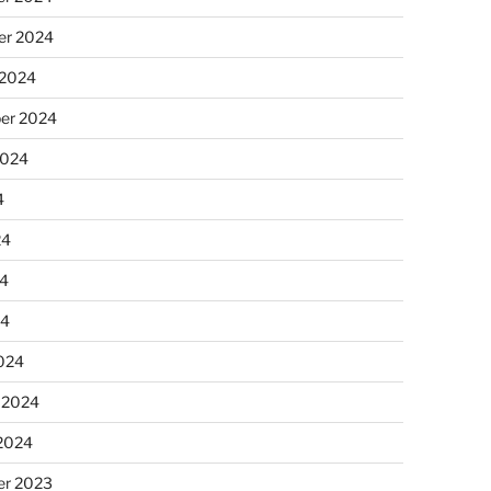
r 2024
 2024
er 2024
2024
4
24
4
24
024
 2024
 2024
r 2023