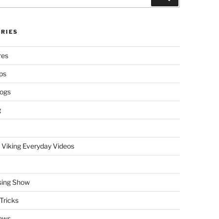
RIES
res
ps
logs
g
 Viking Everyday Videos
sing Show
Tricks
ews