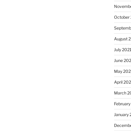
Novembe
October
Septemb
August 
July 202
June 20
May 202
April 20
March 2
February
January 
Decembe