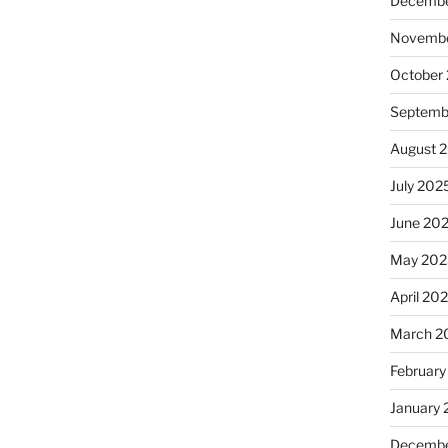
Decembe
Novembe
October
Septemb
August 
July 202
June 20
May 202
April 20
March 2
February
January
Decembe