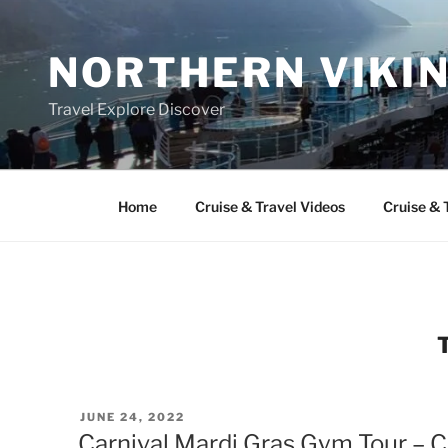
Skip
to
NORTHERN VIKI
content
Travel Explore Discover
Home
Cruise & Travel Videos
Cruise & 
POSTED
JUNE 24, 2022
ON
Carnival Mardi Gras Gym Tour – C