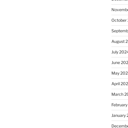
Novembe
October
Septemb
August 
July 202
June 20
May 202
April 20
March 2
February
January
Decembe