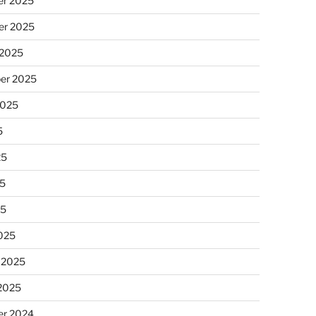
r 2025
r 2025
 2025
er 2025
2025
5
25
5
25
025
 2025
 2025
r 2024