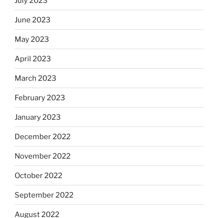
July 2023
June 2023
May 2023
April 2023
March 2023
February 2023
January 2023
December 2022
November 2022
October 2022
September 2022
August 2022