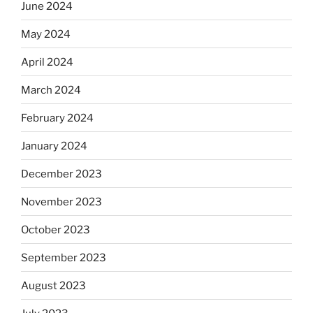
June 2024
May 2024
April 2024
March 2024
February 2024
January 2024
December 2023
November 2023
October 2023
September 2023
August 2023