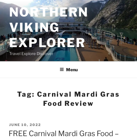
Skip
NORTHERN
to
content
VIKING
EXPLORER
Travel Explore Discover
Menu
Tag:
Carnival Mardi Gras
Food Review
POSTED
JUNE 10, 2022
ON
FREE Carnival Mardi Gras Food –