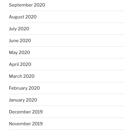
September 2020
August 2020
July 2020
June 2020
May 2020
April 2020
March 2020
February 2020
January 2020
December 2019
November 2019