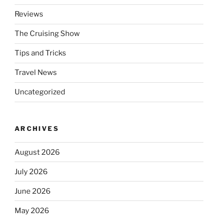
Reviews
The Cruising Show
Tips and Tricks
Travel News
Uncategorized
ARCHIVES
August 2026
July 2026
June 2026
May 2026