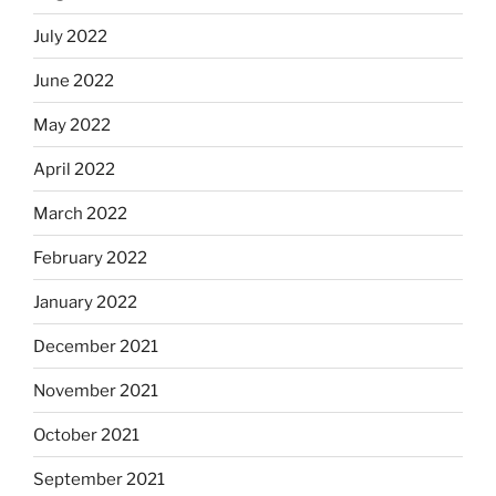
July 2022
June 2022
May 2022
April 2022
March 2022
February 2022
January 2022
December 2021
November 2021
October 2021
September 2021