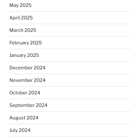
May 2025
April 2025
March 2025
February 2025
January 2025
December 2024
November 2024
October 2024
September 2024
August 2024
July 2024