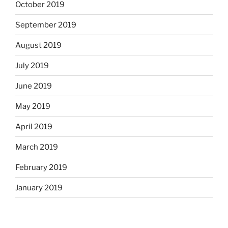
October 2019
September 2019
August 2019
July 2019
June 2019
May 2019
April 2019
March 2019
February 2019
January 2019