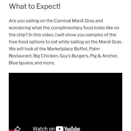
What to Expect!
Are you sailing on the Carnival Mardi Gras and
wondering what the complimentary food looks like on
the ship? In this video, I will show you samples of the
free food options to eat while sailing on the Mardi Gras.
We will look at the Marketplace Buffet, Palm
Restaurant, Big Chicken, Guy’s Burgers, Pig & Anchor,
Blue Iguana, and more.