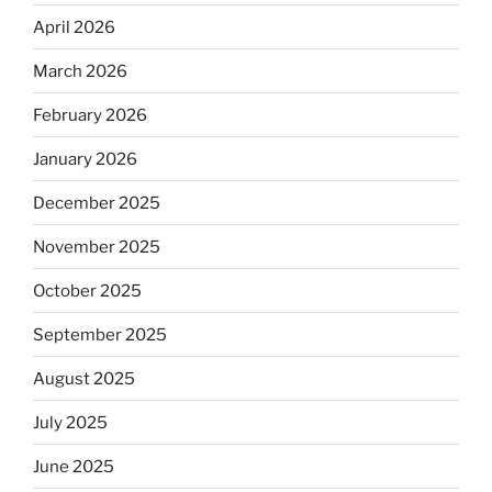
April 2026
March 2026
February 2026
January 2026
December 2025
November 2025
October 2025
September 2025
August 2025
July 2025
June 2025