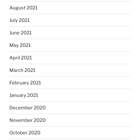
August 2021
July 2021
June 2021
May 2021
April 2021
March 2021
February 2021
January 2021
December 2020
November 2020
October 2020