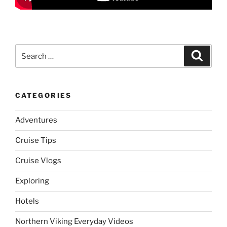
Search
Search
for:
CATEGORIES
Adventures
Cruise Tips
Cruise Vlogs
Exploring
Hotels
Northern Viking Everyday Videos