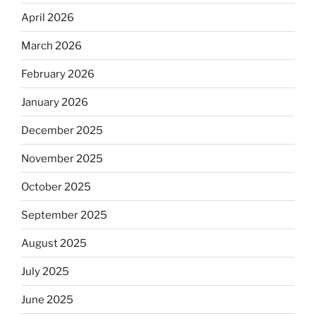
April 2026
March 2026
February 2026
January 2026
December 2025
November 2025
October 2025
September 2025
August 2025
July 2025
June 2025