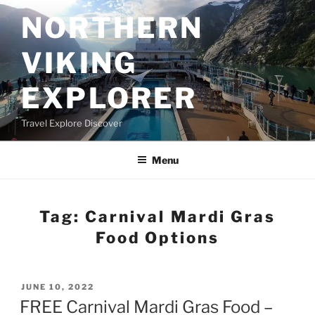
Skip
NORTHERN
to
content
VIKING
EXPLORER
Travel Explore Discover
Menu
Tag:
Carnival Mardi Gras
Food Options
POSTED
JUNE 10, 2022
ON
FREE Carnival Mardi Gras Food –