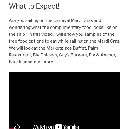
What to Expect!
Are you sailing on the Carnival Mardi Gras and
wondering what the complimentary food looks like on
the ship? In this video, I will show you samples of the
free food options to eat while sailing on the Mardi Gras.
We will look at the Marketplace Buffet, Palm
Restaurant, Big Chicken, Guy’s Burgers, Pig & Anchor,
Blue Iguana, and more.