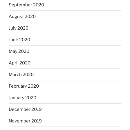
September 2020
August 2020
July 2020
June 2020
May 2020
April 2020
March 2020
February 2020
January 2020
December 2019
November 2019