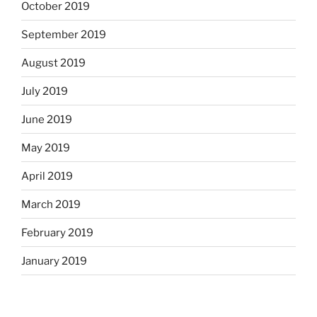
October 2019
September 2019
August 2019
July 2019
June 2019
May 2019
April 2019
March 2019
February 2019
January 2019