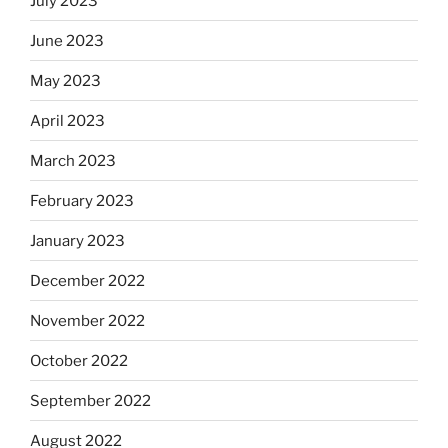
July 2023
June 2023
May 2023
April 2023
March 2023
February 2023
January 2023
December 2022
November 2022
October 2022
September 2022
August 2022