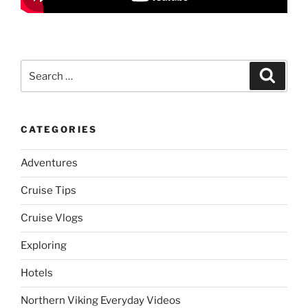
Search
Search
for:
CATEGORIES
Adventures
Cruise Tips
Cruise Vlogs
Exploring
Hotels
Northern Viking Everyday Videos