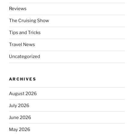
Reviews
The Cruising Show
Tips and Tricks
Travel News
Uncategorized
ARCHIVES
August 2026
July 2026
June 2026
May 2026