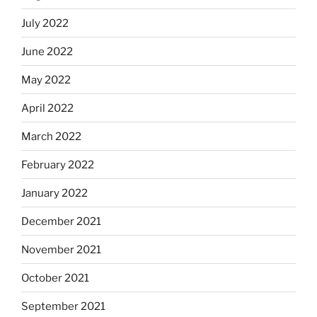
July 2022
June 2022
May 2022
April 2022
March 2022
February 2022
January 2022
December 2021
November 2021
October 2021
September 2021