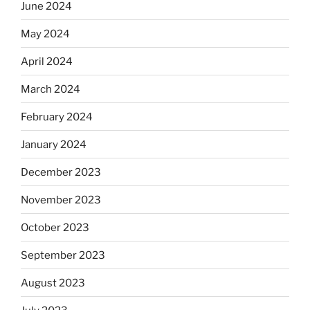
June 2024
May 2024
April 2024
March 2024
February 2024
January 2024
December 2023
November 2023
October 2023
September 2023
August 2023