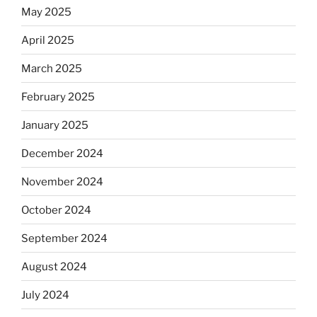
May 2025
April 2025
March 2025
February 2025
January 2025
December 2024
November 2024
October 2024
September 2024
August 2024
July 2024