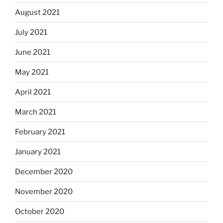
August 2021
July 2021
June 2021
May 2021
April 2021
March 2021
February 2021
January 2021
December 2020
November 2020
October 2020