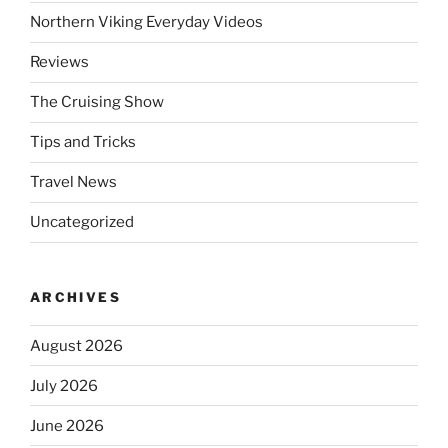
Northern Viking Everyday Videos
Reviews
The Cruising Show
Tips and Tricks
Travel News
Uncategorized
ARCHIVES
August 2026
July 2026
June 2026