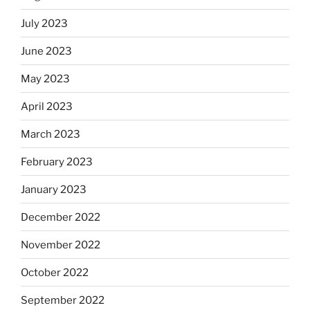
July 2023
June 2023
May 2023
April 2023
March 2023
February 2023
January 2023
December 2022
November 2022
October 2022
September 2022