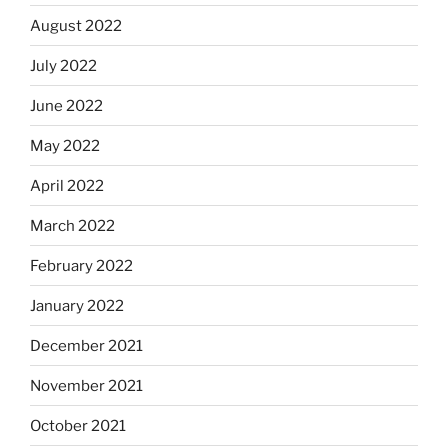
August 2022
July 2022
June 2022
May 2022
April 2022
March 2022
February 2022
January 2022
December 2021
November 2021
October 2021