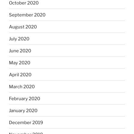
October 2020
September 2020
August 2020
July 2020
June 2020
May 2020
April 2020
March 2020
February 2020
January 2020
December 2019