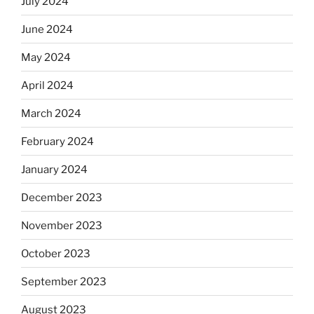
July 2024
June 2024
May 2024
April 2024
March 2024
February 2024
January 2024
December 2023
November 2023
October 2023
September 2023
August 2023