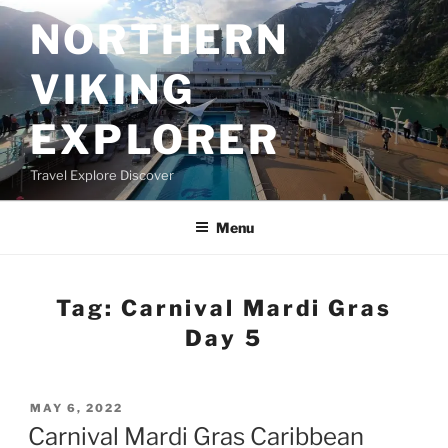
Skip
NORTHERN
to
content
VIKING
EXPLORER
Travel Explore Discover
Menu
Tag:
Carnival Mardi Gras
Day 5
POSTED
MAY 6, 2022
ON
Carnival Mardi Gras Caribbean