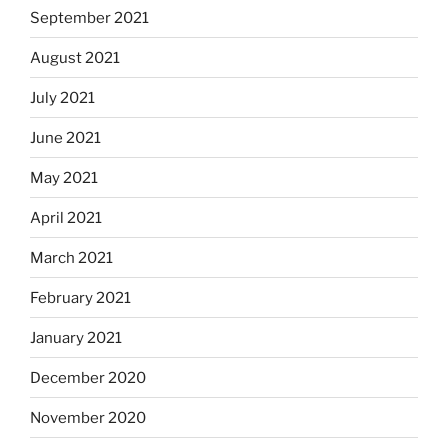
September 2021
August 2021
July 2021
June 2021
May 2021
April 2021
March 2021
February 2021
January 2021
December 2020
November 2020