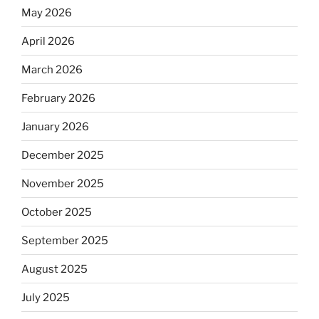
May 2026
April 2026
March 2026
February 2026
January 2026
December 2025
November 2025
October 2025
September 2025
August 2025
July 2025