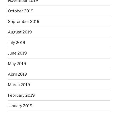
November 2019
October 2019
September 2019
August 2019
July 2019
June 2019
May 2019
April 2019
March 2019
February 2019
January 2019