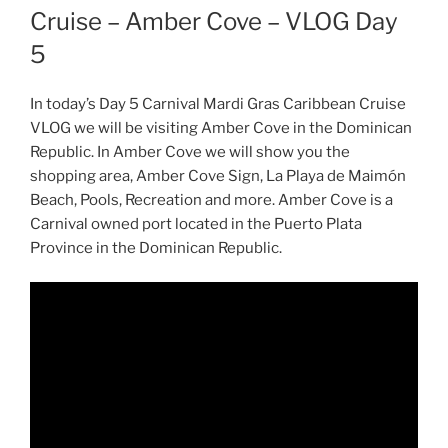
Cruise – Amber Cove – VLOG Day
5
In today’s Day 5 Carnival Mardi Gras Caribbean Cruise
VLOG we will be visiting Amber Cove in the Dominican
Republic. In Amber Cove we will show you the
shopping area, Amber Cove Sign, La Playa de Maimón
Beach, Pools, Recreation and more. Amber Cove is a
Carnival owned port located in the Puerto Plata
Province in the Dominican Republic.