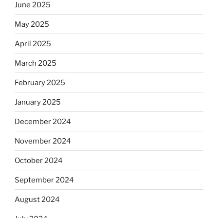
June 2025
May 2025
April 2025
March 2025
February 2025
January 2025
December 2024
November 2024
October 2024
September 2024
August 2024