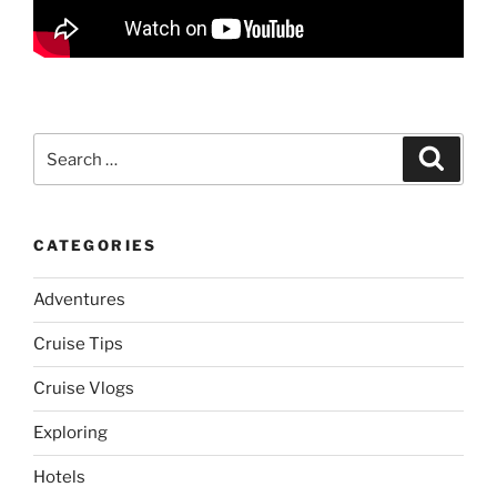
Search
Search
for:
CATEGORIES
Adventures
Cruise Tips
Cruise Vlogs
Exploring
Hotels