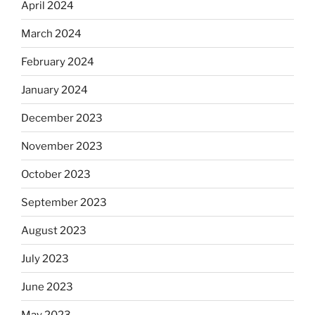
April 2024
March 2024
February 2024
January 2024
December 2023
November 2023
October 2023
September 2023
August 2023
July 2023
June 2023
May 2023