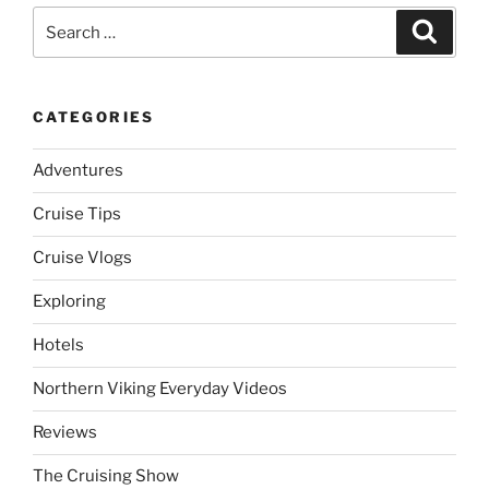
Search
Search
for:
CATEGORIES
Adventures
Cruise Tips
Cruise Vlogs
Exploring
Hotels
Northern Viking Everyday Videos
Reviews
The Cruising Show