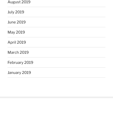
August 2019
July 2019
June 2019
May 2019
April 2019
March 2019
February 2019
January 2019