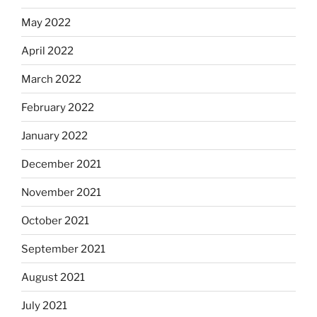
May 2022
April 2022
March 2022
February 2022
January 2022
December 2021
November 2021
October 2021
September 2021
August 2021
July 2021