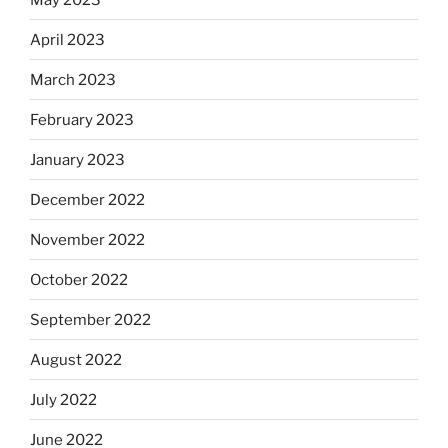
April 2023
March 2023
February 2023
January 2023
December 2022
November 2022
October 2022
September 2022
August 2022
July 2022
June 2022