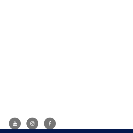
YouTube
Instagram
Facebook