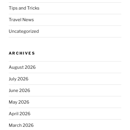
Tips and Tricks
Travel News
Uncategorized
ARCHIVES
August 2026
July 2026
June 2026
May 2026
April 2026
March 2026