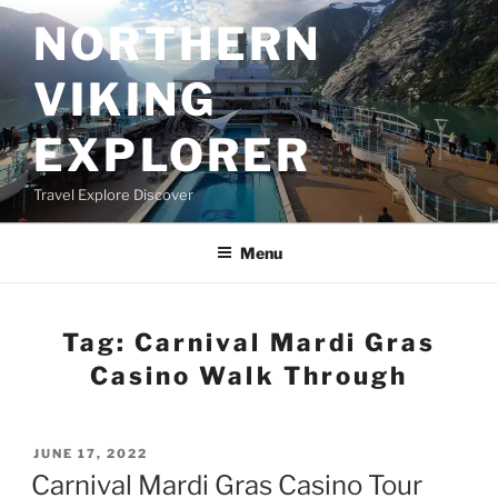
Skip
NORTHERN
to
content
VIKING
EXPLORER
Travel Explore Discover
Menu
Tag:
Carnival Mardi Gras
Casino Walk Through
POSTED
JUNE 17, 2022
ON
Carnival Mardi Gras Casino Tour