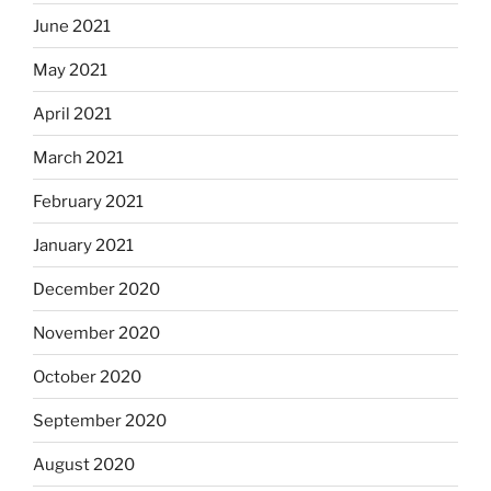
June 2021
May 2021
April 2021
March 2021
February 2021
January 2021
December 2020
November 2020
October 2020
September 2020
August 2020