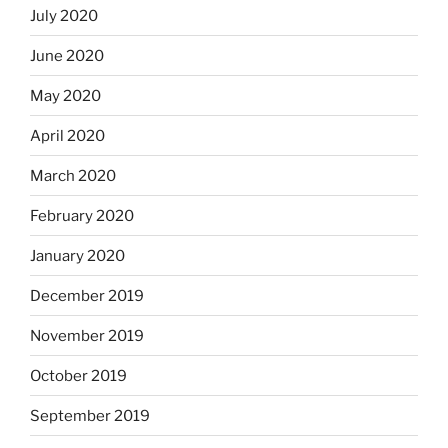
July 2020
June 2020
May 2020
April 2020
March 2020
February 2020
January 2020
December 2019
November 2019
October 2019
September 2019