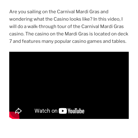
Are you sailing on the Carnival Mardi Gras and
wondering what the Casino looks like? In this video, I
will do a walk-through tour of the Carnival Mardi Gras
casino. The casino on the Mardi Gras is located on deck
7 and features many popular casino games and tables.