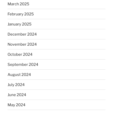
March 2025
February 2025
January 2025
December 2024
November 2024
October 2024
September 2024
August 2024
July 2024
June 2024
May 2024