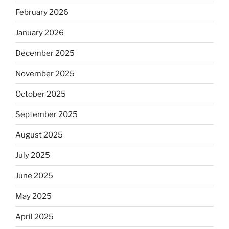
February 2026
January 2026
December 2025
November 2025
October 2025
September 2025
August 2025
July 2025
June 2025
May 2025
April 2025