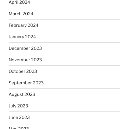
April 2024
March 2024
February 2024
January 2024
December 2023
November 2023
October 2023
September 2023
August 2023
July 2023
June 2023
May 2023