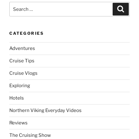
Search
Search
for:
CATEGORIES
Adventures
Cruise Tips
Cruise Vlogs
Exploring
Hotels
Northern Viking Everyday Videos
Reviews
The Cruising Show