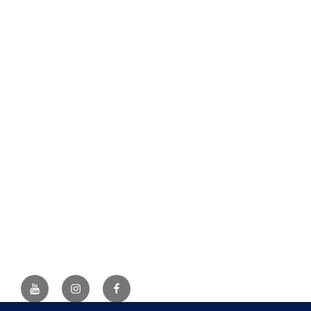
YouTube
Instagram
Facebook