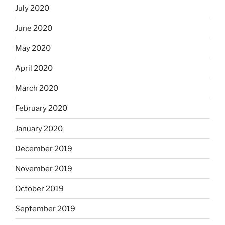
July 2020
June 2020
May 2020
April 2020
March 2020
February 2020
January 2020
December 2019
November 2019
October 2019
September 2019