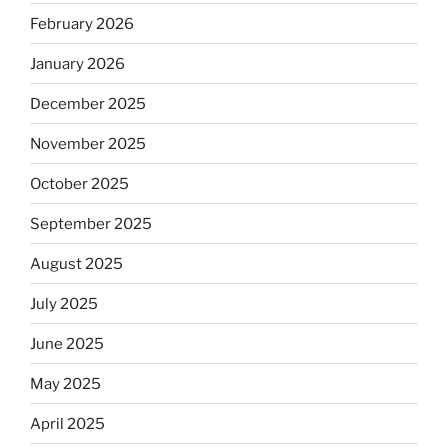
February 2026
January 2026
December 2025
November 2025
October 2025
September 2025
August 2025
July 2025
June 2025
May 2025
April 2025