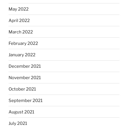
May 2022
April 2022
March 2022
February 2022
January 2022
December 2021
November 2021
October 2021
September 2021
August 2021
July 2021