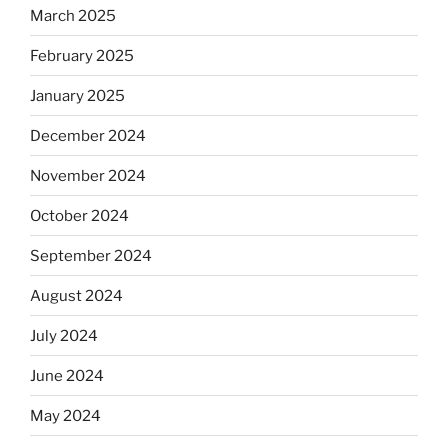
March 2025
February 2025
January 2025
December 2024
November 2024
October 2024
September 2024
August 2024
July 2024
June 2024
May 2024