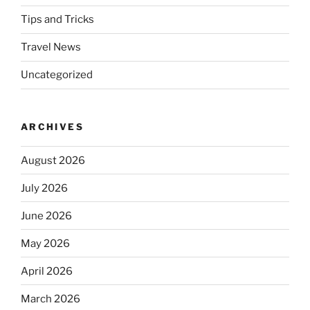
Tips and Tricks
Travel News
Uncategorized
ARCHIVES
August 2026
July 2026
June 2026
May 2026
April 2026
March 2026