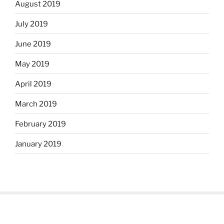
August 2019
July 2019
June 2019
May 2019
April 2019
March 2019
February 2019
January 2019