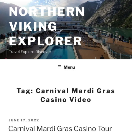
Skip
NORTHERN
to
content
VIKING
EXPLORER
Travel Explore Discover
Menu
Tag:
Carnival Mardi Gras
Casino Video
POSTED
JUNE 17, 2022
ON
Carnival Mardi Gras Casino Tour