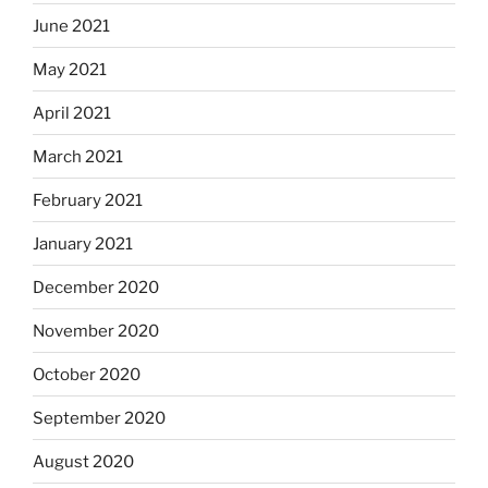
June 2021
May 2021
April 2021
March 2021
February 2021
January 2021
December 2020
November 2020
October 2020
September 2020
August 2020