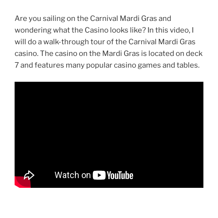
Are you sailing on the Carnival Mardi Gras and
wondering what the Casino looks like? In this video, I
will do a walk-through tour of the Carnival Mardi Gras
casino. The casino on the Mardi Gras is located on deck
7 and features many popular casino games and tables.