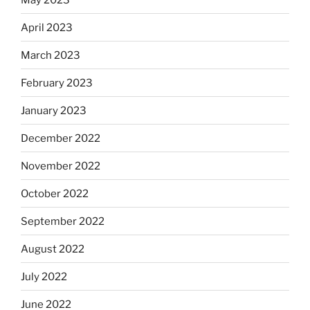
April 2023
March 2023
February 2023
January 2023
December 2022
November 2022
October 2022
September 2022
August 2022
July 2022
June 2022