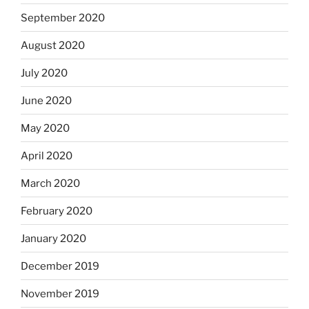
September 2020
August 2020
July 2020
June 2020
May 2020
April 2020
March 2020
February 2020
January 2020
December 2019
November 2019