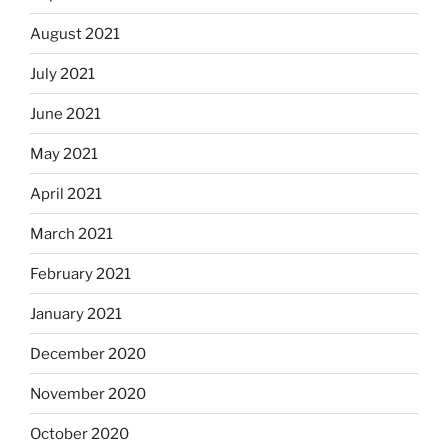
August 2021
July 2021
June 2021
May 2021
April 2021
March 2021
February 2021
January 2021
December 2020
November 2020
October 2020