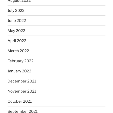
August 2022
July 2022
June 2022
May 2022
April 2022
March 2022
February 2022
January 2022
December 2021
November 2021
October 2021
September 2021