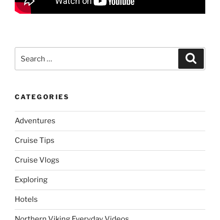
Search
Search
for:
CATEGORIES
Adventures
Cruise Tips
Cruise Vlogs
Exploring
Hotels
Northern Viking Everyday Videos