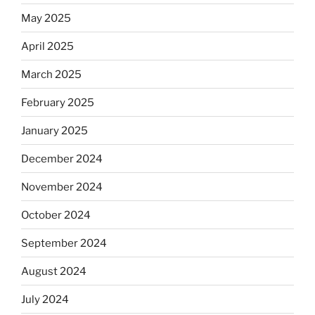
May 2025
April 2025
March 2025
February 2025
January 2025
December 2024
November 2024
October 2024
September 2024
August 2024
July 2024