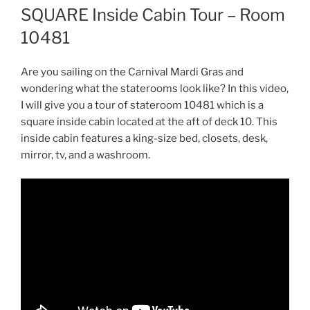
SQUARE Inside Cabin Tour – Room
10481
Are you sailing on the Carnival Mardi Gras and
wondering what the staterooms look like? In this video,
I will give you a tour of stateroom 10481 which is a
square inside cabin located at the aft of deck 10. This
inside cabin features a king-size bed, closets, desk,
mirror, tv, and a washroom.