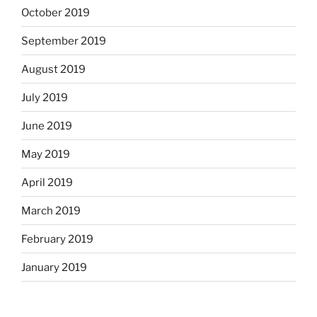
October 2019
September 2019
August 2019
July 2019
June 2019
May 2019
April 2019
March 2019
February 2019
January 2019