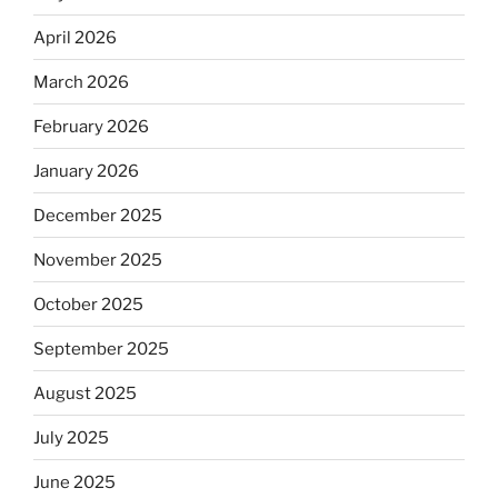
April 2026
March 2026
February 2026
January 2026
December 2025
November 2025
October 2025
September 2025
August 2025
July 2025
June 2025