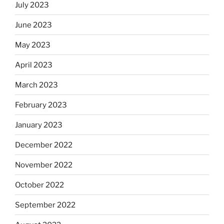
July 2023
June 2023
May 2023
April 2023
March 2023
February 2023
January 2023
December 2022
November 2022
October 2022
September 2022