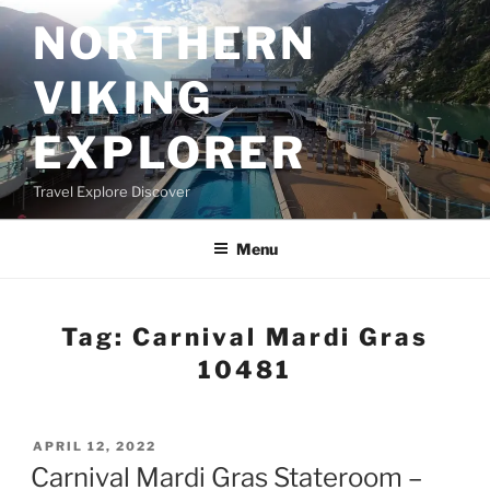
Skip
NORTHERN
to
content
VIKING
EXPLORER
Travel Explore Discover
Menu
Tag:
Carnival Mardi Gras
10481
POSTED
APRIL 12, 2022
ON
Carnival Mardi Gras Stateroom –