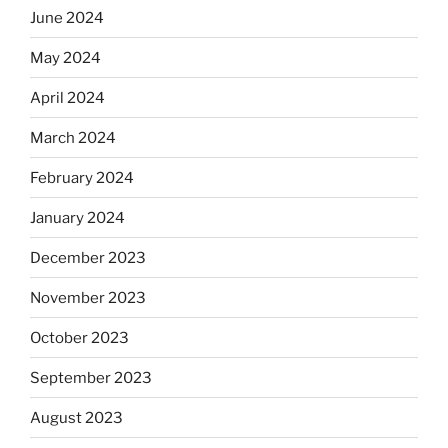
June 2024
May 2024
April 2024
March 2024
February 2024
January 2024
December 2023
November 2023
October 2023
September 2023
August 2023