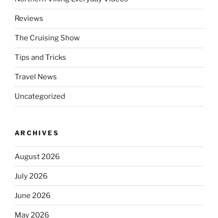
Reviews
The Cruising Show
Tips and Tricks
Travel News
Uncategorized
ARCHIVES
August 2026
July 2026
June 2026
May 2026