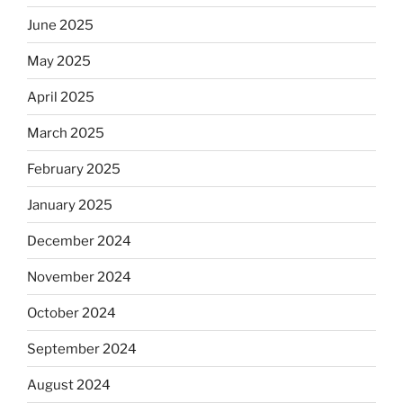
June 2025
May 2025
April 2025
March 2025
February 2025
January 2025
December 2024
November 2024
October 2024
September 2024
August 2024