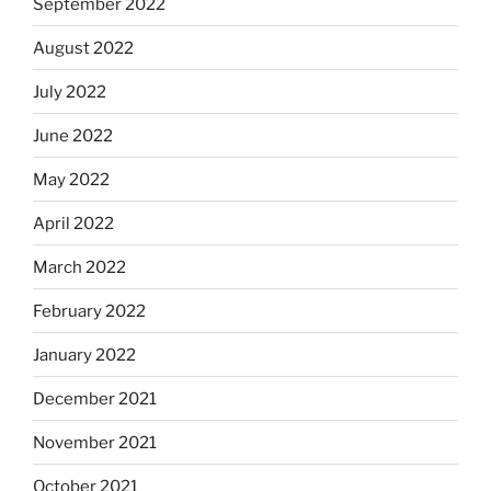
September 2022
August 2022
July 2022
June 2022
May 2022
April 2022
March 2022
February 2022
January 2022
December 2021
November 2021
October 2021