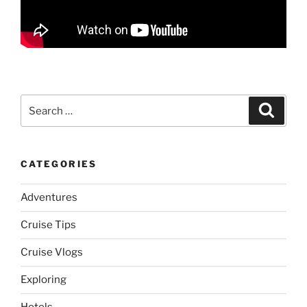
Search
Search
for:
CATEGORIES
Adventures
Cruise Tips
Cruise Vlogs
Exploring