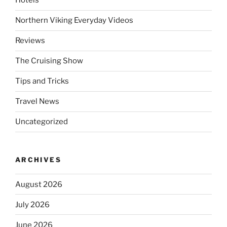
Hotels
Northern Viking Everyday Videos
Reviews
The Cruising Show
Tips and Tricks
Travel News
Uncategorized
ARCHIVES
August 2026
July 2026
June 2026