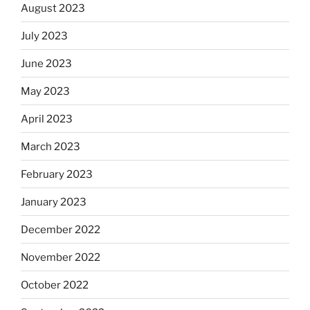
August 2023
July 2023
June 2023
May 2023
April 2023
March 2023
February 2023
January 2023
December 2022
November 2022
October 2022