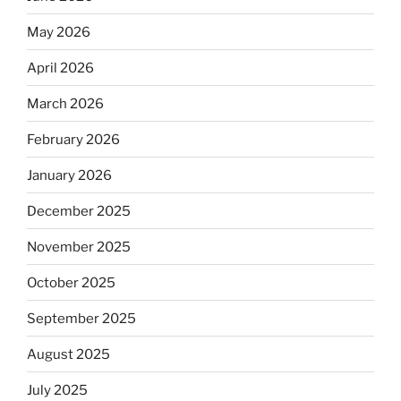
May 2026
April 2026
March 2026
February 2026
January 2026
December 2025
November 2025
October 2025
September 2025
August 2025
July 2025