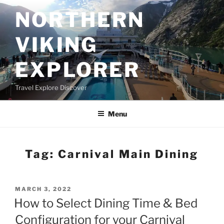
Skip
NORTHERN
to
content
VIKING
EXPLORER
Travel Explore Discover
Menu
Tag:
Carnival Main Dining
POSTED
MARCH 3, 2022
ON
How to Select Dining Time & Bed
Configuration for your Carnival