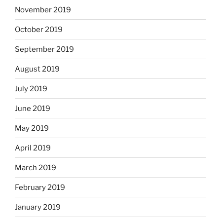
November 2019
October 2019
September 2019
August 2019
July 2019
June 2019
May 2019
April 2019
March 2019
February 2019
January 2019