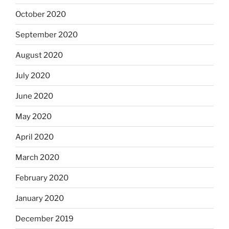
October 2020
September 2020
August 2020
July 2020
June 2020
May 2020
April 2020
March 2020
February 2020
January 2020
December 2019