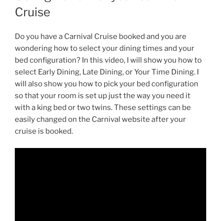
Cruise
Do you have a Carnival Cruise booked and you are
wondering how to select your dining times and your
bed configuration? In this video, I will show you how to
select Early Dining, Late Dining, or Your Time Dining. I
will also show you how to pick your bed configuration
so that your room is set up just the way you need it
with a king bed or two twins. These settings can be
easily changed on the Carnival website after your
cruise is booked.