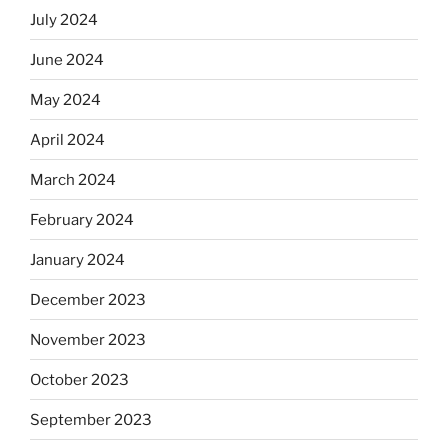
July 2024
June 2024
May 2024
April 2024
March 2024
February 2024
January 2024
December 2023
November 2023
October 2023
September 2023