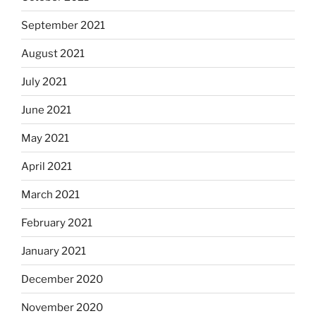
September 2021
August 2021
July 2021
June 2021
May 2021
April 2021
March 2021
February 2021
January 2021
December 2020
November 2020