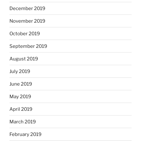
December 2019
November 2019
October 2019
September 2019
August 2019
July 2019
June 2019
May 2019
April 2019
March 2019
February 2019