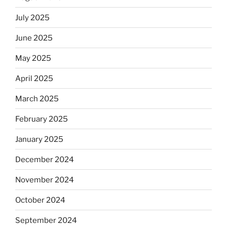
July 2025
June 2025
May 2025
April 2025
March 2025
February 2025
January 2025
December 2024
November 2024
October 2024
September 2024