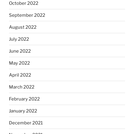
October 2022
September 2022
August 2022
July 2022
June 2022
May 2022
April 2022
March 2022
February 2022
January 2022
December 2021