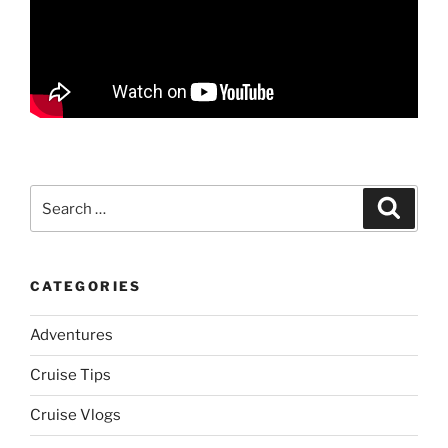
Search
Search
for:
CATEGORIES
Adventures
Cruise Tips
Cruise Vlogs