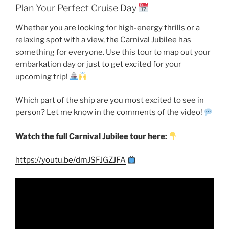
Plan Your Perfect Cruise Day
Whether you are looking for high-energy thrills or a
relaxing spot with a view, the Carnival Jubilee has
something for everyone. Use this tour to map out your
embarkation day or just to get excited for your
upcoming trip!
Which part of the ship are you most excited to see in
person? Let me know in the comments of the video!
Watch the full Carnival Jubilee tour here:
https://youtu.be/dmJSFJGZJFA