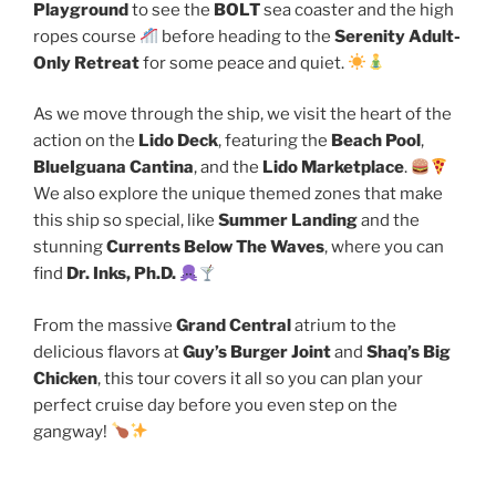
Playground
to see the
BOLT
sea coaster and the high
ropes course
before heading to the
Serenity Adult-
Only Retreat
for some peace and quiet.
As we move through the ship, we visit the heart of the
action on the
Lido Deck
, featuring the
Beach Pool
,
BlueIguana Cantina
, and the
Lido Marketplace
.
We also explore the unique themed zones that make
this ship so special, like
Summer Landing
and the
stunning
Currents Below The Waves
, where you can
find
Dr. Inks, Ph.D.
From the massive
Grand Central
atrium to the
delicious flavors at
Guy’s Burger Joint
and
Shaq’s Big
Chicken
, this tour covers it all so you can plan your
perfect cruise day before you even step on the
gangway!