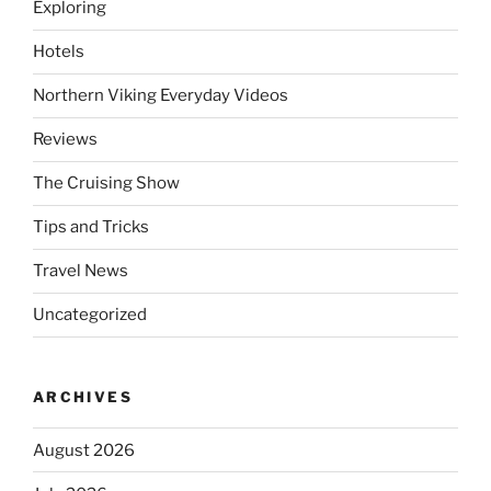
Exploring
Hotels
Northern Viking Everyday Videos
Reviews
The Cruising Show
Tips and Tricks
Travel News
Uncategorized
ARCHIVES
August 2026