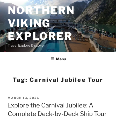
Skip
NORTHERN
to
content
VIKING
EXPLORER
Travel Explore Discover
Menu
Tag:
Carnival Jubilee Tour
POSTED
MARCH 13, 2026
ON
Explore the Carnival Jubilee: A
Complete Deck-by-Deck Ship Tour