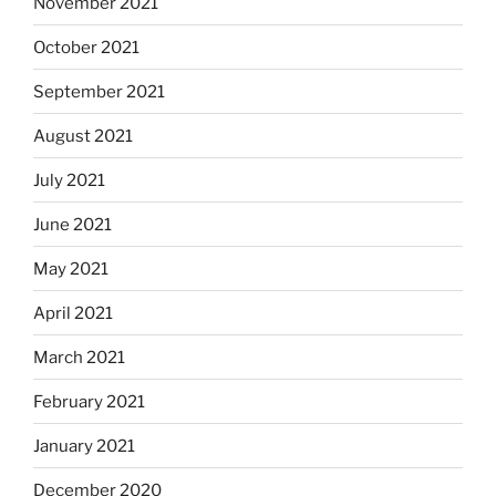
November 2021
October 2021
September 2021
August 2021
July 2021
June 2021
May 2021
April 2021
March 2021
February 2021
January 2021
December 2020