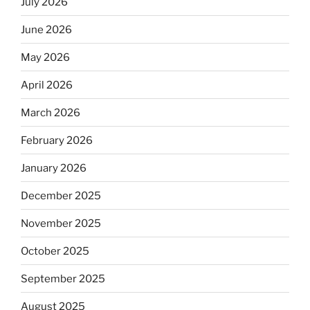
July 2026
June 2026
May 2026
April 2026
March 2026
February 2026
January 2026
December 2025
November 2025
October 2025
September 2025
August 2025