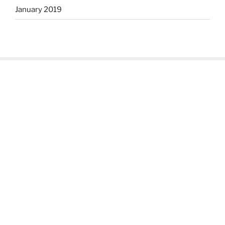
January 2019