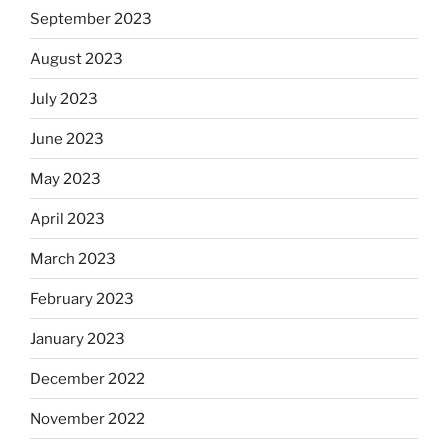
September 2023
August 2023
July 2023
June 2023
May 2023
April 2023
March 2023
February 2023
January 2023
December 2022
November 2022