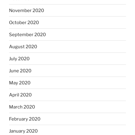
November 2020
October 2020
September 2020
August 2020
July 2020
June 2020
May 2020
April 2020
March 2020
February 2020
January 2020