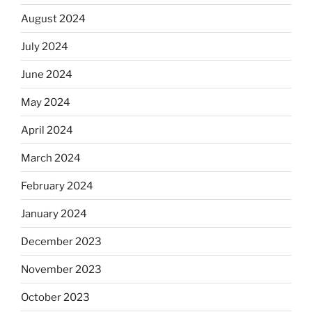
August 2024
July 2024
June 2024
May 2024
April 2024
March 2024
February 2024
January 2024
December 2023
November 2023
October 2023