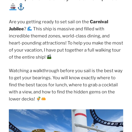
Are you getting ready to set sail on the
Carnival
Jubilee
?
This ship is massive and filled with
incredible themed zones, world-class dining, and
heart-pounding attractions! To help you make the most
of your vacation, I have put together a full walking tour
of the entire ship!
Watching a walkthrough before you sail is the best way
to get your bearings. You will know exactly where to
find the best tacos for lunch, where to grab a cocktail
with a view, and how to find the hidden gems on the
lower decks!