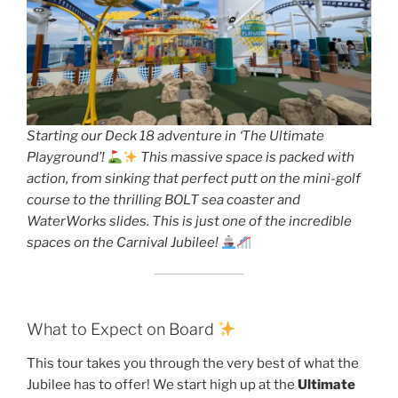
Starting our Deck 18 adventure in ‘The Ultimate
Playground’!
This massive space is packed with
action, from sinking that perfect putt on the mini-golf
course to the thrilling BOLT sea coaster and
WaterWorks slides. This is just one of the incredible
spaces on the Carnival Jubilee!
What to Expect on Board
This tour takes you through the very best of what the
Jubilee has to offer! We start high up at the
Ultimate