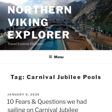
Skip
NORTHERN
to
content
VIKING
EXPLORER
Travel Explore Discover
Menu
Tag:
Carnival Jubilee Pools
POSTED
JANUARY 9, 2026
ON
10 Fears & Questions we had
sailing on Carnival Jubilee