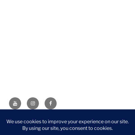
YouTube
Instagram
Facebook
DISCLAIMER: This website contains affiliate links. If you
purchase through one of the links, I’ll receive a small
commission at no additional cost to you. As an Amazon