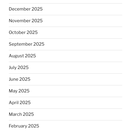
December 2025
November 2025
October 2025
September 2025
August 2025
July 2025
June 2025
May 2025
April 2025
March 2025
February 2025