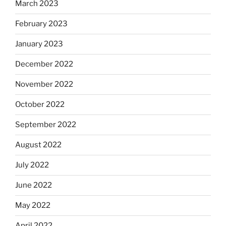
March 2023
February 2023
January 2023
December 2022
November 2022
October 2022
September 2022
August 2022
July 2022
June 2022
May 2022
April 2022