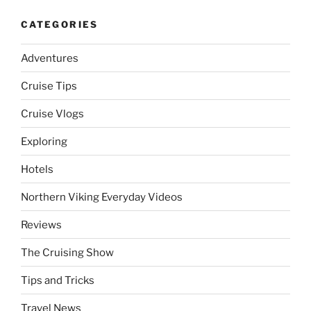
CATEGORIES
Adventures
Cruise Tips
Cruise Vlogs
Exploring
Hotels
Northern Viking Everyday Videos
Reviews
The Cruising Show
Tips and Tricks
Travel News