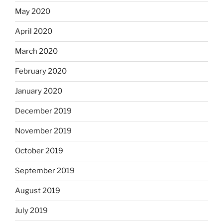
May 2020
April 2020
March 2020
February 2020
January 2020
December 2019
November 2019
October 2019
September 2019
August 2019
July 2019