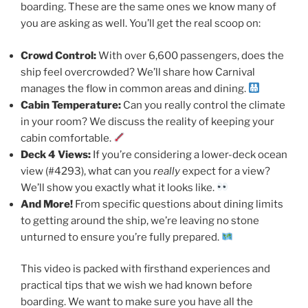
boarding. These are the same ones we know many of
you are asking as well. You’ll get the real scoop on:
Crowd Control:
With over 6,600 passengers, does the
ship feel overcrowded? We’ll share how Carnival
manages the flow in common areas and dining.
Cabin Temperature:
Can you really control the climate
in your room? We discuss the reality of keeping your
cabin comfortable.
Deck 4 Views:
If you’re considering a lower-deck ocean
view (#4293), what can you
really
expect for a view?
We’ll show you exactly what it looks like.
And More!
From specific questions about dining limits
to getting around the ship, we’re leaving no stone
unturned to ensure you’re fully prepared.
This video is packed with firsthand experiences and
practical tips that we wish we had known before
boarding. We want to make sure you have all the