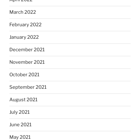
March 2022
February 2022
January 2022
December 2021
November 2021
October 2021
September 2021
August 2021
July 2021
June 2021
May 2021