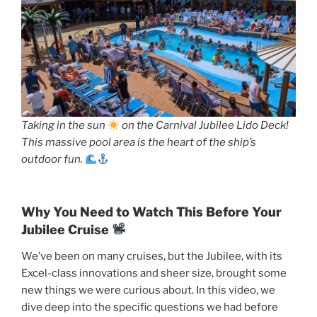
Taking in the sun
on the Carnival Jubilee Lido Deck!
This massive pool area is the heart of the ship’s
outdoor fun.
Why You Need to Watch This Before Your
Jubilee Cruise
We’ve been on many cruises, but the Jubilee, with its
Excel-class innovations and sheer size, brought some
new things we were curious about. In this video, we
dive deep into the specific questions we had before