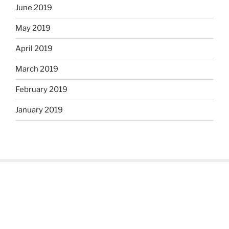
June 2019
May 2019
April 2019
March 2019
February 2019
January 2019