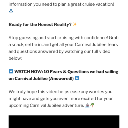
information you need to plan a great cruise vacation!
Ready for the Honest Reality?
Stop guessing and start cruising with confidence! Grab
a snack, settle in, and get all your Carnival Jubilee fears
and questions answered by watching our full video
below:
WATCH NOW:
10 Fears & Questions we had sailing
on Carnival Jubilee (Answered!)
We truly hope this video helps ease any worries you
might have and gets you even more excited for your
upcoming Carnival Jubilee adventure.