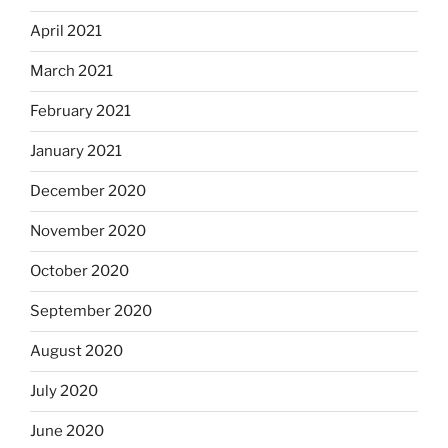
April 2021
March 2021
February 2021
January 2021
December 2020
November 2020
October 2020
September 2020
August 2020
July 2020
June 2020