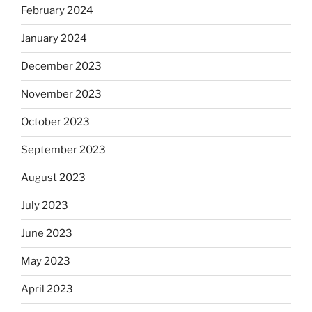
February 2024
January 2024
December 2023
November 2023
October 2023
September 2023
August 2023
July 2023
June 2023
May 2023
April 2023