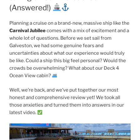
(Answered!)
Planning a cruise on a brand-new, massive ship like the
Carnival Jubilee
comes with a mix of excitement and a
whole lot of questions. Before we set sail from
Galveston, we had some genuine fears and
uncertainties about what our experience would truly
be like. Could a ship this big feel personal? Would the
crowds be overwhelming? What about our Deck 4
Ocean View cabin?
Well, we’re back, and we’ve put together our most
honest and comprehensive review yet! We took all
those anxieties and turned them into answers in our
latest video.