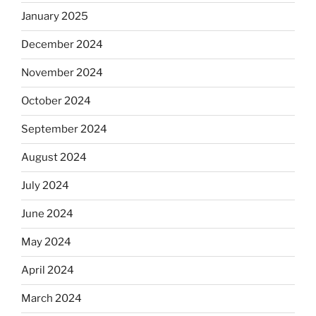
January 2025
December 2024
November 2024
October 2024
September 2024
August 2024
July 2024
June 2024
May 2024
April 2024
March 2024