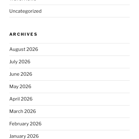
Uncategorized
ARCHIVES
August 2026
July 2026
June 2026
May 2026
April 2026
March 2026
February 2026
January 2026