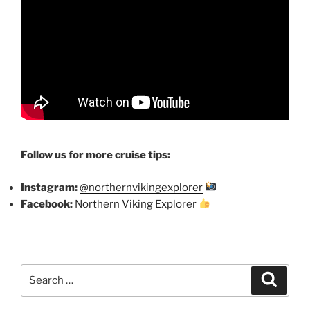
Follow us for more cruise tips:
Instagram:
@northernvikingexplorer
Facebook:
Northern Viking Explorer
Search
Search
for: