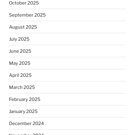
October 2025
September 2025
August 2025
July 2025
June 2025
May 2025
April 2025
March 2025
February 2025
January 2025
December 2024