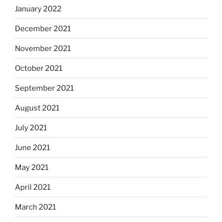
January 2022
December 2021
November 2021
October 2021
September 2021
August 2021
July 2021
June 2021
May 2021
April 2021
March 2021