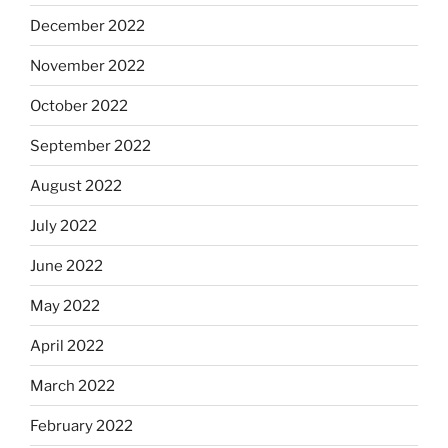
December 2022
November 2022
October 2022
September 2022
August 2022
July 2022
June 2022
May 2022
April 2022
March 2022
February 2022