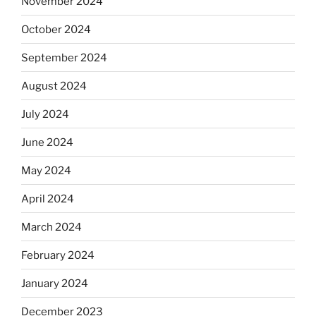
November 2024
October 2024
September 2024
August 2024
July 2024
June 2024
May 2024
April 2024
March 2024
February 2024
January 2024
December 2023