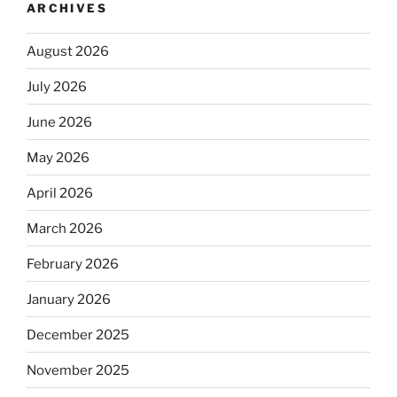
ARCHIVES
August 2026
July 2026
June 2026
May 2026
April 2026
March 2026
February 2026
January 2026
December 2025
November 2025