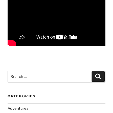
Search
Search
for:
CATEGORIES
Adventures