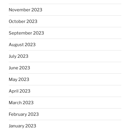
November 2023
October 2023
September 2023
August 2023
July 2023
June 2023
May 2023
April 2023
March 2023
February 2023
January 2023