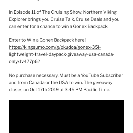
In Episode 11 of The Cruising Show, Northern Viking
Explorer brings you Cruise Talk, Cruise Deals and you
can enter for a chance to win a Gonex Backpack.
Enter to Win a Gonex Backpack here!
https://kingsumo.com/g/pkudoa/gonex-35l-
lightweight-travel-daypack-giveaway-usa-canada-
only/1v477p6?
No purchase necessary. Must be a YouTube Subscriber
and from Canada or the USA to win. The giveaway
closes on Oct 17th 2019 at 3:45 PM Pacific Time.