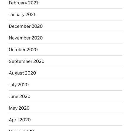
February 2021
January 2021
December 2020
November 2020
October 2020
September 2020
August 2020
July 2020
June 2020
May 2020
April 2020