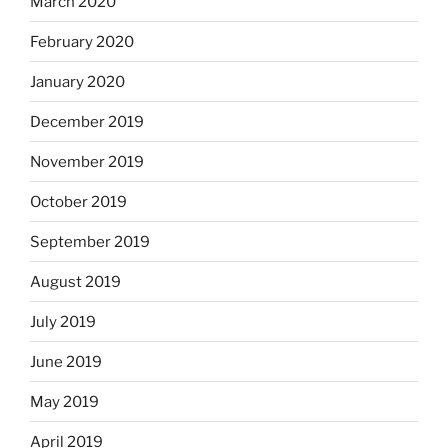
March 2020
February 2020
January 2020
December 2019
November 2019
October 2019
September 2019
August 2019
July 2019
June 2019
May 2019
April 2019