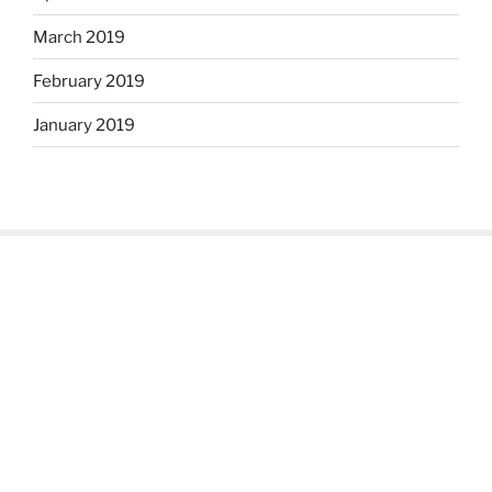
March 2019
February 2019
January 2019