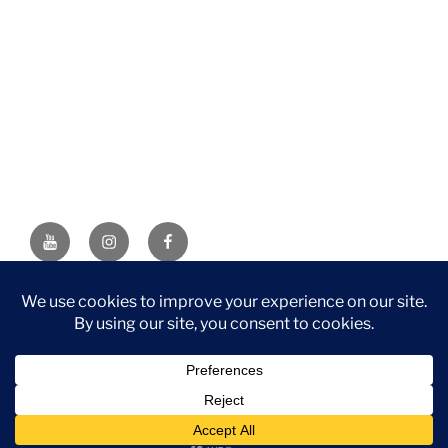
YouTube
Instagram
Facebook
DISCLAIMER: This website contains affiliate links. If you
purchase through one of the links, I’ll receive a small
commission at no additional cost to you. As an Amazon
Associate, I earn from qualifying purchases.
Privacy Policy