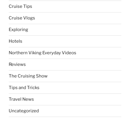
Cruise Tips
Cruise Vlogs
Exploring
Hotels
Northern Viking Everyday Videos
Reviews
The Cruising Show
Tips and Tricks
Travel News
Uncategorized