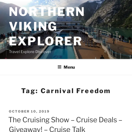
Skip
NORTHERN
to
content
VIKING
EXPLORER
Travel Explore Discover
Menu
Tag:
Carnival Freedom
POSTED
OCTOBER 10, 2019
ON
The Cruising Show – Cruise Deals –
Giveaway! – Cruise Talk