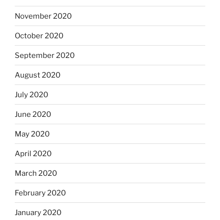
November 2020
October 2020
September 2020
August 2020
July 2020
June 2020
May 2020
April 2020
March 2020
February 2020
January 2020