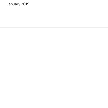
January 2019