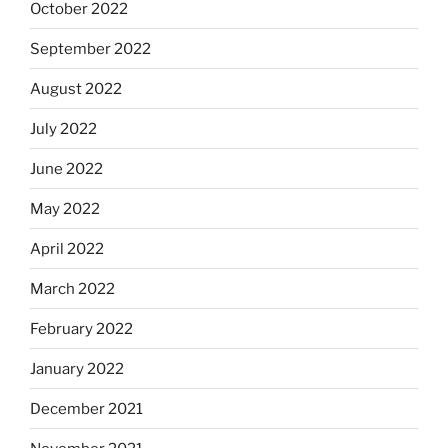
October 2022
September 2022
August 2022
July 2022
June 2022
May 2022
April 2022
March 2022
February 2022
January 2022
December 2021