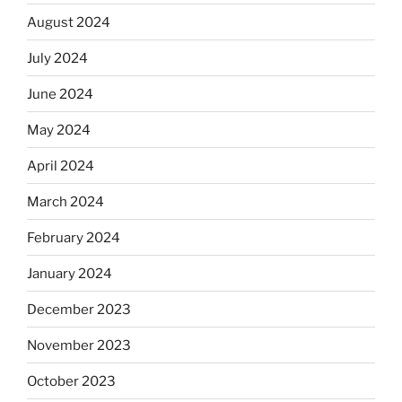
August 2024
July 2024
June 2024
May 2024
April 2024
March 2024
February 2024
January 2024
December 2023
November 2023
October 2023