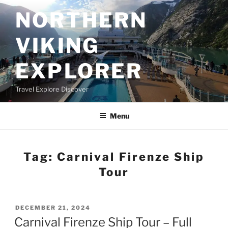
Skip
NORTHERN
to
content
VIKING
EXPLORER
Travel Explore Discover
Menu
Tag:
Carnival Firenze Ship
Tour
POSTED
DECEMBER 21, 2024
ON
Carnival Firenze Ship Tour – Full