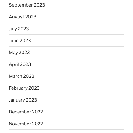
September 2023
August 2023
July 2023
June 2023
May 2023
April 2023
March 2023
February 2023
January 2023
December 2022
November 2022