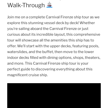
Walk-Through
Join me on a complete Carnival Firenze ship tour as we
explore this stunning vessel deck by deck! Whether
you’re sailing aboard the Carnival Firenze or just
curious about its incredible layout, this comprehensive
tour will showcase all the amenities this ship has to
offer. We’ll start with the upper decks, featuring pools,
waterslides, and the buffet, then move to the lower
indoor decks filled with dining options, shops, theaters,
and more. This Carnival Firenze ship tour is your
perfect guide to discovering everything about this
magnificent cruise ship.