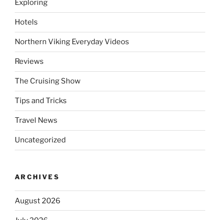
Exploring
Hotels
Northern Viking Everyday Videos
Reviews
The Cruising Show
Tips and Tricks
Travel News
Uncategorized
ARCHIVES
August 2026