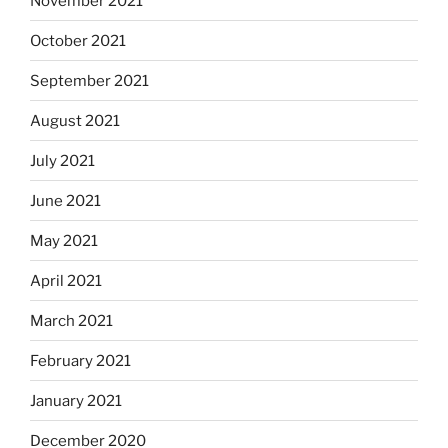
November 2021
October 2021
September 2021
August 2021
July 2021
June 2021
May 2021
April 2021
March 2021
February 2021
January 2021
December 2020