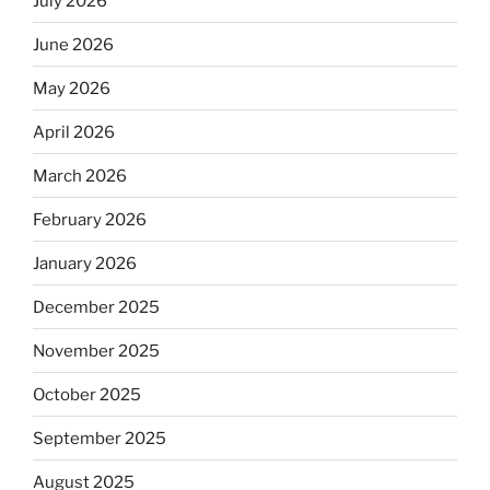
July 2026
June 2026
May 2026
April 2026
March 2026
February 2026
January 2026
December 2025
November 2025
October 2025
September 2025
August 2025