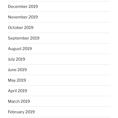
December 2019
November 2019
October 2019
September 2019
August 2019
July 2019
June 2019
May 2019
April 2019
March 2019
February 2019