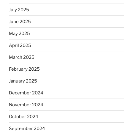
July 2025
June 2025
May 2025
April 2025
March 2025
February 2025
January 2025
December 2024
November 2024
October 2024
September 2024