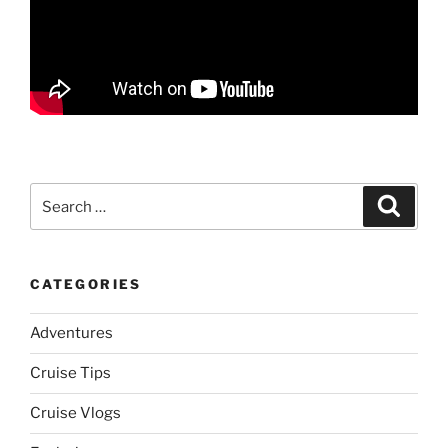
Search
Search
for:
CATEGORIES
Adventures
Cruise Tips
Cruise Vlogs