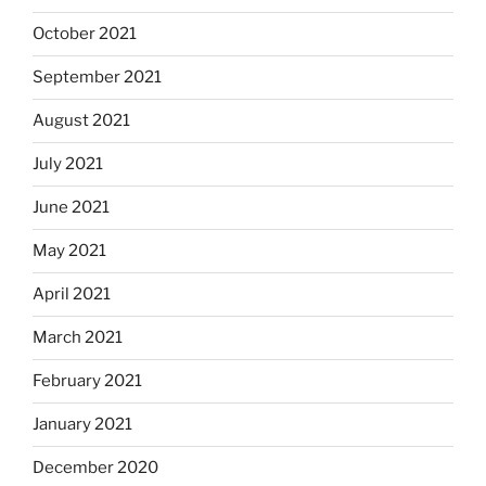
October 2021
September 2021
August 2021
July 2021
June 2021
May 2021
April 2021
March 2021
February 2021
January 2021
December 2020