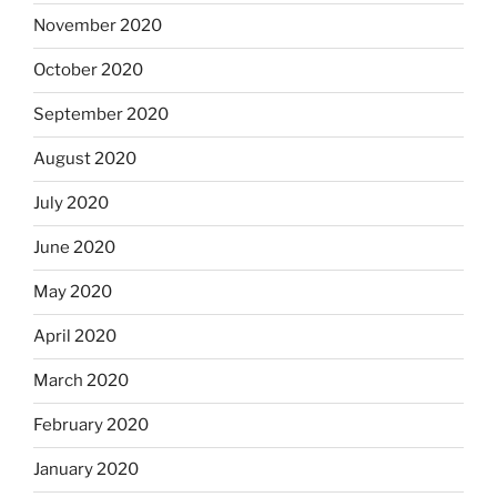
November 2020
October 2020
September 2020
August 2020
July 2020
June 2020
May 2020
April 2020
March 2020
February 2020
January 2020