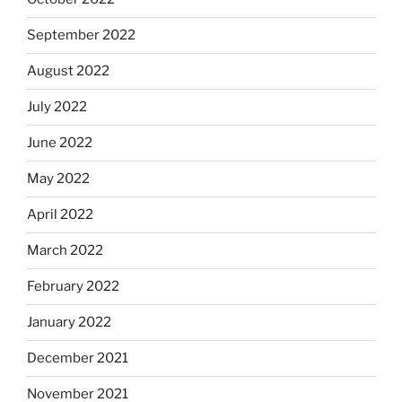
September 2022
August 2022
July 2022
June 2022
May 2022
April 2022
March 2022
February 2022
January 2022
December 2021
November 2021