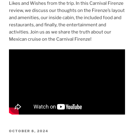
Likes and Wishes from the trip. In this Carnival Firenze
review, we discuss our thoughts on the Firenze’s layout
and amenities, our inside cabin, the included food and
restaurants, and finally, the entertainment and
activities. Join us as we share the truth about our
Mexican cruise on the Carnival Firenze!
POSTED
OCTOBER 8, 2024