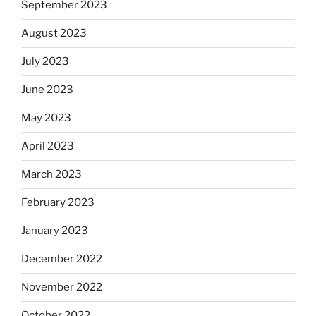
September 2023
August 2023
July 2023
June 2023
May 2023
April 2023
March 2023
February 2023
January 2023
December 2022
November 2022
October 2022