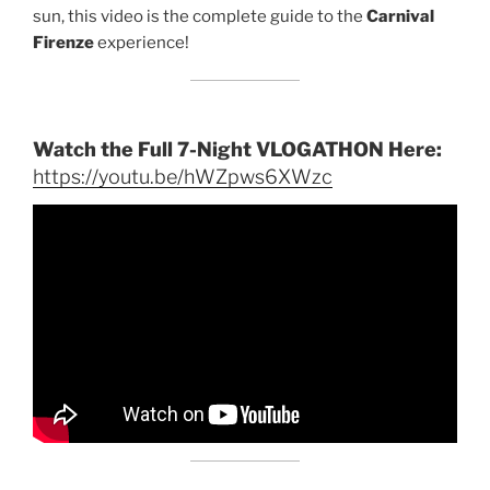
sun, this video is the complete guide to the
Carnival
Firenze
experience!
Watch the Full 7-Night VLOGATHON Here:
https://youtu.be/hWZpws6XWzc