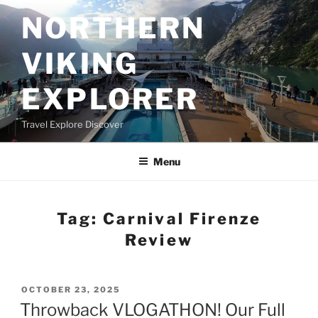
Skip
NORTHERN
to
content
VIKING
EXPLORER
Travel Explore Discover
Menu
Tag:
Carnival Firenze
Review
POSTED
OCTOBER 23, 2025
ON
Throwback VLOGATHON! Our Full