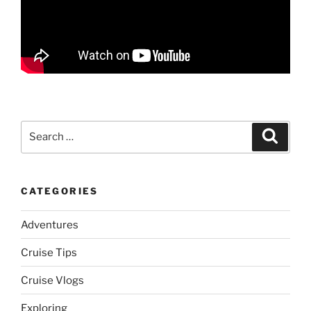
Search
Search
for:
CATEGORIES
Adventures
Cruise Tips
Cruise Vlogs
Exploring