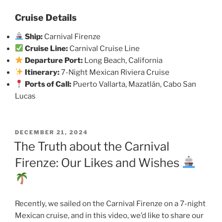
Cruise Details
Ship:
Carnival Firenze
Cruise Line:
Carnival Cruise Line
Departure Port:
Long Beach, California
Itinerary:
7-Night Mexican Riviera Cruise
Ports of Call:
Puerto Vallarta, Mazatlán, Cabo San
Lucas
POSTED
DECEMBER 21, 2024
ON
The Truth about the Carnival
Firenze: Our Likes and Wishes
Recently, we sailed on the Carnival Firenze on a 7-night
Mexican cruise, and in this video, we’d like to share our