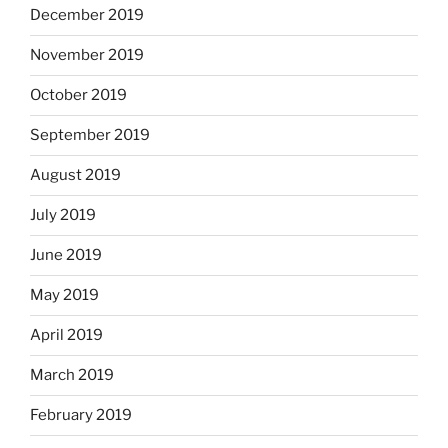
December 2019
November 2019
October 2019
September 2019
August 2019
July 2019
June 2019
May 2019
April 2019
March 2019
February 2019