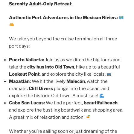
Serenity Adult-Only Retreat
.
Authentic Port Adventures in the Mexican Riviera
We take you beyond the cruise terminal on all three
port days:
Puerto Vallarta:
Join us as we ditch the big tours and
take the
city bus into Old Town
, hike up to a beautiful
Lookout Point
, and explore the city like locals.
Mazatlán:
We hit the lively
Malecón
, watch the
dramatic
Cliff Divers
plunge into the ocean, and
explore the historic Old Town. A must-see!
Cabo San Lucas:
We find a perfect,
beautiful beach
and explore the bustling boardwalk and shopping area.
A great mix of relaxation and action!
Whether you’re sailing soon or just dreaming of the