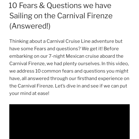
ON
10 Fears & Questions we have
Sailing on the Carnival Firenze
(Answered!)
Thinking about a Carnival Cruise Line adventure but
have some Fears and questions? We get it! Before
embarking on our 7-night Mexican cruise aboard the
Carnival Firenze, we had plenty ourselves. In this video,
we address 10 common fears and questions you might
have, all answered through our firsthand experience on
the Carnival Firenze. Let’s dive in and see if we can put
your mind at ease!