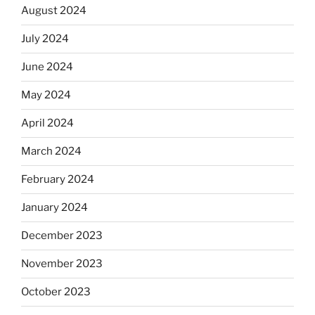
August 2024
July 2024
June 2024
May 2024
April 2024
March 2024
February 2024
January 2024
December 2023
November 2023
October 2023