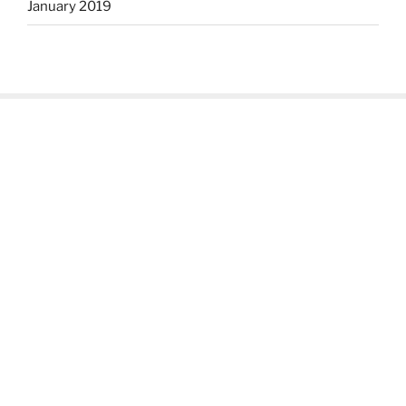
January 2019