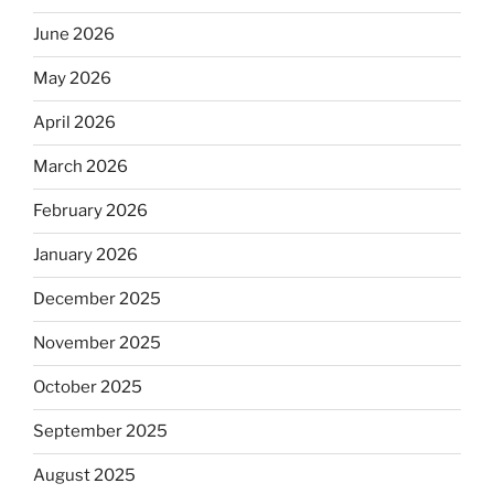
June 2026
May 2026
April 2026
March 2026
February 2026
January 2026
December 2025
November 2025
October 2025
September 2025
August 2025