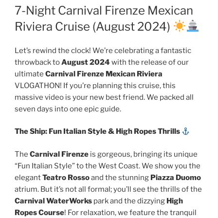
7-Night Carnival Firenze Mexican
Riviera Cruise (August 2024)
Let’s rewind the clock! We’re celebrating a fantastic
throwback to
August 2024
with the release of our
ultimate
Carnival Firenze Mexican Riviera
VLOGATHON! If you’re planning this cruise, this
massive video is your new best friend. We packed all
seven days into one epic guide.
The Ship: Fun Italian Style & High Ropes Thrills
The
Carnival Firenze
is gorgeous, bringing its unique
“Fun Italian Style” to the West Coast. We show you the
elegant
Teatro Rosso
and the stunning
Piazza Duomo
atrium. But it’s not all formal; you’ll see the thrills of the
Carnival WaterWorks
park and the dizzying
High
Ropes Course
! For relaxation, we feature the tranquil