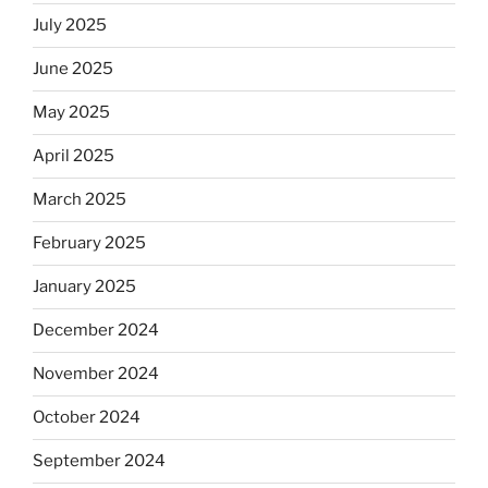
July 2025
June 2025
May 2025
April 2025
March 2025
February 2025
January 2025
December 2024
November 2024
October 2024
September 2024