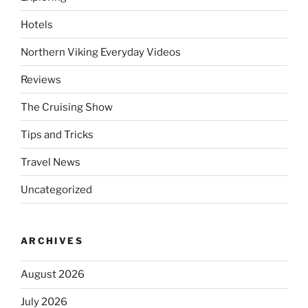
Hotels
Northern Viking Everyday Videos
Reviews
The Cruising Show
Tips and Tricks
Travel News
Uncategorized
ARCHIVES
August 2026
July 2026