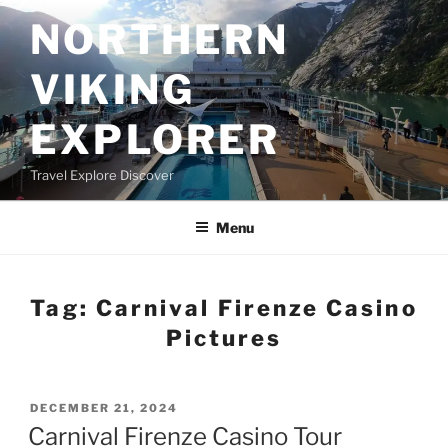
Skip
NORTHERN
to
content
VIKING
EXPLORER
Travel Explore Discover
Menu
Tag:
Carnival Firenze Casino
Pictures
POSTED
DECEMBER 21, 2024
ON
Carnival Firenze Casino Tour