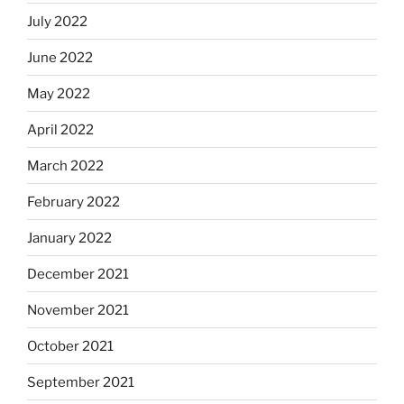
July 2022
June 2022
May 2022
April 2022
March 2022
February 2022
January 2022
December 2021
November 2021
October 2021
September 2021