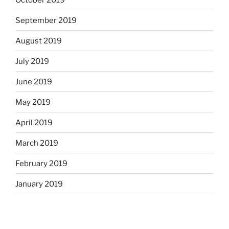
September 2019
August 2019
July 2019
June 2019
May 2019
April 2019
March 2019
February 2019
January 2019