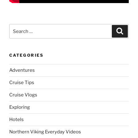
Search
Search
for:
CATEGORIES
Adventures
Cruise Tips
Cruise Vlogs
Exploring
Hotels
Northern Viking Everyday Videos