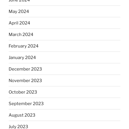
May 2024
April 2024
March 2024
February 2024
January 2024
December 2023
November 2023
October 2023
September 2023
August 2023
July 2023