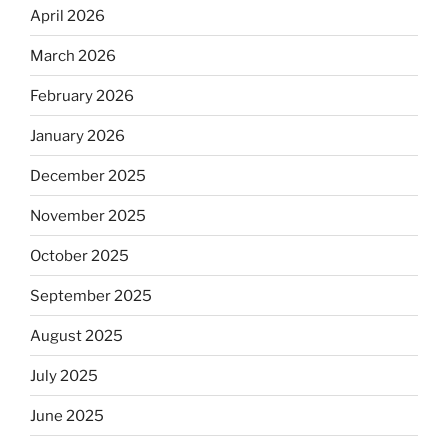
April 2026
March 2026
February 2026
January 2026
December 2025
November 2025
October 2025
September 2025
August 2025
July 2025
June 2025