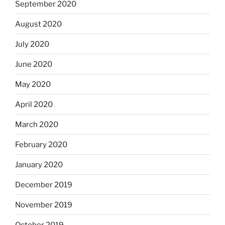
September 2020
August 2020
July 2020
June 2020
May 2020
April 2020
March 2020
February 2020
January 2020
December 2019
November 2019
October 2019