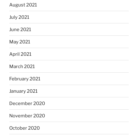
August 2021
July 2021
June 2021
May 2021
April 2021
March 2021
February 2021
January 2021
December 2020
November 2020
October 2020