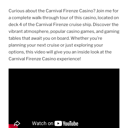
Curious about the Carnival Firenze Casino? Join me for
a complete walk-through tour of this casino, located on
deck 4 of the Carnival Firenze cruise ship. Discover the
vibrant atmosphere, popular casino games, and gaming
tables that await you on board. Whether you’re
planning your next cruise or just exploring your
options, this video will give you an inside look at the
Carnival Firenze Casino experience!