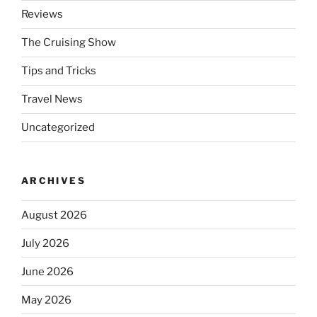
Reviews
The Cruising Show
Tips and Tricks
Travel News
Uncategorized
ARCHIVES
August 2026
July 2026
June 2026
May 2026