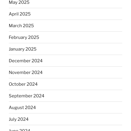
May 2025
April 2025
March 2025
February 2025
January 2025
December 2024
November 2024
October 2024
September 2024
August 2024
July 2024
June 2024