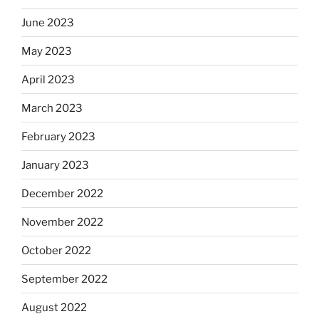
June 2023
May 2023
April 2023
March 2023
February 2023
January 2023
December 2022
November 2022
October 2022
September 2022
August 2022