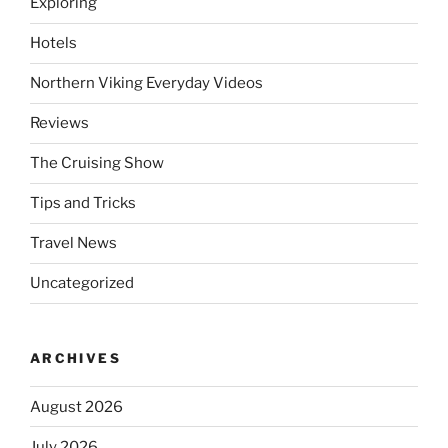
Exploring
Hotels
Northern Viking Everyday Videos
Reviews
The Cruising Show
Tips and Tricks
Travel News
Uncategorized
ARCHIVES
August 2026
July 2026