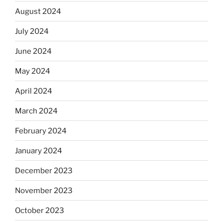
August 2024
July 2024
June 2024
May 2024
April 2024
March 2024
February 2024
January 2024
December 2023
November 2023
October 2023