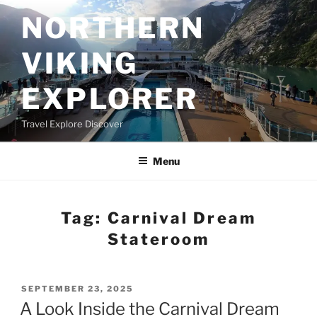
Skip
NORTHERN
to
content
VIKING
EXPLORER
Travel Explore Discover
Menu
Tag:
Carnival Dream
Stateroom
POSTED
SEPTEMBER 23, 2025
ON
A Look Inside the Carnival Dream