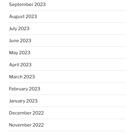
September 2023
August 2023
July 2023
June 2023
May 2023
April 2023
March 2023
February 2023
January 2023
December 2022
November 2022