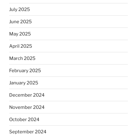
July 2025
June 2025
May 2025
April 2025
March 2025
February 2025
January 2025
December 2024
November 2024
October 2024
September 2024