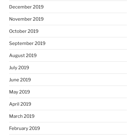
December 2019
November 2019
October 2019
September 2019
August 2019
July 2019
June 2019
May 2019
April 2019
March 2019
February 2019