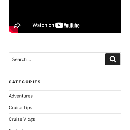
Search
Search
for:
CATEGORIES
Adventures
Cruise Tips
Cruise Vlogs