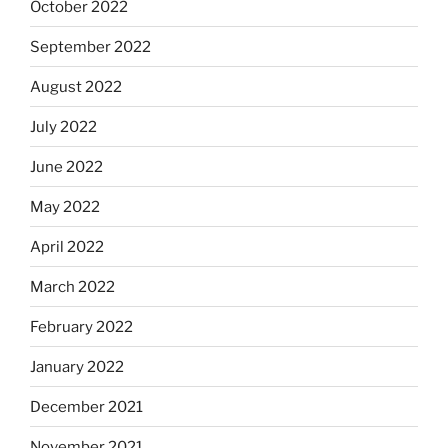
October 2022
September 2022
August 2022
July 2022
June 2022
May 2022
April 2022
March 2022
February 2022
January 2022
December 2021
November 2021