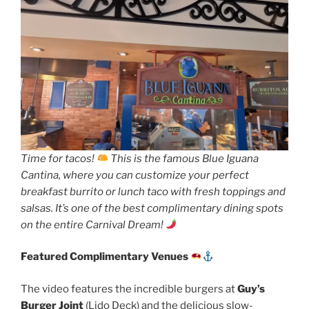
Time for tacos!
This is the famous Blue Iguana
Cantina, where you can customize your perfect
breakfast burrito or lunch taco with fresh toppings and
salsas. It’s one of the best complimentary dining spots
on the entire Carnival Dream!
Featured Complimentary Venues
The video features the incredible burgers at
Guy’s
Burger Joint
(Lido Deck) and the delicious slow-