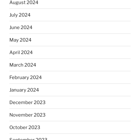
August 2024
July 2024
June 2024
May 2024
April 2024
March 2024
February 2024
January 2024
December 2023
November 2023
October 2023
September 2023