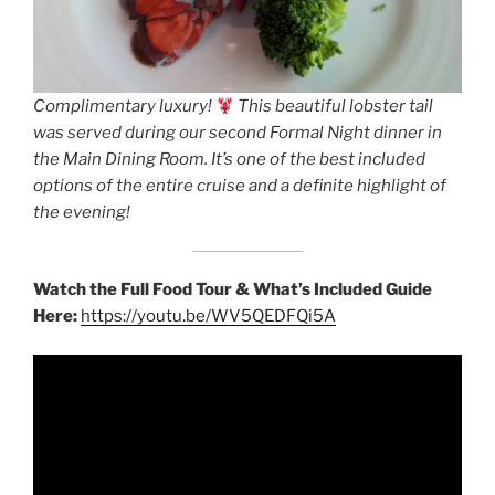
Complimentary luxury!
This beautiful lobster tail
was served during our second Formal Night dinner in
the Main Dining Room. It’s one of the best included
options of the entire cruise and a definite highlight of
the evening!
Watch the Full Food Tour & What’s Included Guide
Here:
https://youtu.be/WV5QEDFQi5A