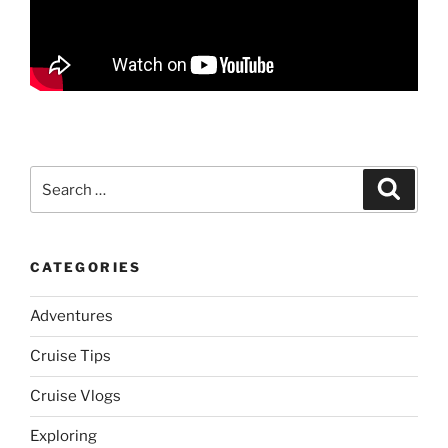
Search
Search
for:
CATEGORIES
Adventures
Cruise Tips
Cruise Vlogs
Exploring