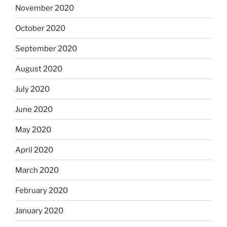
November 2020
October 2020
September 2020
August 2020
July 2020
June 2020
May 2020
April 2020
March 2020
February 2020
January 2020