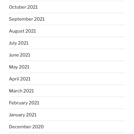
October 2021
September 2021
August 2021
July 2021
June 2021
May 2021
April 2021
March 2021
February 2021
January 2021
December 2020