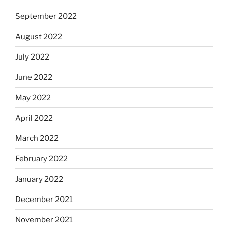
September 2022
August 2022
July 2022
June 2022
May 2022
April 2022
March 2022
February 2022
January 2022
December 2021
November 2021