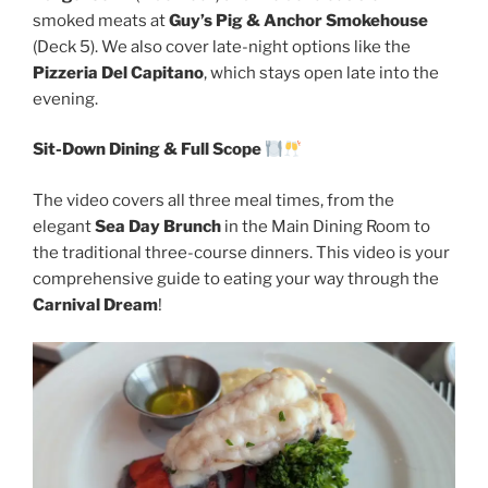
smoked meats at
Guy’s Pig & Anchor Smokehouse
(Deck 5). We also cover late-night options like the
Pizzeria Del Capitano
, which stays open late into the
evening.
Sit-Down Dining & Full Scope
The video covers all three meal times, from the
elegant
Sea Day Brunch
in the Main Dining Room to
the traditional three-course dinners. This video is your
comprehensive guide to eating your way through the
Carnival Dream
!