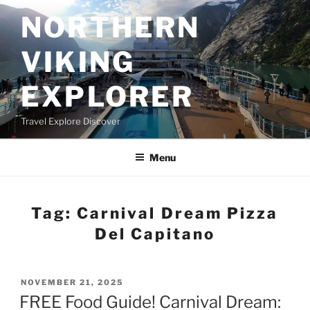
Skip
NORTHERN
to
content
VIKING
EXPLORER
Travel Explore Discover
Menu
Tag:
Carnival Dream Pizza
Del Capitano
POSTED
NOVEMBER 21, 2025
ON
FREE Food Guide! Carnival Dream: