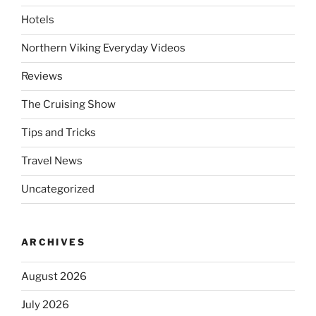
Hotels
Northern Viking Everyday Videos
Reviews
The Cruising Show
Tips and Tricks
Travel News
Uncategorized
ARCHIVES
August 2026
July 2026