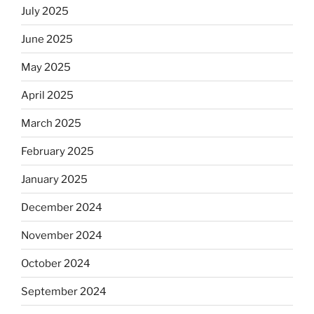
July 2025
June 2025
May 2025
April 2025
March 2025
February 2025
January 2025
December 2024
November 2024
October 2024
September 2024