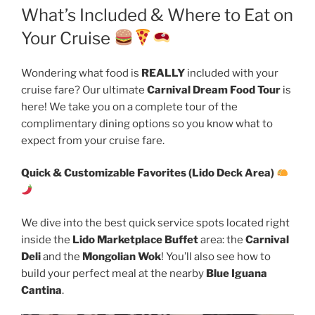
What’s Included & Where to Eat on
Your Cruise
Wondering what food is
REALLY
included with your
cruise fare? Our ultimate
Carnival Dream Food Tour
is
here! We take you on a complete tour of the
complimentary dining options so you know what to
expect from your cruise fare.
Quick & Customizable Favorites (Lido Deck Area)
We dive into the best quick service spots located right
inside the
Lido Marketplace Buffet
area: the
Carnival
Deli
and the
Mongolian Wok
! You’ll also see how to
build your perfect meal at the nearby
Blue Iguana
Cantina
.