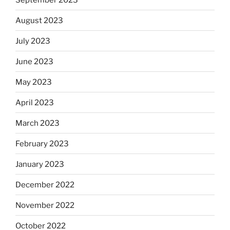
August 2023
July 2023
June 2023
May 2023
April 2023
March 2023
February 2023
January 2023
December 2022
November 2022
October 2022