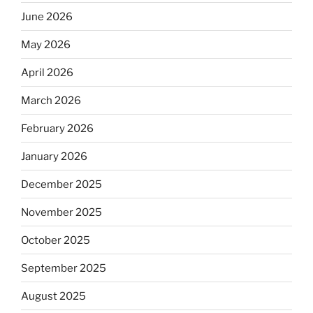
June 2026
May 2026
April 2026
March 2026
February 2026
January 2026
December 2025
November 2025
October 2025
September 2025
August 2025