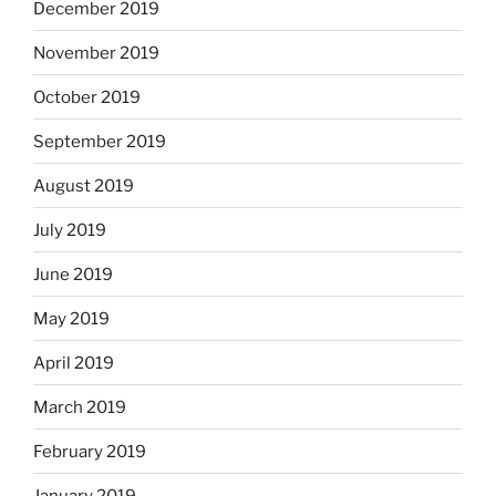
December 2019
November 2019
October 2019
September 2019
August 2019
July 2019
June 2019
May 2019
April 2019
March 2019
February 2019
January 2019