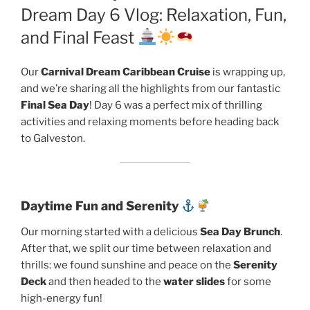
Dream Day 6 Vlog: Relaxation, Fun,
and Final Feast
Our
Carnival Dream Caribbean Cruise
is wrapping up,
and we’re sharing all the highlights from our fantastic
Final Sea Day
! Day 6 was a perfect mix of thrilling
activities and relaxing moments before heading back
to Galveston.
Daytime Fun and Serenity
Our morning started with a delicious
Sea Day Brunch
.
After that, we split our time between relaxation and
thrills: we found sunshine and peace on the
Serenity
Deck
and then headed to the
water slides
for some
high-energy fun!