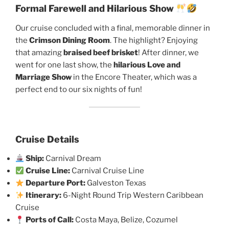
Formal Farewell and Hilarious Show
Our cruise concluded with a final, memorable dinner in
the
Crimson Dining Room
. The highlight? Enjoying
that amazing
braised beef brisket
! After dinner, we
went for one last show, the
hilarious Love and
Marriage Show
in the Encore Theater, which was a
perfect end to our six nights of fun!
Cruise Details
Ship:
Carnival Dream
Cruise Line:
Carnival Cruise Line
Departure Port:
Galveston Texas
Itinerary:
6-Night Round Trip Western Caribbean
Cruise
Ports of Call:
Costa Maya, Belize, Cozumel