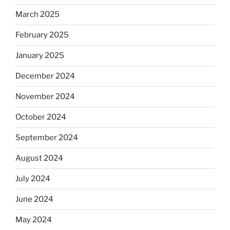
March 2025
February 2025
January 2025
December 2024
November 2024
October 2024
September 2024
August 2024
July 2024
June 2024
May 2024