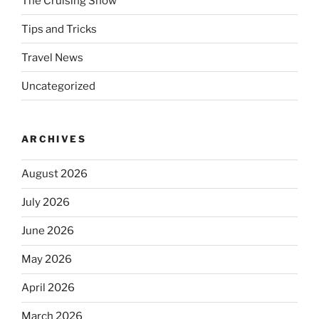
The Cruising Show
Tips and Tricks
Travel News
Uncategorized
ARCHIVES
August 2026
July 2026
June 2026
May 2026
April 2026
March 2026