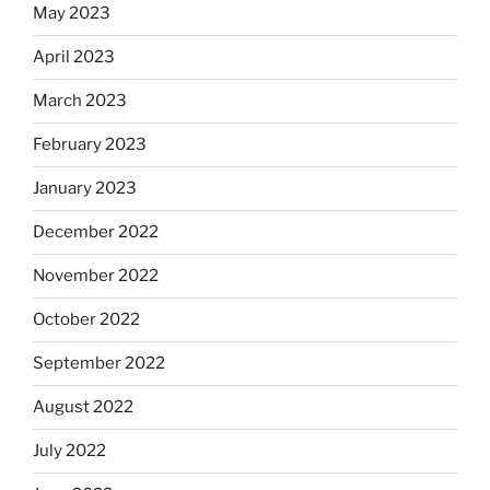
May 2023
April 2023
March 2023
February 2023
January 2023
December 2022
November 2022
October 2022
September 2022
August 2022
July 2022