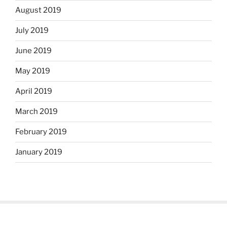
August 2019
July 2019
June 2019
May 2019
April 2019
March 2019
February 2019
January 2019