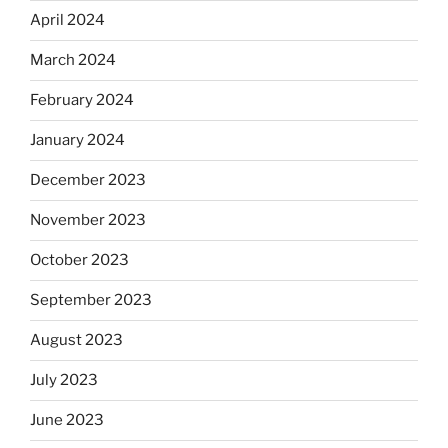
April 2024
March 2024
February 2024
January 2024
December 2023
November 2023
October 2023
September 2023
August 2023
July 2023
June 2023