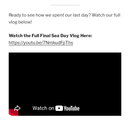
Ready to see how we spent our last day? Watch our full
vlog below!
Watch the Full Final Sea Day Vlog Here:
https://youtu.be/7NmkudFpThs