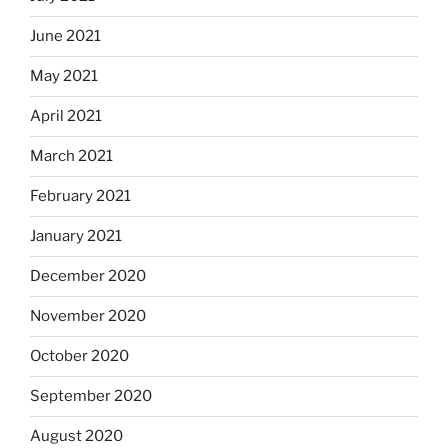
June 2021
May 2021
April 2021
March 2021
February 2021
January 2021
December 2020
November 2020
October 2020
September 2020
August 2020