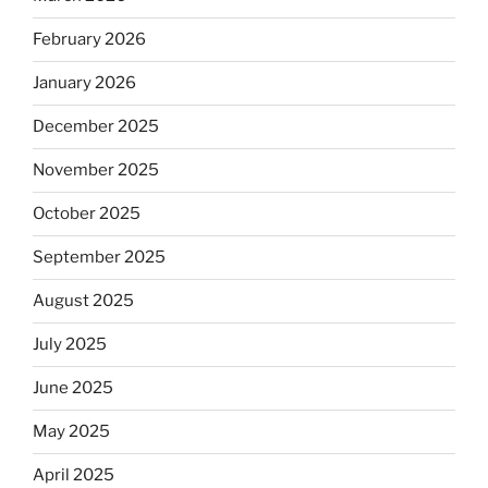
February 2026
January 2026
December 2025
November 2025
October 2025
September 2025
August 2025
July 2025
June 2025
May 2025
April 2025