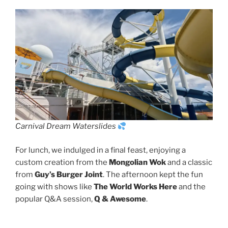
Carnival Dream Waterslides
For lunch, we indulged in a final feast, enjoying a
custom creation from the
Mongolian Wok
and a classic
from
Guy’s Burger Joint
. The afternoon kept the fun
going with shows like
The World Works Here
and the
popular Q&A session,
Q & Awesome
.