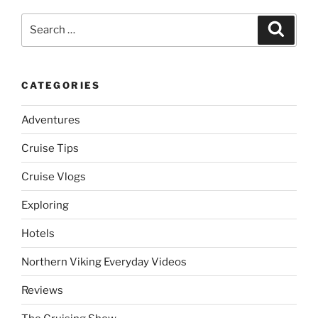
Search
Search
for:
CATEGORIES
Adventures
Cruise Tips
Cruise Vlogs
Exploring
Hotels
Northern Viking Everyday Videos
Reviews