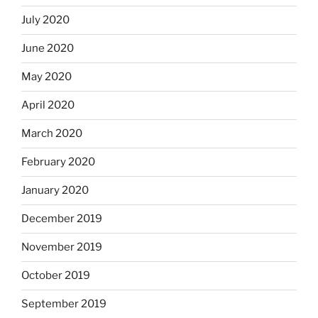
July 2020
June 2020
May 2020
April 2020
March 2020
February 2020
January 2020
December 2019
November 2019
October 2019
September 2019