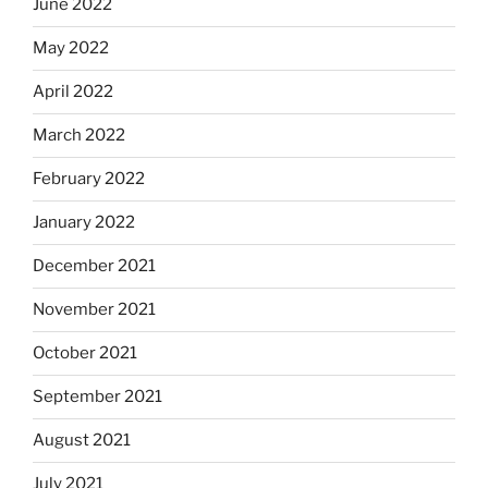
June 2022
May 2022
April 2022
March 2022
February 2022
January 2022
December 2021
November 2021
October 2021
September 2021
August 2021
July 2021