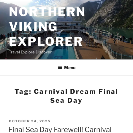
Skip
NORTHERN
to
content
VIKING
EXPLORER
Travel Explore Discover
Menu
Tag:
Carnival Dream Final
Sea Day
POSTED
OCTOBER 24, 2025
ON
Final Sea Day Farewell! Carnival