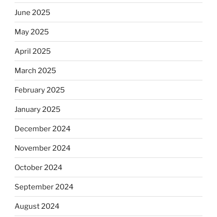
June 2025
May 2025
April 2025
March 2025
February 2025
January 2025
December 2024
November 2024
October 2024
September 2024
August 2024