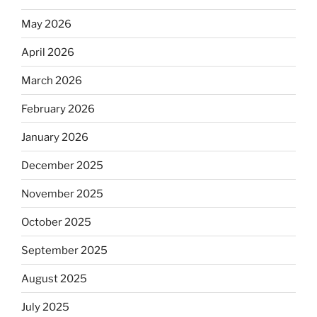
May 2026
April 2026
March 2026
February 2026
January 2026
December 2025
November 2025
October 2025
September 2025
August 2025
July 2025