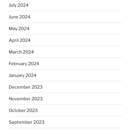
July 2024
June 2024
May 2024
April 2024
March 2024
February 2024
January 2024
December 2023
November 2023
October 2023
September 2023