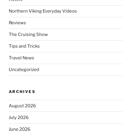
Northern Viking Everyday Videos
Reviews
The Cruising Show
Tips and Tricks
Travel News
Uncategorized
ARCHIVES
August 2026
July 2026
June 2026