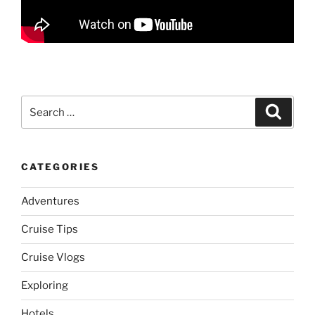
Search
Search
for:
CATEGORIES
Adventures
Cruise Tips
Cruise Vlogs
Exploring
Hotels