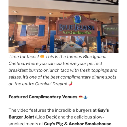
Time for tacos!
This is the famous Blue Iguana
Cantina, where you can customize your perfect
breakfast burrito or lunch taco with fresh toppings and
salsas. It’s one of the best complimentary dining spots
on the entire Carnival Dream!
Featured Complimentary Venues
The video features the incredible burgers at
Guy’s
Burger Joint
(Lido Deck) and the delicious slow-
smoked meats at
Guy’s Pig & Anchor Smokehouse