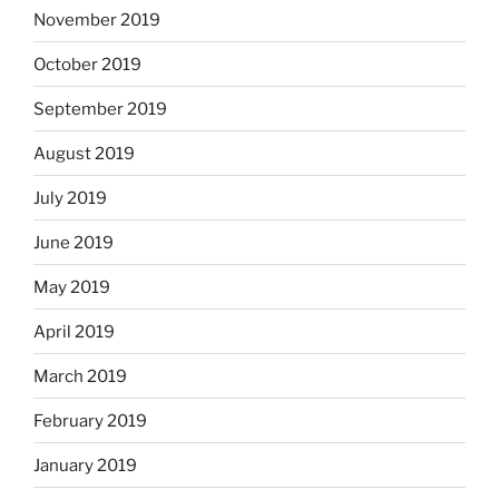
November 2019
October 2019
September 2019
August 2019
July 2019
June 2019
May 2019
April 2019
March 2019
February 2019
January 2019