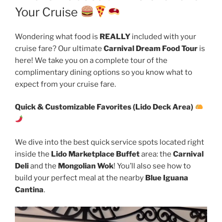
Your Cruise
Wondering what food is
REALLY
included with your
cruise fare? Our ultimate
Carnival Dream Food Tour
is
here! We take you on a complete tour of the
complimentary dining options so you know what to
expect from your cruise fare.
Quick & Customizable Favorites (Lido Deck Area)
We dive into the best quick service spots located right
inside the
Lido Marketplace Buffet
area: the
Carnival
Deli
and the
Mongolian Wok
! You’ll also see how to
build your perfect meal at the nearby
Blue Iguana
Cantina
.