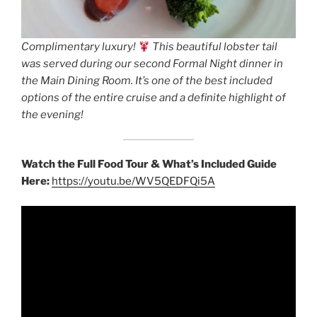
Complimentary luxury!
This beautiful lobster tail
was served during our second Formal Night dinner in
the Main Dining Room. It’s one of the best included
options of the entire cruise and a definite highlight of
the evening!
Watch the Full Food Tour & What’s Included Guide
Here:
https://youtu.be/WV5QEDFQi5A