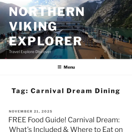
Skip
NORTHERN
to
content
VIKING
EXPLORER
Travel Explore Discover
Menu
Tag:
Carnival Dream Dining
POSTED
NOVEMBER 21, 2025
ON
FREE Food Guide! Carnival Dream:
What’s Included & Where to Eat on