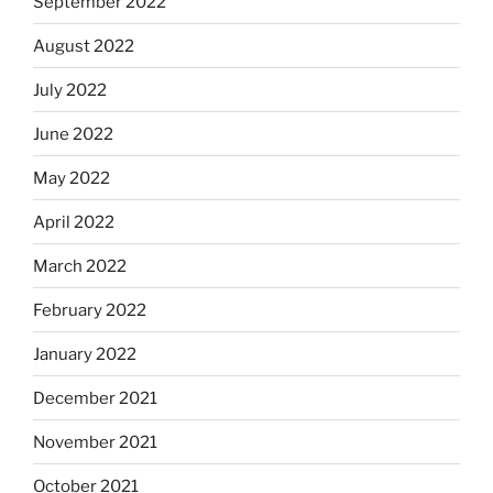
September 2022
August 2022
July 2022
June 2022
May 2022
April 2022
March 2022
February 2022
January 2022
December 2021
November 2021
October 2021