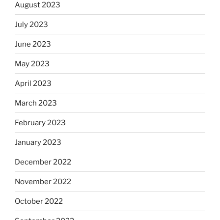
August 2023
July 2023
June 2023
May 2023
April 2023
March 2023
February 2023
January 2023
December 2022
November 2022
October 2022