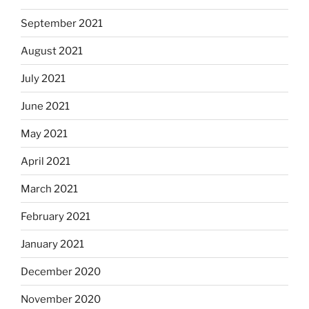
September 2021
August 2021
July 2021
June 2021
May 2021
April 2021
March 2021
February 2021
January 2021
December 2020
November 2020