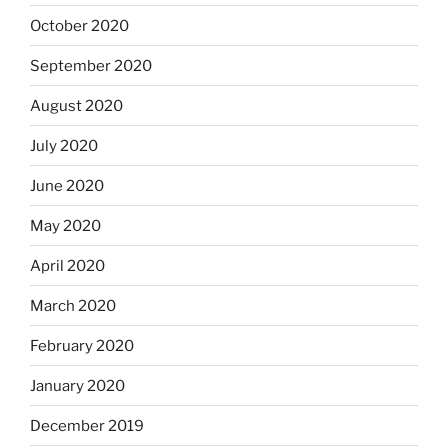
October 2020
September 2020
August 2020
July 2020
June 2020
May 2020
April 2020
March 2020
February 2020
January 2020
December 2019