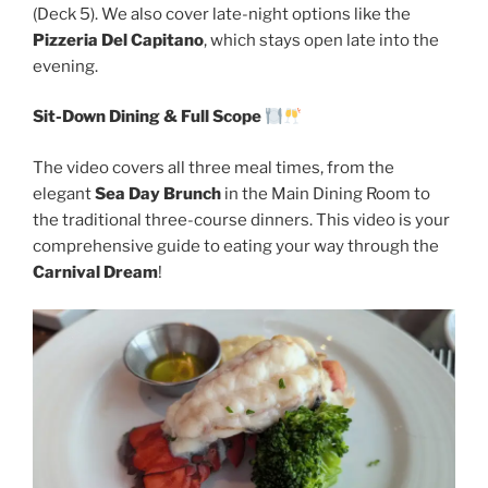
(Deck 5). We also cover late-night options like the
Pizzeria Del Capitano
, which stays open late into the
evening.
Sit-Down Dining & Full Scope
The video covers all three meal times, from the
elegant
Sea Day Brunch
in the Main Dining Room to
the traditional three-course dinners. This video is your
comprehensive guide to eating your way through the
Carnival Dream
!