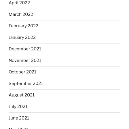
April 2022
March 2022
February 2022
January 2022
December 2021
November 2021
October 2021
September 2021
August 2021
July 2021
June 2021