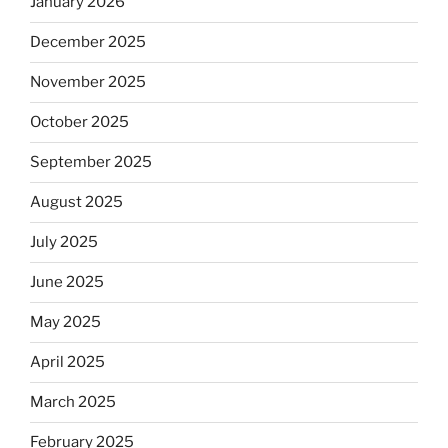
January 2026
December 2025
November 2025
October 2025
September 2025
August 2025
July 2025
June 2025
May 2025
April 2025
March 2025
February 2025