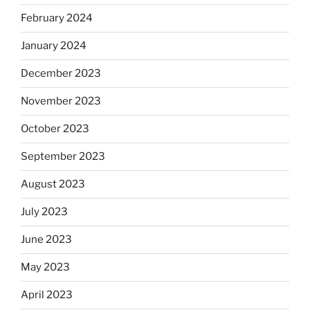
February 2024
January 2024
December 2023
November 2023
October 2023
September 2023
August 2023
July 2023
June 2023
May 2023
April 2023