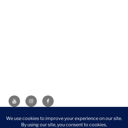
YouTube
Instagram
Facebook
DISCLAIMER: This website contains affiliate links. If you
purchase through one of the links, I’ll receive a small