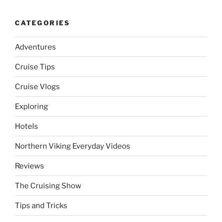
CATEGORIES
Adventures
Cruise Tips
Cruise Vlogs
Exploring
Hotels
Northern Viking Everyday Videos
Reviews
The Cruising Show
Tips and Tricks