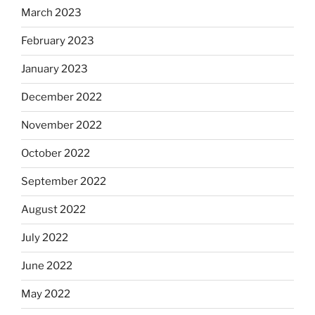
March 2023
February 2023
January 2023
December 2022
November 2022
October 2022
September 2022
August 2022
July 2022
June 2022
May 2022