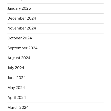
January 2025
December 2024
November 2024
October 2024
September 2024
August 2024
July 2024
June 2024
May 2024
April 2024
March 2024