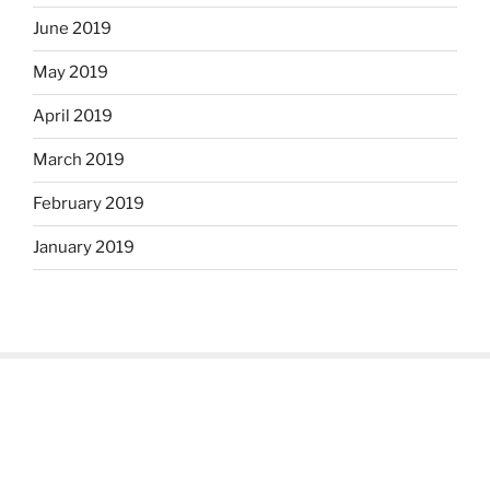
June 2019
May 2019
April 2019
March 2019
February 2019
January 2019