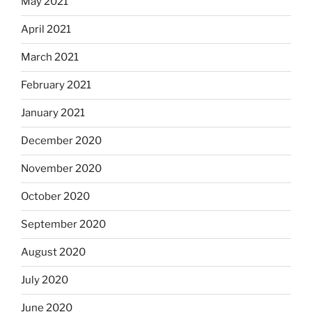
May 2021
April 2021
March 2021
February 2021
January 2021
December 2020
November 2020
October 2020
September 2020
August 2020
July 2020
June 2020