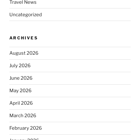
Travel News
Uncategorized
ARCHIVES
August 2026
July 2026
June 2026
May 2026
April 2026
March 2026
February 2026