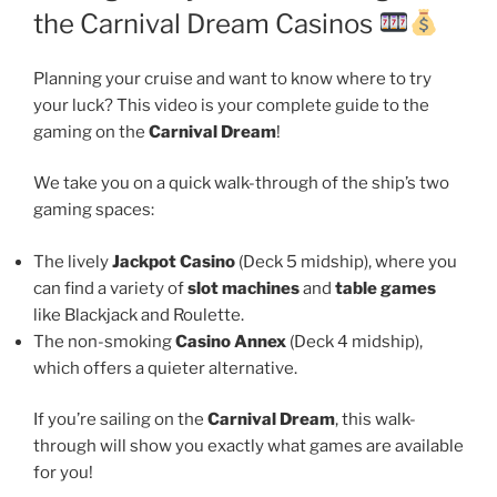
the Carnival Dream Casinos
Planning your cruise and want to know where to try
your luck? This video is your complete guide to the
gaming on the
Carnival Dream
!
We take you on a quick walk-through of the ship’s two
gaming spaces:
The lively
Jackpot Casino
(Deck 5 midship), where you
can find a variety of
slot machines
and
table games
like Blackjack and Roulette.
The non-smoking
Casino Annex
(Deck 4 midship),
which offers a quieter alternative.
If you’re sailing on the
Carnival Dream
, this walk-
through will show you exactly what games are available
for you!