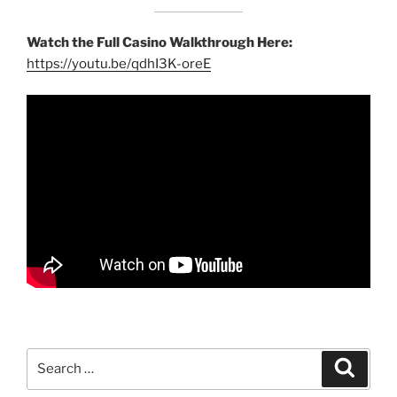
Watch the Full Casino Walkthrough Here:
https://youtu.be/qdhI3K-oreE
Search
Search
for: