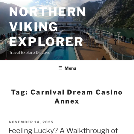
Skip
NORTHERN
to
content
VIKING
EXPLORER
Travel Explore Discover
Menu
Tag:
Carnival Dream Casino
Annex
POSTED
NOVEMBER 14, 2025
ON
Feeling Lucky? A Walkthrough of