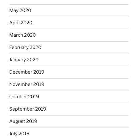
May 2020
April 2020
March 2020
February 2020
January 2020
December 2019
November 2019
October 2019
September 2019
August 2019
July 2019