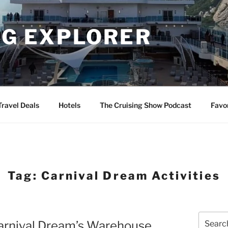
NG EXPLORER
Travel Deals
Hotels
The Cruising Show Podcast
Favo
Tag:
Carnival Dream Activities
Search
Carnival Dream’s Warehouse
for: