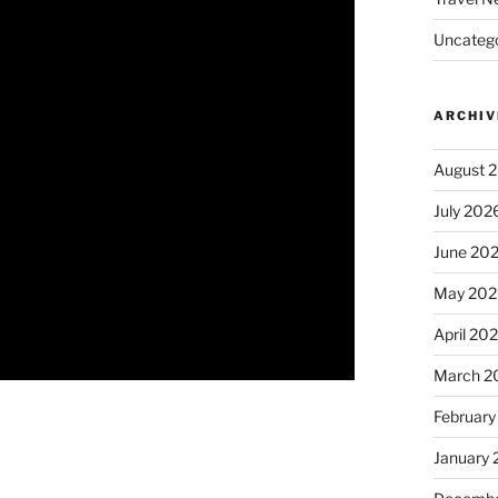
Uncatego
ARCHIV
August 
July 202
June 20
May 202
April 20
March 2
February
January