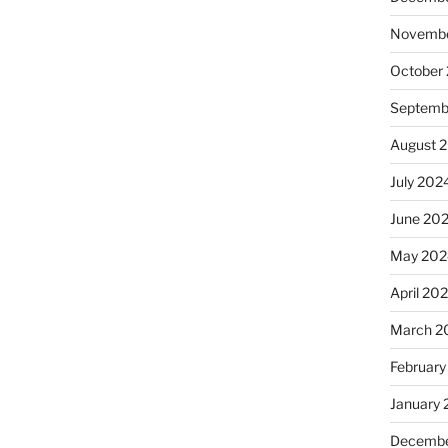
Novembe
October
Septemb
August 
July 202
June 20
May 202
April 20
March 2
February
January
Decembe