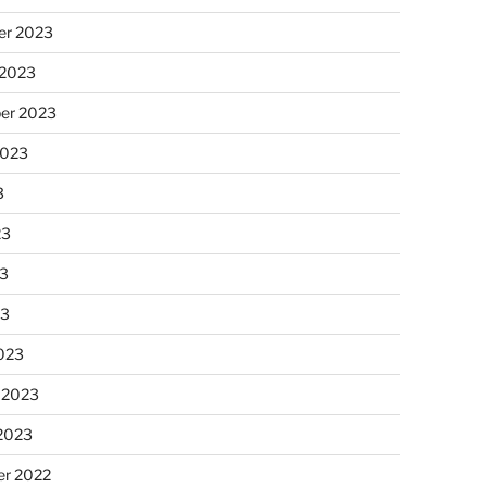
r 2023
 2023
er 2023
2023
3
23
3
23
023
 2023
 2023
r 2022