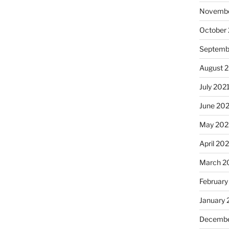
Novembe
October
Septemb
August 
July 202
June 20
May 202
April 20
March 2
February
January 
Decembe