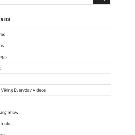
RIES
res
ps
logs
g
 Viking Everyday Videos
sing Show
Tricks
ews