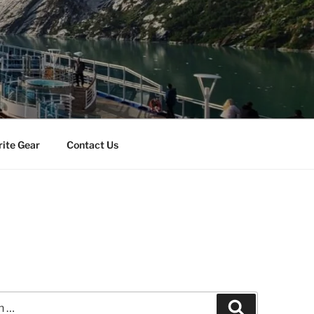
rite Gear
Contact Us
Search