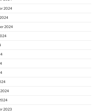
r 2024
 2024
er 2024
2024
4
24
4
24
024
 2024
 2024
r 2023