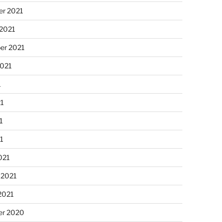
r 2021
 2021
er 2021
2021
1
21
1
21
021
 2021
2021
r 2020