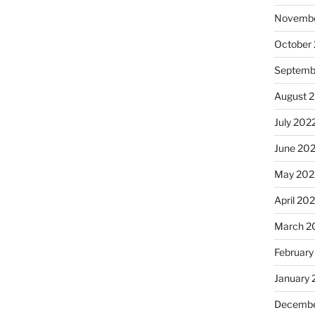
Novembe
October
Septemb
August 
July 202
June 20
May 202
April 20
March 2
February
January 
Decembe