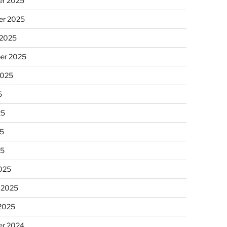
r 2025
r 2025
 2025
er 2025
2025
5
25
5
25
025
 2025
 2025
r 2024