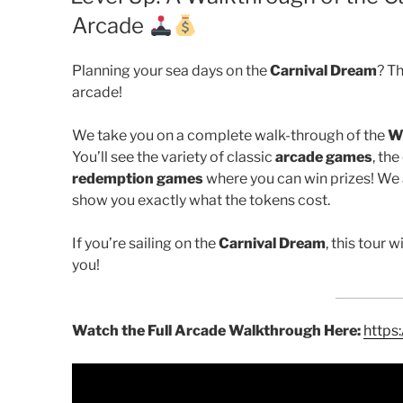
Arcade
Planning your sea days on the
Carnival Dream
? Th
arcade!
We take you on a complete walk-through of the
W
You’ll see the variety of classic
arcade games
, the
redemption games
where you can win prizes! We a
show you exactly what the tokens cost.
If you’re sailing on the
Carnival Dream
, this tour 
you!
Watch the Full Arcade Walkthrough Here:
https