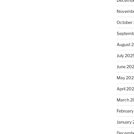
Decembe
Novembe
October
Septemb
August 
July 202
June 20
May 202
April 20
March 2
February
January
Decembe