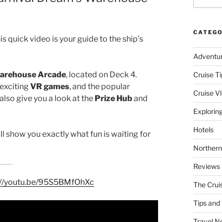
CATEGO
is quick video is your guide to the ship’s
Adventu
arehouse Arcade
, located on Deck 4.
Cruise Ti
 exciting
VR games
, and the popular
Cruise V
lso give you a look at the
Prize Hub
and
Explorin
Hotels
will show you exactly what fun is waiting for
Northern
Reviews
://youtu.be/95S5BMfOhXc
The Crui
Tips and 
Travel N