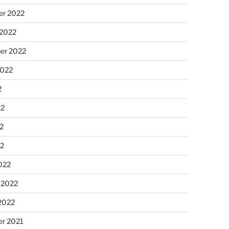
r 2022
 2022
er 2022
2022
2
22
2
22
022
 2022
2022
r 2021