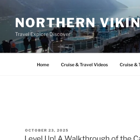
Skip
to
NORTHERN VIKI
content
Travel Explore Discover
Home
Cruise & Travel Videos
Cruise & 
POSTED
OCTOBER 23, 2025
ON
Level Up! A Walkthrough of the 