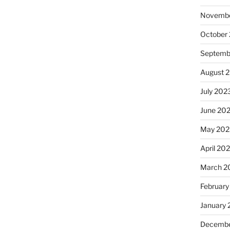
Novembe
October
Septemb
August 
July 202
June 20
May 202
April 20
March 2
February
January
Decembe