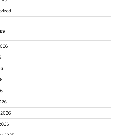
rized
ES
2026
6
26
6
26
026
 2026
 2026