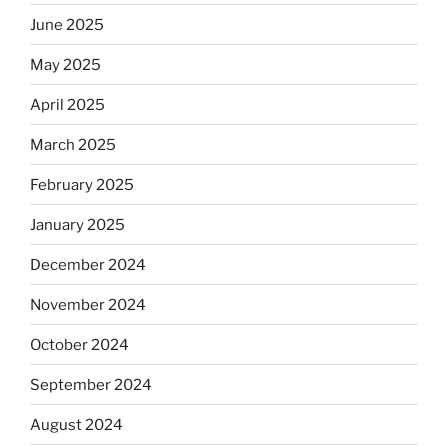
June 2025
May 2025
April 2025
March 2025
February 2025
January 2025
December 2024
November 2024
October 2024
September 2024
August 2024