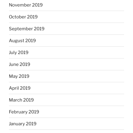
November 2019
October 2019
September 2019
August 2019
July 2019
June 2019
May 2019
April 2019
March 2019
February 2019
January 2019