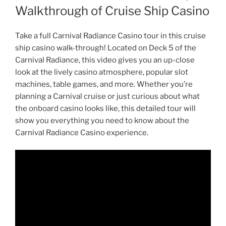
Walkthrough of Cruise Ship Casino
Take a full Carnival Radiance Casino tour in this cruise
ship casino walk-through! Located on Deck 5 of the
Carnival Radiance, this video gives you an up-close
look at the lively casino atmosphere, popular slot
machines, table games, and more. Whether you’re
planning a Carnival cruise or just curious about what
the onboard casino looks like, this detailed tour will
show you everything you need to know about the
Carnival Radiance Casino experience.