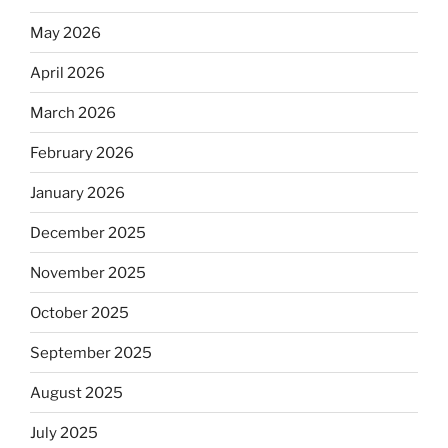
May 2026
April 2026
March 2026
February 2026
January 2026
December 2025
November 2025
October 2025
September 2025
August 2025
July 2025