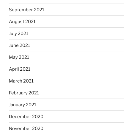
September 2021
August 2021
July 2021
June 2021
May 2021
April 2021
March 2021
February 2021
January 2021
December 2020
November 2020