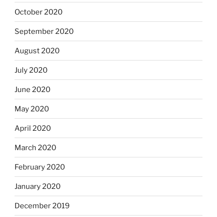
October 2020
September 2020
August 2020
July 2020
June 2020
May 2020
April 2020
March 2020
February 2020
January 2020
December 2019