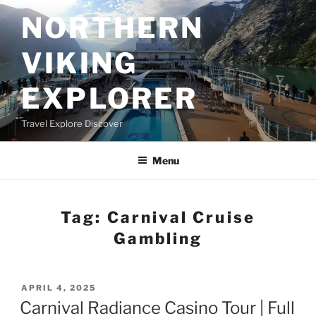
Skip
NORTHERN
to
content
VIKING
EXPLORER
Travel Explore Discover
Menu
Tag:
Carnival Cruise
Gambling
POSTED
APRIL 4, 2025
ON
Carnival Radiance Casino Tour | Full