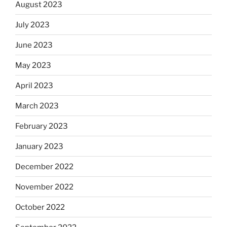
August 2023
July 2023
June 2023
May 2023
April 2023
March 2023
February 2023
January 2023
December 2022
November 2022
October 2022