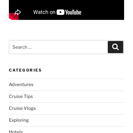
Search
Search
for:
CATEGORIES
Adventures
Cruise Tips
Cruise Vlogs
Exploring
Hotels