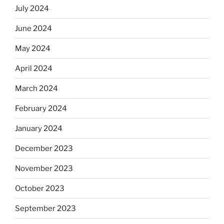
July 2024
June 2024
May 2024
April 2024
March 2024
February 2024
January 2024
December 2023
November 2023
October 2023
September 2023