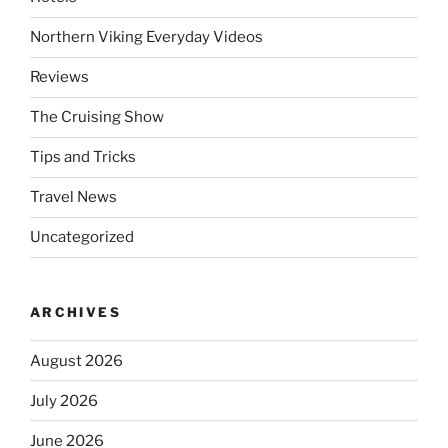
Northern Viking Everyday Videos
Reviews
The Cruising Show
Tips and Tricks
Travel News
Uncategorized
ARCHIVES
August 2026
July 2026
June 2026