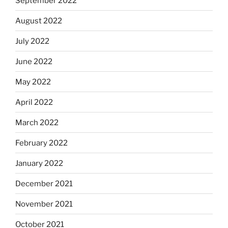
September 2022
August 2022
July 2022
June 2022
May 2022
April 2022
March 2022
February 2022
January 2022
December 2021
November 2021
October 2021