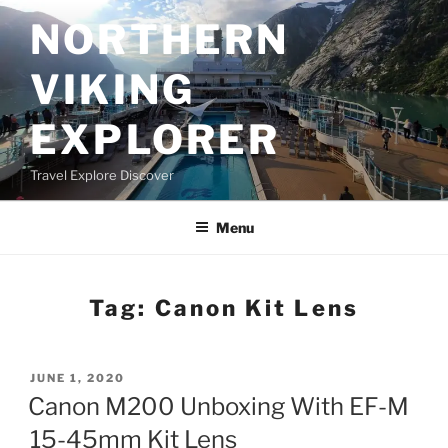
Skip
NORTHERN
to
content
VIKING
EXPLORER
Travel Explore Discover
Menu
Tag:
Canon Kit Lens
POSTED
JUNE 1, 2020
ON
Canon M200 Unboxing With EF-M
15-45mm Kit Lens