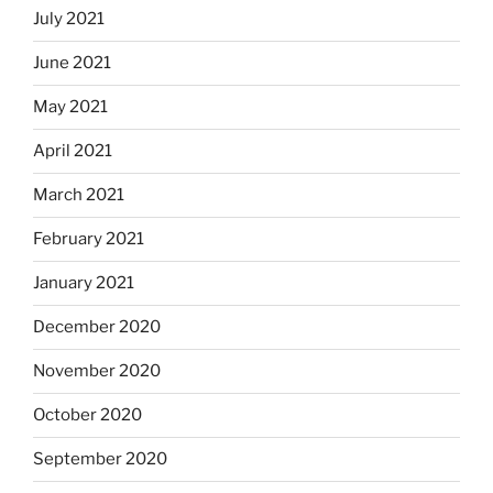
July 2021
June 2021
May 2021
April 2021
March 2021
February 2021
January 2021
December 2020
November 2020
October 2020
September 2020