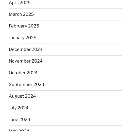
April 2025
March 2025
February 2025
January 2025
December 2024
November 2024
October 2024
September 2024
August 2024
July 2024
June 2024