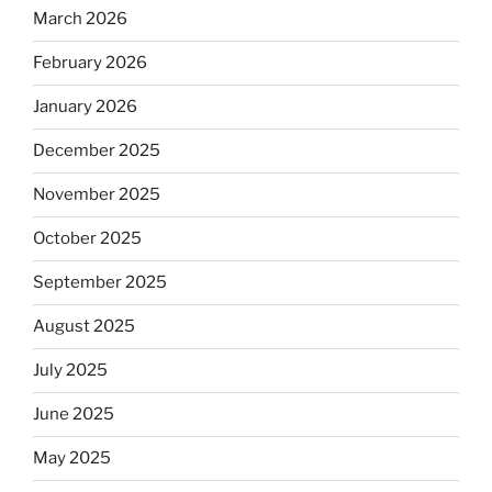
March 2026
February 2026
January 2026
December 2025
November 2025
October 2025
September 2025
August 2025
July 2025
June 2025
May 2025