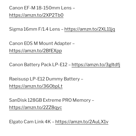
Canon EF-M 18-150mm Lens –
https://amzn.to/2XP2Tb0
Sigma 16mm F/1.4 Lens –
https://amzn.to/2XL11jq
Canon EOS M Mount Adapter –
https://amzn.to/2BfEXpp
Canon Battery Pack LP-E12 –
https://amzn.to/3gItdfj
Raeisusp LP-E12 Dummy Battery –
https://amzn.to/36ObpLt
SanDisk 128GB Extreme PRO Memory –
https://amzn.to/2ZZ8qyc
Elgato Cam Link 4K –
https://amzn.to/2AuLX1v