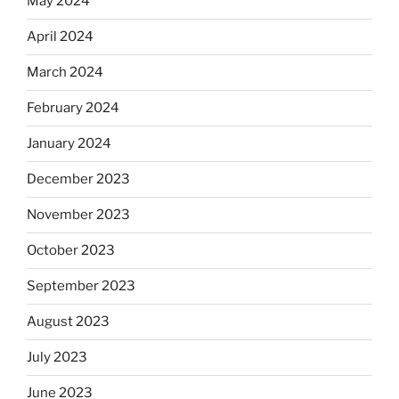
May 2024
April 2024
March 2024
February 2024
January 2024
December 2023
November 2023
October 2023
September 2023
August 2023
July 2023
June 2023