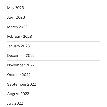
May 2023
April 2023
March 2023
February 2023
January 2023
December 2022
November 2022
October 2022
September 2022
August 2022
July 2022