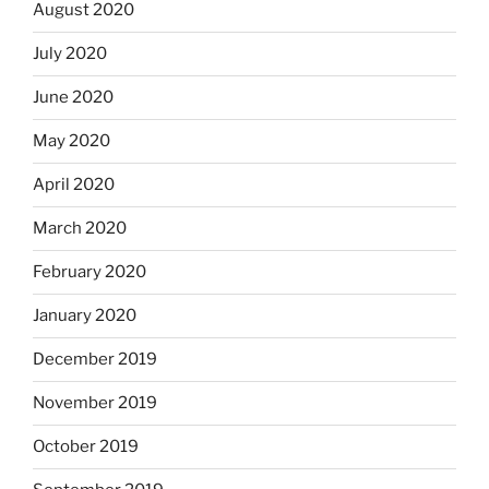
August 2020
July 2020
June 2020
May 2020
April 2020
March 2020
February 2020
January 2020
December 2019
November 2019
October 2019