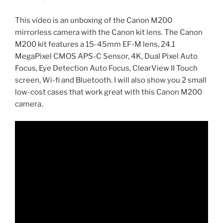
This video is an unboxing of the Canon M200
mirrorless camera with the Canon kit lens. The Canon
M200 kit features a 15-45mm EF-M lens, 24.1
MegaPixel CMOS APS-C Sensor, 4K, Dual Pixel Auto
Focus, Eye Detection Auto Focus, ClearView II Touch
screen, Wi-fi and Bluetooth. I will also show you 2 small
low-cost cases that work great with this Canon M200
camera.