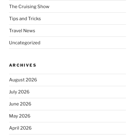
The Cruising Show
Tips and Tricks
Travel News
Uncategorized
ARCHIVES
August 2026
July 2026
June 2026
May 2026
April 2026