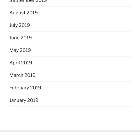
September 2019
August 2019
July 2019
June 2019
May 2019
April 2019
March 2019
February 2019
January 2019