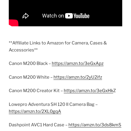
**Affiliate Links to Amazon for Camera, Cases &
Accessories**
Canon M200 Black –
https://amzn.to/3eGxApz
Canon M200 White –
https://amzn.to/2yU2ifz
Canon M200 Creator Kit –
https://amzn.to/3eGxHk
Z
Lowepro Adventura SH 120 II Camera Bag –
https://amzn.to/2XL0gqA
Dashpoint AVC1 Hard Case –
https://amzn.to/3ds8kmS