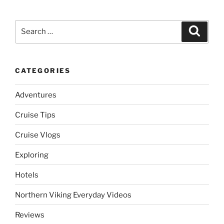
Search
Search
for:
CATEGORIES
Adventures
Cruise Tips
Cruise Vlogs
Exploring
Hotels
Northern Viking Everyday Videos
Reviews