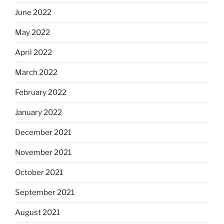
June 2022
May 2022
April 2022
March 2022
February 2022
January 2022
December 2021
November 2021
October 2021
September 2021
August 2021