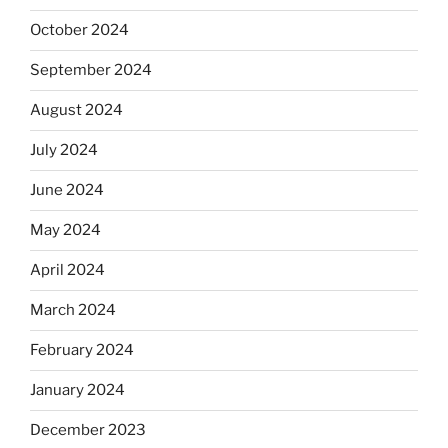
October 2024
September 2024
August 2024
July 2024
June 2024
May 2024
April 2024
March 2024
February 2024
January 2024
December 2023