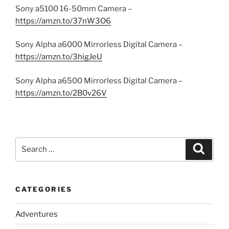
Sony a5100 16-50mm Camera –
https://amzn.to/37nW3O6
Sony Alpha a6000 Mirrorless Digital Camera –
https://amzn.to/3higJeU
Sony Alpha a6500 Mirrorless Digital Camera –
https://amzn.to/2B0v26V
Search
Search
for:
CATEGORIES
Adventures