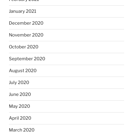
January 2021
December 2020
November 2020
October 2020
September 2020
August 2020
July 2020
June 2020
May 2020
April 2020
March 2020