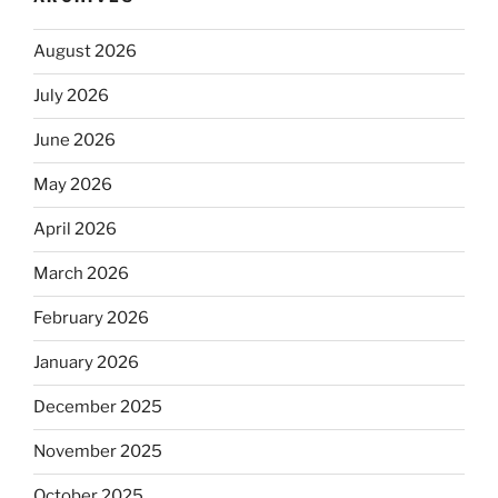
August 2026
July 2026
June 2026
May 2026
April 2026
March 2026
February 2026
January 2026
December 2025
November 2025
October 2025