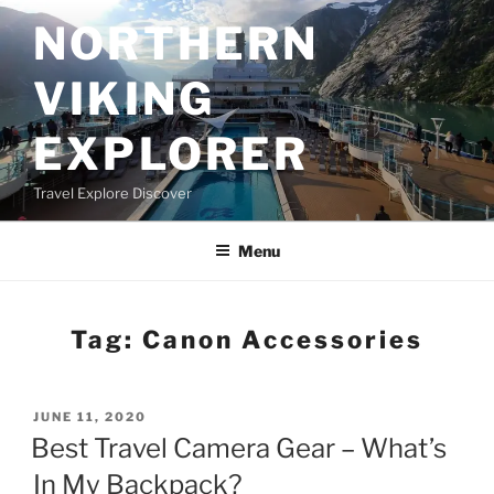
Skip
NORTHERN
to
content
VIKING
EXPLORER
Travel Explore Discover
Menu
Tag:
Canon Accessories
POSTED
JUNE 11, 2020
ON
Best Travel Camera Gear – What’s
In My Backpack?