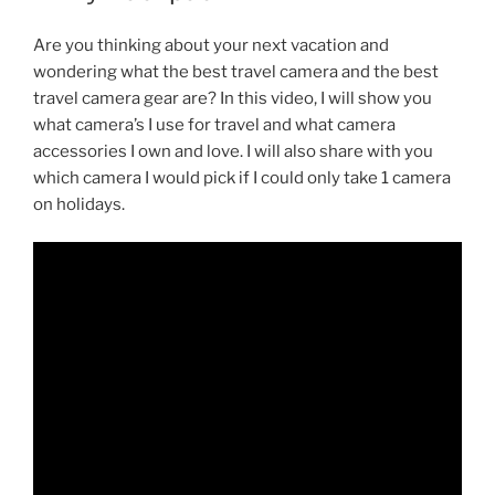
Are you thinking about your next vacation and
wondering what the best travel camera and the best
travel camera gear are? In this video, I will show you
what camera’s I use for travel and what camera
accessories I own and love. I will also share with you
which camera I would pick if I could only take 1 camera
on holidays.