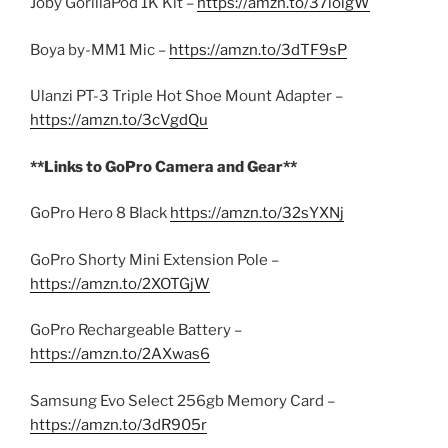
Joby GorillaPod 1K Kit –
https://amzn.to/37ioigW
Boya by-MM1 Mic –
https://amzn.to/3dTF9sP
Ulanzi PT-3 Triple Hot Shoe Mount Adapter –
https://amzn.to/3cVgdQu
**Links to GoPro Camera and Gear**
GoPro Hero 8 Black
https://amzn.to/32sYXNj
GoPro Shorty Mini Extension Pole –
https://amzn.to/2XOTGjW
GoPro Rechargeable Battery –
https://amzn.to/2AXwas6
Samsung Evo Select 256gb Memory Card –
https://amzn.to/3dR905r