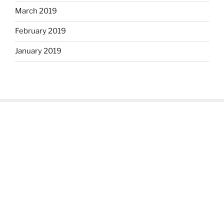
March 2019
February 2019
January 2019