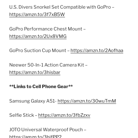
U.S. Divers Snorkel Set Compatible with GoPro –
https://amzn.to/3f7xB5W
GoPro Performance Chest Mount –
https://amzn.to/2Ux8VMG
GoPro Suction Cup Mount –
https://amzn.to/2Aofhaa
Neewer 50-In-1 Action Camera Kit –
https://amzn.to/3hisbar
**Links to Cell Phone Gear**
Samsung Galaxy A51-
https://amzn.to/30wuTmM
Selfie Stick –
https://amzn.to/3fbZzxv
JOTO Universal Waterproof Pouch –
https://amzn.to/3hjfPP2