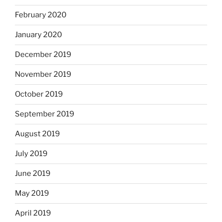
February 2020
January 2020
December 2019
November 2019
October 2019
September 2019
August 2019
July 2019
June 2019
May 2019
April 2019