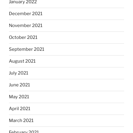
January 2022
December 2021
November 2021
October 2021
September 2021
August 2021
July 2021
June 2021
May 2021
April 2021
March 2021
February 2021