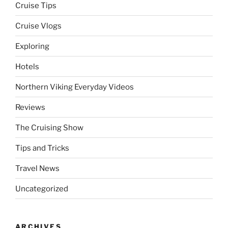
Cruise Tips
Cruise Vlogs
Exploring
Hotels
Northern Viking Everyday Videos
Reviews
The Cruising Show
Tips and Tricks
Travel News
Uncategorized
ARCHIVES