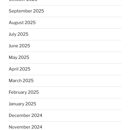
September 2025
August 2025
July 2025
June 2025
May 2025
April 2025
March 2025
February 2025
January 2025
December 2024
November 2024