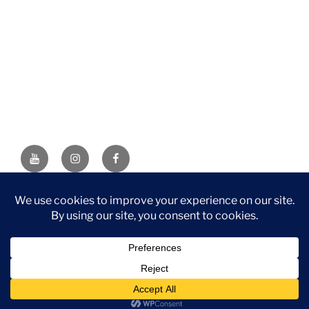
YouTube
Instagram
Facebook
DISCLAIMER: This website contains affiliate links. If you
purchase through one of the links, I’ll receive a small
commission at no additional cost to you. As an Amazon
Associate, I earn from qualifying purchases.
Privacy Policy