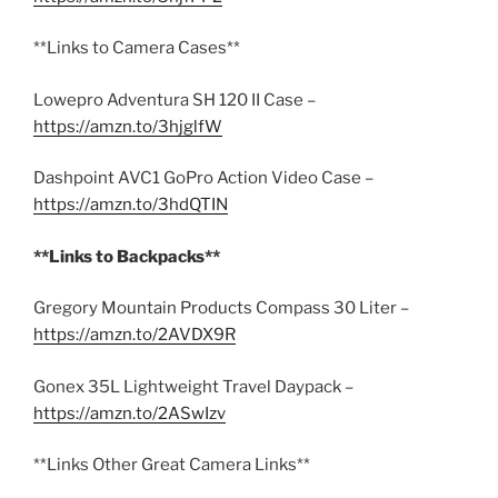
**Links to Camera Cases**
Lowepro Adventura SH 120 II Case –
https://amzn.to/3hjglfW
Dashpoint AVC1 GoPro Action Video Case –
https://amzn.to/3hdQTIN
**Links to Backpacks**
Gregory Mountain Products Compass 30 Liter –
https://amzn.to/2AVDX9R
Gonex 35L Lightweight Travel Daypack –
https://amzn.to/2ASwIzv
**Links Other Great Camera Links**