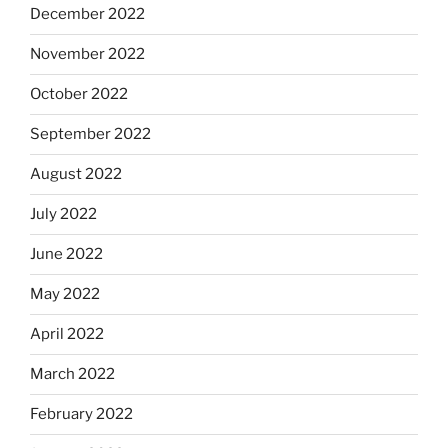
December 2022
November 2022
October 2022
September 2022
August 2022
July 2022
June 2022
May 2022
April 2022
March 2022
February 2022