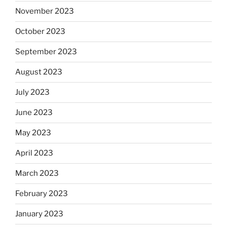
November 2023
October 2023
September 2023
August 2023
July 2023
June 2023
May 2023
April 2023
March 2023
February 2023
January 2023