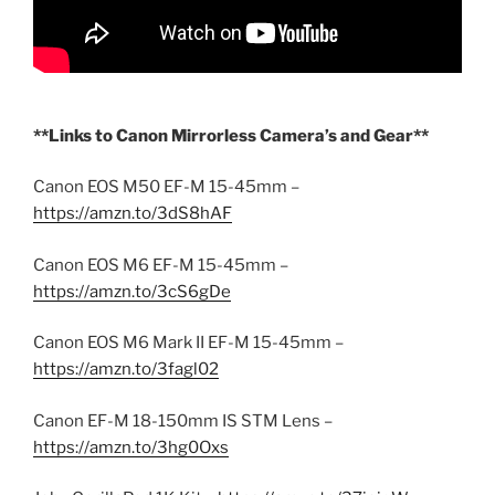
**Links to Canon Mirrorless Camera’s and Gear**
Canon EOS M50 EF-M 15-45mm –
https://amzn.to/3dS8hAF
Canon EOS M6 EF-M 15-45mm –
https://amzn.to/3cS6gDe
Canon EOS M6 Mark II EF-M 15-45mm –
https://amzn.to/3fagl02
Canon EF-M 18-150mm IS STM Lens –
https://amzn.to/3hg0Oxs