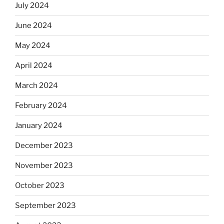
July 2024
June 2024
May 2024
April 2024
March 2024
February 2024
January 2024
December 2023
November 2023
October 2023
September 2023