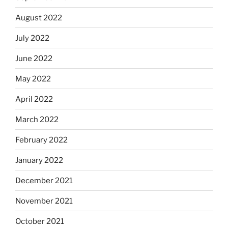
August 2022
July 2022
June 2022
May 2022
April 2022
March 2022
February 2022
January 2022
December 2021
November 2021
October 2021