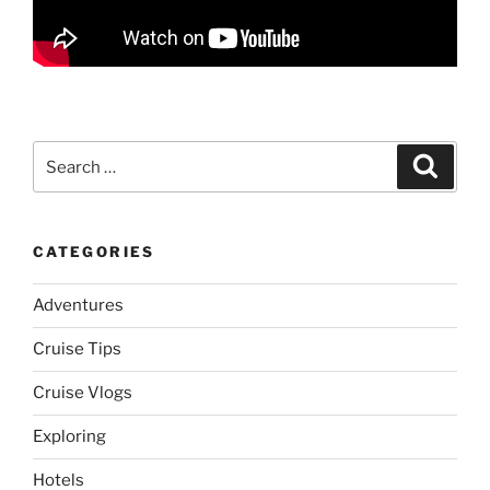
Search
Search
for:
CATEGORIES
Adventures
Cruise Tips
Cruise Vlogs
Exploring
Hotels