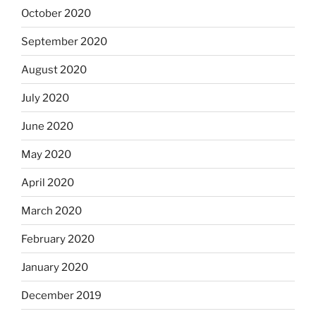
October 2020
September 2020
August 2020
July 2020
June 2020
May 2020
April 2020
March 2020
February 2020
January 2020
December 2019