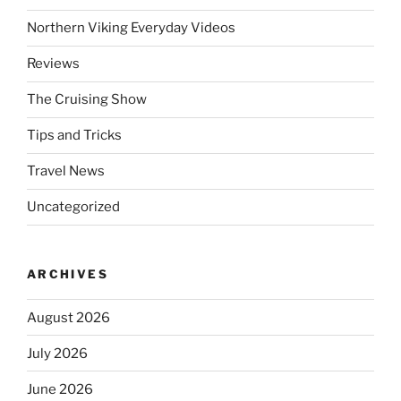
Northern Viking Everyday Videos
Reviews
The Cruising Show
Tips and Tricks
Travel News
Uncategorized
ARCHIVES
August 2026
July 2026
June 2026