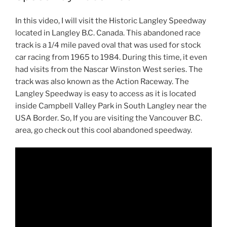
In this video, I will visit the Historic Langley Speedway
located in Langley B.C. Canada. This abandoned race
track is a 1/4 mile paved oval that was used for stock
car racing from 1965 to 1984. During this time, it even
had visits from the Nascar Winston West series. The
track was also known as the Action Raceway. The
Langley Speedway is easy to access as it is located
inside Campbell Valley Park in South Langley near the
USA Border. So, If you are visiting the Vancouver B.C.
area, go check out this cool abandoned speedway.