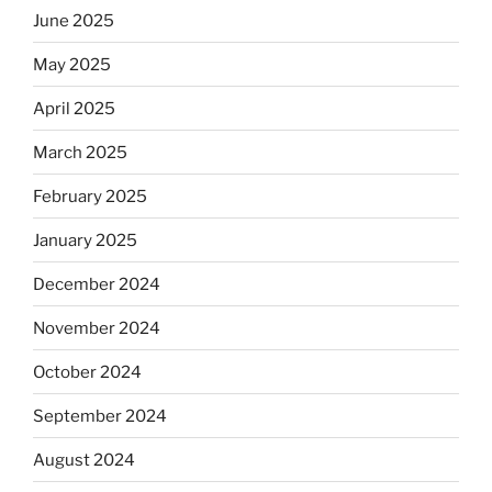
June 2025
May 2025
April 2025
March 2025
February 2025
January 2025
December 2024
November 2024
October 2024
September 2024
August 2024