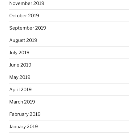
November 2019
October 2019
September 2019
August 2019
July 2019
June 2019
May 2019
April 2019
March 2019
February 2019
January 2019