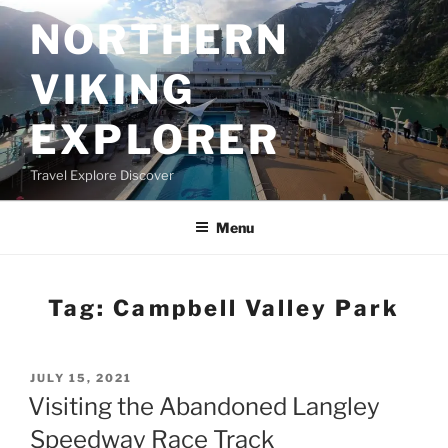
Skip
NORTHERN
to
content
VIKING
EXPLORER
Travel Explore Discover
Menu
Tag:
Campbell Valley Park
POSTED
JULY 15, 2021
ON
Visiting the Abandoned Langley
Speedway Race Track