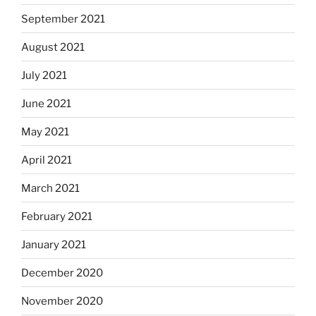
September 2021
August 2021
July 2021
June 2021
May 2021
April 2021
March 2021
February 2021
January 2021
December 2020
November 2020