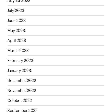
August 2023
July 2023
June 2023
May 2023
April 2023
March 2023
February 2023
January 2023
December 2022
November 2022
October 2022
September 2022