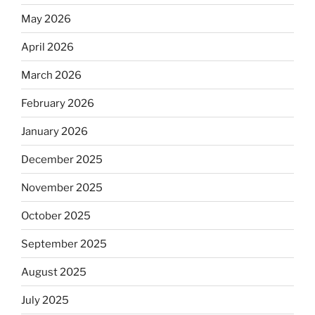
May 2026
April 2026
March 2026
February 2026
January 2026
December 2025
November 2025
October 2025
September 2025
August 2025
July 2025