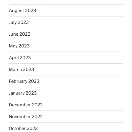
August 2023
July 2023
June 2023
May 2023
April 2023
March 2023
February 2023
January 2023
December 2022
November 2022
October 2022