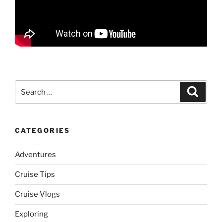
Search
Search
for:
CATEGORIES
Adventures
Cruise Tips
Cruise Vlogs
Exploring