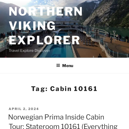
Skip
NORTHERN
to
content
VIKING
EXPLORER
Travel Explore Discover
Menu
Tag:
Cabin 10161
POSTED
APRIL 2, 2024
ON
Norwegian Prima Inside Cabin
Tour: Stateroom 10161 (Everything