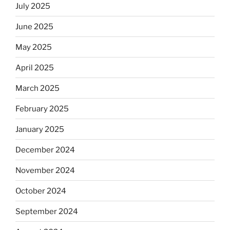
July 2025
June 2025
May 2025
April 2025
March 2025
February 2025
January 2025
December 2024
November 2024
October 2024
September 2024