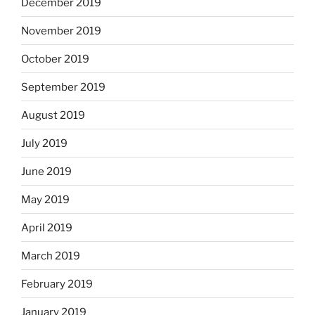
December 2019
November 2019
October 2019
September 2019
August 2019
July 2019
June 2019
May 2019
April 2019
March 2019
February 2019
January 2019