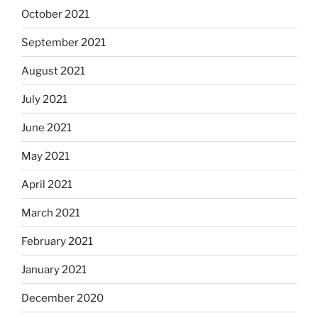
October 2021
September 2021
August 2021
July 2021
June 2021
May 2021
April 2021
March 2021
February 2021
January 2021
December 2020