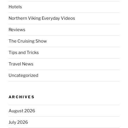
Hotels
Northern Viking Everyday Videos
Reviews
The Cruising Show
Tips and Tricks
Travel News
Uncategorized
ARCHIVES
August 2026
July 2026