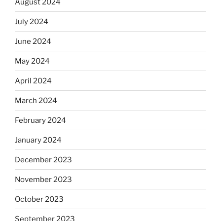
August 2024
July 2024
June 2024
May 2024
April 2024
March 2024
February 2024
January 2024
December 2023
November 2023
October 2023
September 2023