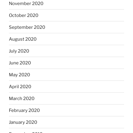
November 2020
October 2020
September 2020
August 2020
July 2020
June 2020
May 2020
April 2020
March 2020
February 2020
January 2020