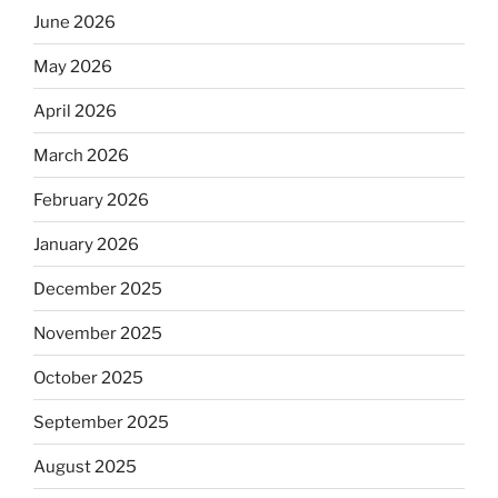
June 2026
May 2026
April 2026
March 2026
February 2026
January 2026
December 2025
November 2025
October 2025
September 2025
August 2025