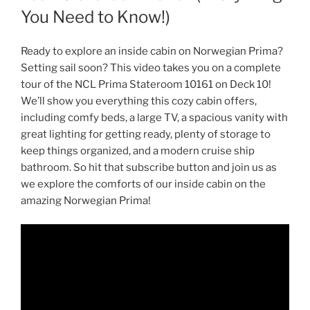
You Need to Know!)
Ready to explore an inside cabin on Norwegian Prima?
Setting sail soon? This video takes you on a complete
tour of the NCL Prima Stateroom 10161 on Deck 10!
We’ll show you everything this cozy cabin offers,
including comfy beds, a large TV, a spacious vanity with
great lighting for getting ready, plenty of storage to
keep things organized, and a modern cruise ship
bathroom. So hit that subscribe button and join us as
we explore the comforts of our inside cabin on the
amazing Norwegian Prima!