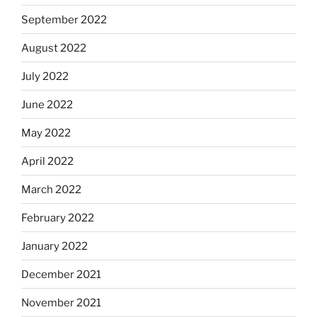
September 2022
August 2022
July 2022
June 2022
May 2022
April 2022
March 2022
February 2022
January 2022
December 2021
November 2021