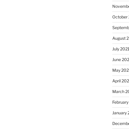
Novembe
October
Septemb
August 
July 202
June 20
May 202
April 20
March 2
February
January 
Decembe