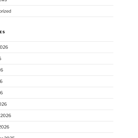
rized
ES
2026
6
26
6
26
026
 2026
 2026