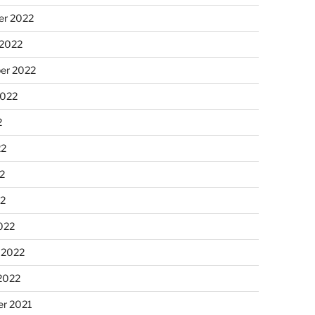
r 2022
 2022
er 2022
2022
2
22
2
22
022
 2022
2022
r 2021