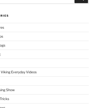
RIES
res
ps
logs
g
 Viking Everyday Videos
sing Show
Tricks
ews