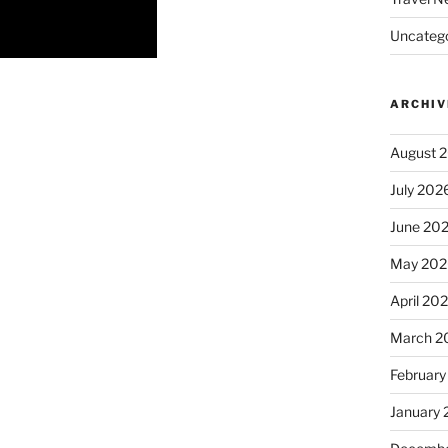
Uncatego
ARCHIV
August 
July 202
June 20
May 202
April 20
March 2
February
January