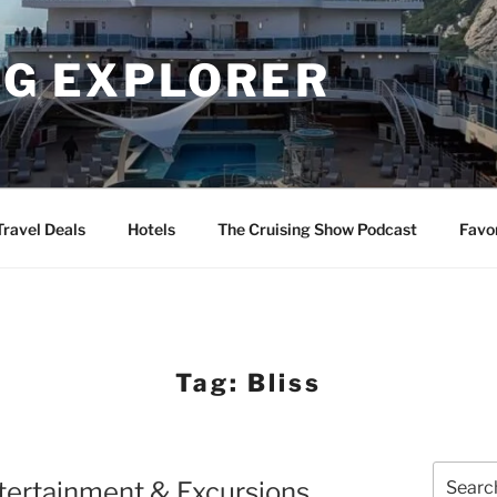
NG EXPLORER
Travel Deals
Hotels
The Cruising Show Podcast
Favo
Tag:
Bliss
Search
tertainment & Excursions
for: