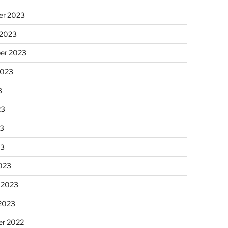
r 2023
 2023
er 2023
2023
3
23
3
23
023
 2023
 2023
r 2022