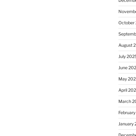
Decembe
Novembe
October
Septemb
August 
July 202
June 20
May 202
April 20
March 2
February
January
Decembe