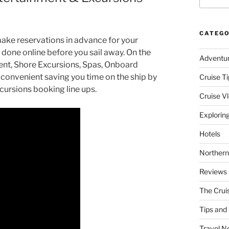
CATEGO
make reservations in advance for your
 done online before you sail away. On the
Adventu
ent, Shore Excursions, Spas, Onboard
y convenient saving you time on the ship by
Cruise Ti
xcursions booking line ups.
Cruise V
Explorin
Hotels
Northern
Reviews
The Crui
Tips and 
Travel N