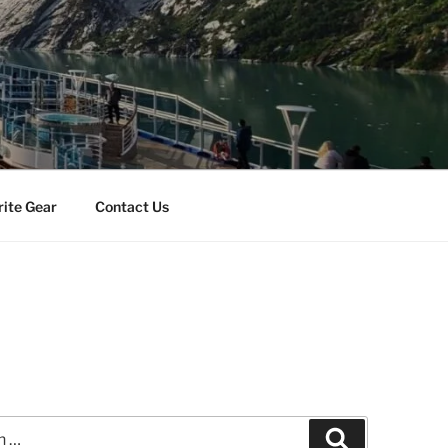
rite Gear
Contact Us
Search