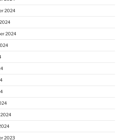
r 2024
 2024
er 2024
2024
4
24
4
24
024
 2024
 2024
r 2023