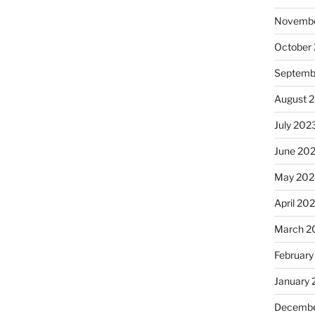
Novembe
October
Septemb
August 
July 202
June 20
May 202
April 20
March 2
February
January
Decembe