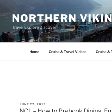
Skip
to
NORTHERN VIKI
content
Travel Explore Discover
Home
Cruise & Travel Videos
Cruise & 
POSTED
JUNE 22, 2019
ON
NCL – How to Prebook Dining, En