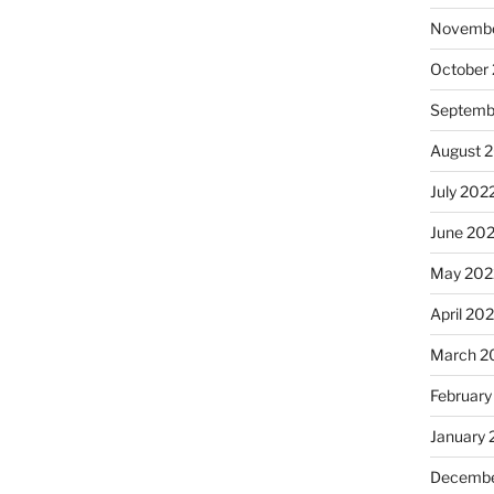
Novembe
October
Septemb
August 
July 202
June 20
May 202
April 20
March 2
February
January 
Decembe