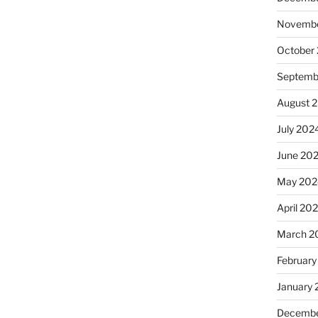
Novembe
October
Septemb
August 
July 202
June 20
May 202
April 20
March 2
February
January
Decembe