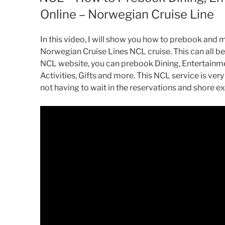
Online – Norwegian Cruise Line
In this video, I will show you how to prebook and 
Norwegian Cruise Lines NCL cruise. This can all be
NCL website, you can prebook Dining, Entertainm
Activities, Gifts and more. This NCL service is ver
not having to wait in the reservations and shore e