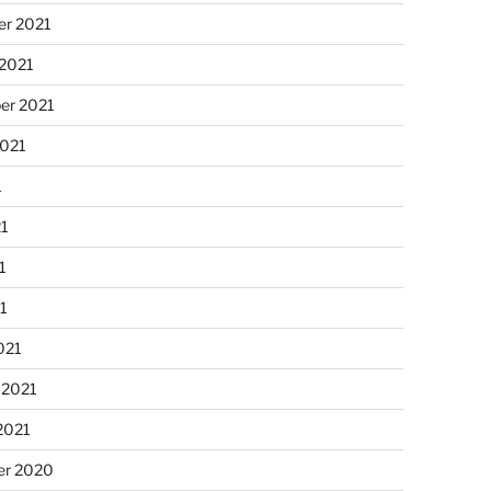
r 2021
 2021
er 2021
2021
1
21
1
21
021
 2021
2021
r 2020