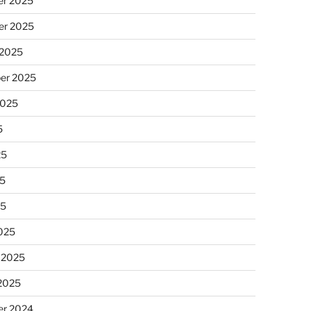
r 2025
r 2025
 2025
er 2025
2025
5
25
5
25
025
 2025
 2025
r 2024