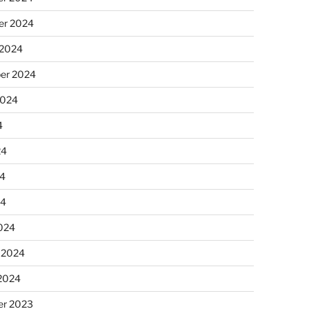
r 2024
 2024
er 2024
2024
4
24
4
24
024
 2024
 2024
r 2023