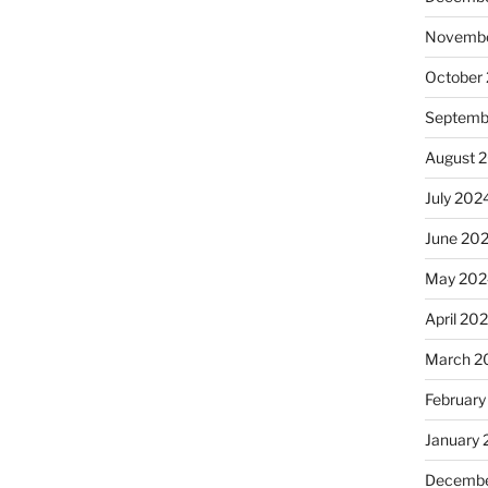
Novembe
October
Septemb
August 
July 202
June 20
May 202
April 20
March 2
February
January
Decembe