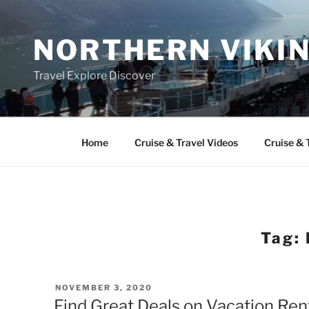
Skip
to
NORTHERN VIKI
content
Travel Explore Discover
Home
Cruise & Travel Videos
Cruise & 
Tag:
POSTED
NOVEMBER 3, 2020
ON
Find Great Deals on Vacation Ren