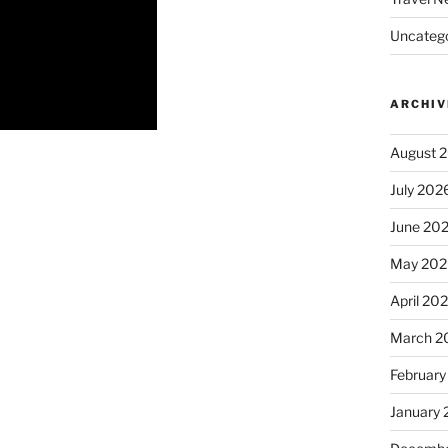
Uncatego
ARCHIV
August 
July 202
June 20
May 202
April 20
March 2
February
January