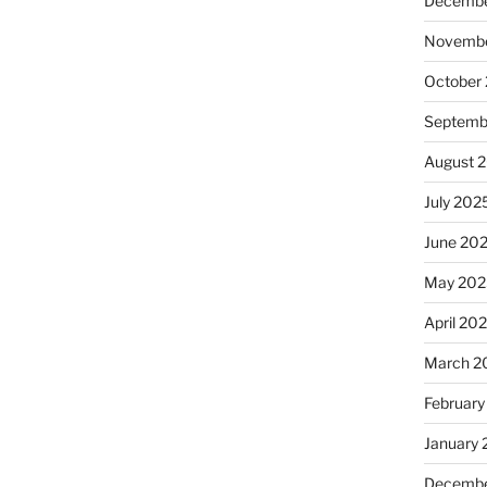
Decembe
Novembe
October
Septemb
August 
July 202
June 20
May 202
April 20
March 2
February
January
Decembe