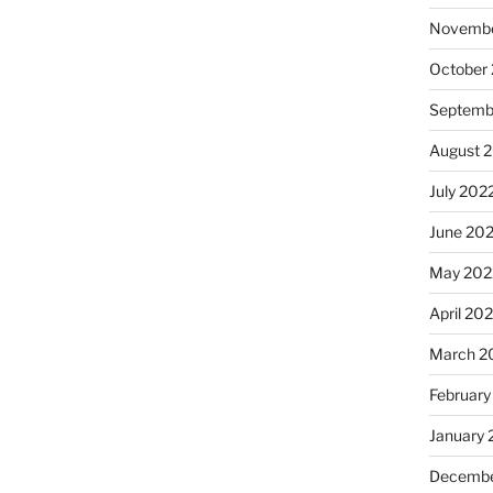
Novembe
October
Septemb
August 
July 202
June 20
May 202
April 20
March 2
February
January 
Decembe