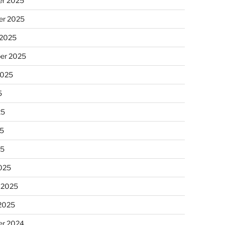
r 2025
r 2025
 2025
er 2025
2025
5
25
5
25
025
 2025
 2025
r 2024