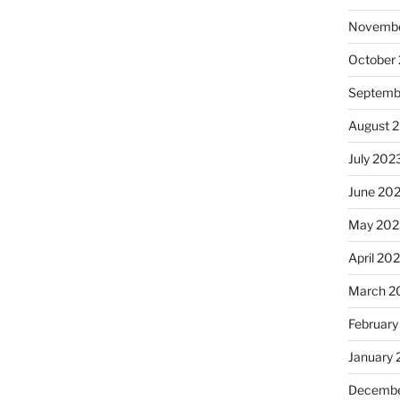
Novembe
October
Septemb
August 
July 202
June 20
May 202
April 20
March 2
February
January
Decembe