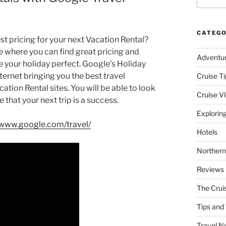
CATEGO
st pricing for your next Vacation Rental?
 where you can find great pricing and
Adventu
ke your holiday perfect. Google’s Holiday
ternet bringing you the best travel
Cruise Ti
ion Rental sites. You will be able to look
Cruise V
 that your next trip is a success.
Explorin
/www.google.com/travel/
Hotels
Northern
Reviews
The Crui
Tips and 
Travel N