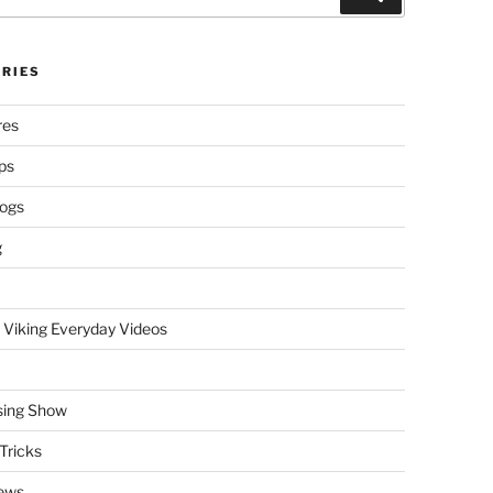
RIES
res
ps
logs
g
 Viking Everyday Videos
sing Show
Tricks
ews