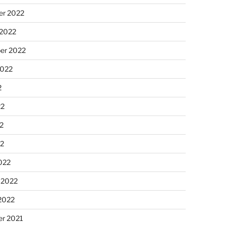
r 2022
 2022
er 2022
2022
2
22
2
22
022
 2022
2022
r 2021