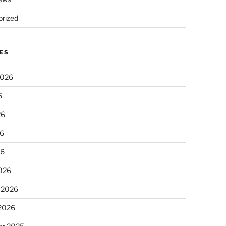
rized
ES
2026
6
26
6
26
026
 2026
 2026