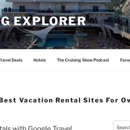
NG EXPLORER
Travel Deals
Hotels
The Cruising Show Podcast
Favo
Best Vacation Rental Sites For O
Search
tals with Google Travel
for: