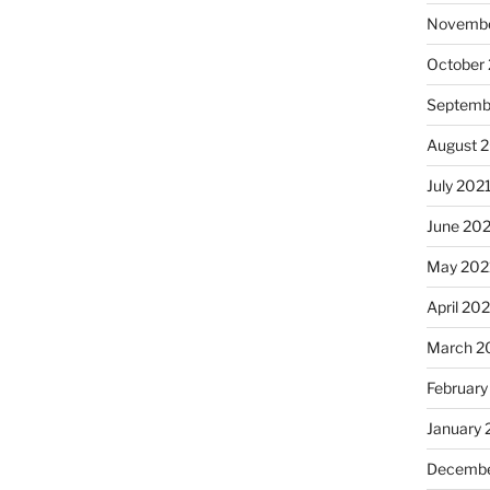
Novembe
October
Septemb
August 
July 202
June 20
May 202
April 20
March 2
February
January 
Decembe