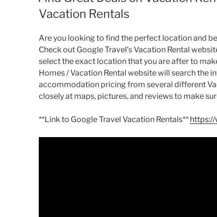
Vacation Rentals
Are you looking to find the perfect location and be
Check out Google Travel’s Vacation Rental website
select the exact location that you are after to ma
Homes / Vacation Rental website will search the in
accommodation pricing from several different Vacat
closely at maps, pictures, and reviews to make sure
**Link to Google Travel Vacation Rentals**
https:/