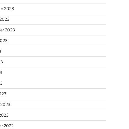
r 2023
 2023
er 2023
2023
3
23
3
23
023
 2023
 2023
r 2022