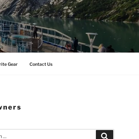
rite Gear
Contact Us
wners
Search