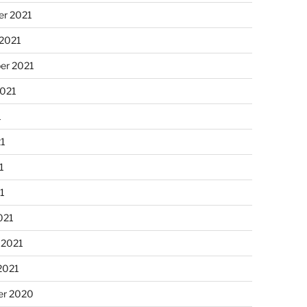
r 2021
 2021
er 2021
2021
1
21
1
21
021
 2021
2021
r 2020