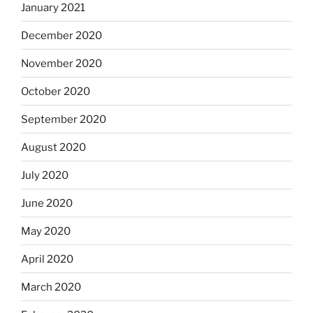
January 2021
December 2020
November 2020
October 2020
September 2020
August 2020
July 2020
June 2020
May 2020
April 2020
March 2020