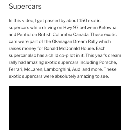
Supercars
In this video, I get passed by about 150 exotic
supercars while driving on Hwy 97 between Kelowna
and Penticton British Columbia Canada. These exotic
cars were part of the Okanagan Dream Rally which
raises money for Ronald McDonald House. Each
supercar also has a child co-pilot in it. This year’s dream
rally had amazing exotic supercars including Porsche,
Ferrari, McLaren, Lamborghini, Audi and more. These
exotic supercars were absolutely amazing to see.