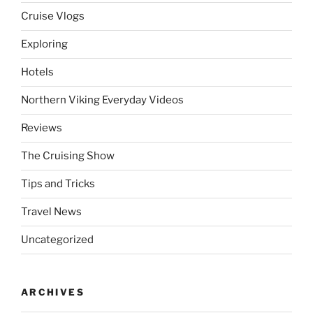
Cruise Vlogs
Exploring
Hotels
Northern Viking Everyday Videos
Reviews
The Cruising Show
Tips and Tricks
Travel News
Uncategorized
ARCHIVES