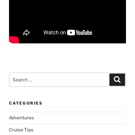
Search
Search
for:
CATEGORIES
Adventures
Cruise Tips