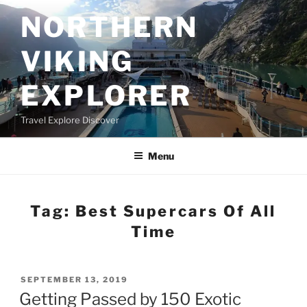
Skip
NORTHERN
to
content
VIKING
EXPLORER
Travel Explore Discover
Menu
Tag:
Best Supercars Of All
Time
POSTED
SEPTEMBER 13, 2019
ON
Getting Passed by 150 Exotic