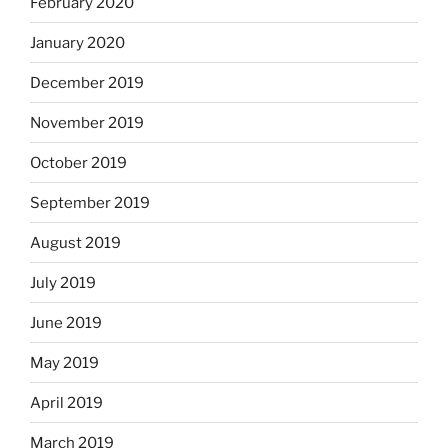
February 2020
January 2020
December 2019
November 2019
October 2019
September 2019
August 2019
July 2019
June 2019
May 2019
April 2019
March 2019