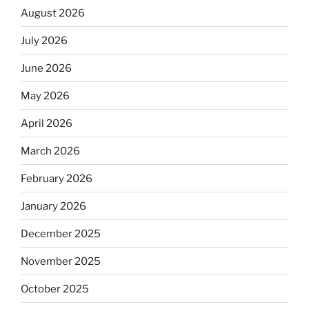
August 2026
July 2026
June 2026
May 2026
April 2026
March 2026
February 2026
January 2026
December 2025
November 2025
October 2025