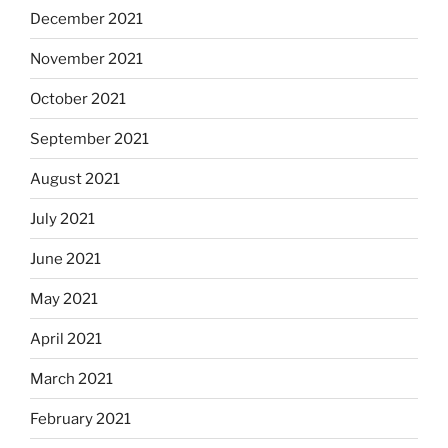
December 2021
November 2021
October 2021
September 2021
August 2021
July 2021
June 2021
May 2021
April 2021
March 2021
February 2021