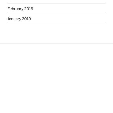
February 2019
January 2019