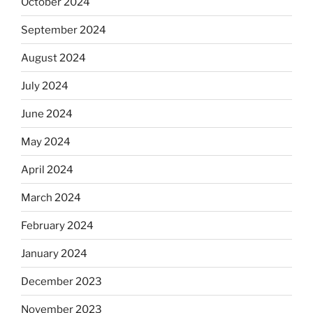
October 2024
September 2024
August 2024
July 2024
June 2024
May 2024
April 2024
March 2024
February 2024
January 2024
December 2023
November 2023